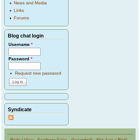
News and Media
Links
Forums
Blog chat login
Username
*
Password
*
Request new password
Syndicate
Birds I View
-
Feathery Tales
-
Grounded!
-
Not Just a Bird!
-