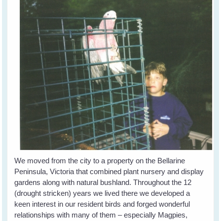
We moved from the city to a property on the Bellarine
Peninsula, Victoria that combined plant nursery and display
gardens along with natural bushland. Throughout the 12
(drought stricken) years we lived there we developed a
keen interest in our resident birds and forged wonderful
relationships with many of them – especially Magpies,