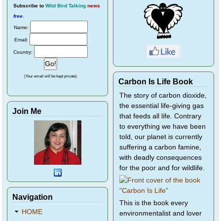
Subscribe
to
Wild Bird Talking
news
free
.
Name:
Email:
Country:
(Your email will be kept private)
Carbon Is Life Book
The story of carbon dioxide,
the essential life-giving gas
Join Me
that feeds all life. Contrary
to everything we have been
told, our planet is currently
suffering a carbon famine,
with deadly consequences
for the poor and for wildlife.
Navigation
This is the book every
HOME
environmentalist and lover