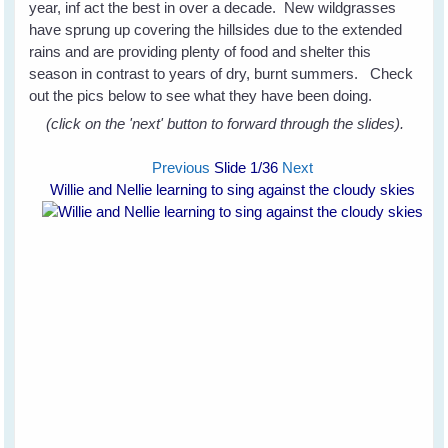
year, inf act the best in over a decade. New wildgrasses
have sprung up covering the hillsides due to the extended
rains and are providing plenty of food and shelter this
season in contrast to years of dry, burnt summers. Check
out the pics below to see what they have been doing.
(click on the 'next' button to forward through the slides).
Previous
Slide
1
/36
Next
Willie and Nellie learning to sing against the cloudy skies