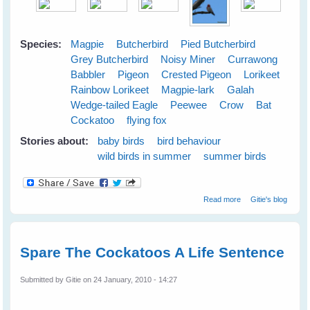
Species:
Magpie
Butcherbird
Pied Butcherbird
Grey Butcherbird
Noisy Miner
Currawong
Babbler
Pigeon
Crested Pigeon
Lorikeet
Rainbow Lorikeet
Magpie-lark
Galah
Wedge-tailed Eagle
Peewee
Crow
Bat
Cockatoo
flying fox
Stories about:
baby birds
bird behaviour
wild birds in summer
summer birds
about Cloudy
Read more
Gitie's blog
Skies Make
Greener Grass
Spare The Cockatoos A Life Sentence
Submitted by
Gitie
on 24 January, 2010 - 14:27