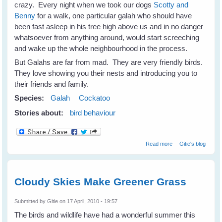
crazy. Every night when we took our dogs
Scotty and
Benny
for a walk, one particular galah who should have
been fast asleep in his tree high above us and in no danger
whatsoever from anything around, would start screeching
and wake up the whole neighbourhood in the process.
But Galahs are far from mad. They are very friendly birds.
They love showing you their nests and introducing you to
their friends and family.
Species:
Galah
Cockatoo
Stories about:
bird behaviour
about Not Just A
Read more
Gitie's blog
Mad Galah
Cloudy Skies Make Greener Grass
Submitted by
Gitie
on 17 April, 2010 - 19:57
The birds and wildlife have had a wonderful summer this