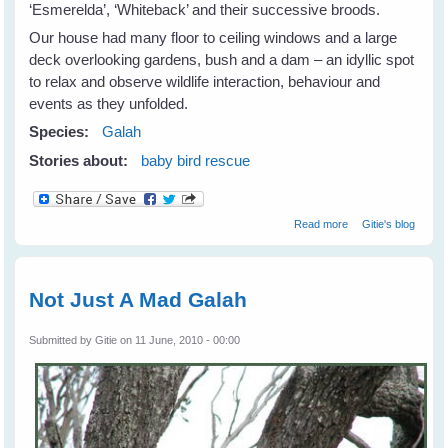
‘Esmerelda’, ‘Whiteback’ and their successive broods.
Our house had many floor to ceiling windows and a large
deck overlooking gardens, bush and a dam – an idyllic spot
to relax and observe wildlife interaction, behaviour and
events as they unfolded.
Species:
Galah
Stories about:
baby bird rescue
about Galahs
Read more
Gitie's blog
Galore
Not Just A Mad Galah
Submitted by
Gitie
on 11 June, 2010 - 00:00