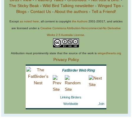
The Sticky Beak
-
Wild Bird Talking newsletter
-
Winged Tips
-
Blogs
-
Contact Us
-
About the authors
-
Tell a Friend!
Except
as noted here
, all content is copyright
the Authors
2001-20017, and articles
are licensed under a
Creative Commons Attribution-Noncommercial-No Derivative
Works 2.5 Australia License
.
Attribution must prominently state that the source of the work is
wingedhearts.org
Privacy Policy
FatBirder Web Ring
Linking Birders
Worldwide
Join