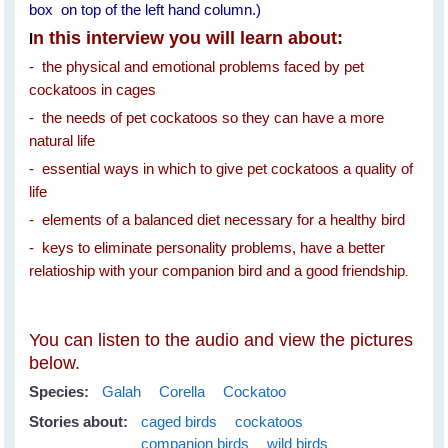
box on top of the left hand column.)
n this interview you will learn about:
I
- the physical and emotional problems faced by pet
cockatoos in cages
- the needs of pet cockatoos so they can have a more
natural life
- essential ways in which to give pet cockatoos a quality of
life
- elements of a balanced diet necessary for a healthy bird
- keys to eliminate personality problems, have a better
relatioship with your companion bird and a good friendship
.
You can listen to the audio and view the pictures
below.
Species:
Galah
Corella
Cockatoo
Stories about:
caged birds
cockatoos
companion birds
wild birds