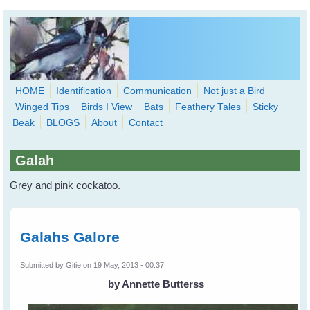
Skip to main content
HOME
Identification
Communication
Not just a Bird
Winged Tips
Birds I View
Bats
Feathery Tales
Sticky
WingedHearts.org
Beak
BLOGS
About
Contact
Wild Birds Families - More love than you thought possible
Galah
Search
Search
Grey and pink cockatoo.
form
Galahs Galore
Submitted by
Gitie
on 19 May, 2013 - 00:37
by Annette Butterss