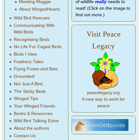
of wildlife
really
needs to
Meeting Maggie
read! (Click on the image to
About WingedHearts
find out more.)
Wild Bird Rescues
Communicating With
Wild Birds
Visit Peace
Recognising Birds
Legacy
No Life For Caged Birds
Birds I View
Feathery Tales
Flying Foxes and Bats
Grounded!
Not Just A Bird...
The Sticky Beak
peacelegacy.org
Winged Tips
A new way to work for
peace
Your Winged Friends
Books & Resources
Wild Bird Talking Ezine
About the authors
Contact Us