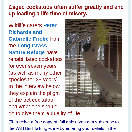
Caged cockatoos often suffer greatly and end
up leading a life time of misery.
Wildlife carers
Peter
Richards and
Gabrielle Friebe
from
the
Long Grass
Nature Refuge
have
rehabilitated cockatoos
for over seven years
(as well as many other
species for 35 years).
In the interview below
they explain the plight
of the pet cockatoo
and what one should
do to give them a quality of life.
(To receive a free copy of full article you can subscribe to
the Wild Bird Talking ezine by entering your details in the