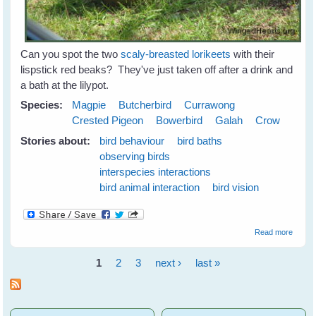
Can you spot the two
scaly-breasted lorikeets
with their
lispstick red beaks? They've just taken off after a drink and
a bath at the lilypot.
Species:
Magpie
Butcherbird
Currawong
Crested Pigeon
Bowerbird
Galah
Crow
Stories about:
bird behaviour
bird baths
observing birds
interspecies interactions
bird animal interaction
bird vision
about
Read more
Emerg
Plans 
1
2
3
next ›
last »
the N
Pages
Season
June
2009