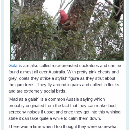
Galahs
are also called rose-breasted cockatoos and can be
found almost all over Australia. With pretty pink chests and
grey coats they strike a stylish figure as they strut about
the gum trees. They fly around in pairs and collect in flocks
and are extremely social birds.
'Mad as a galah' is a common Aussie saying which
probably originated from the fact that they can make loud
screechy noises if upset and once they get into this whining
state it can take quite a while to calm them down.
There was a time when I too thought they were somewhat