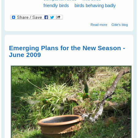
friendly birds
birds behaving badly
about Spare The
Read more
Gitie's blog
Cockatoos A Life
Sentence
Emerging Plans for the New Season -
June 2009