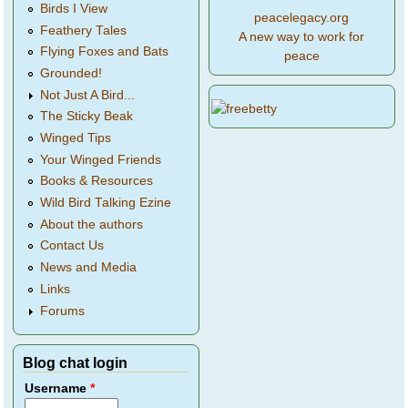
Birds I View
peacelegacy.org
Feathery Tales
A new way to work for
Flying Foxes and Bats
peace
Grounded!
Not Just A Bird...
The Sticky Beak
Winged Tips
Your Winged Friends
Books & Resources
Wild Bird Talking Ezine
About the authors
Contact Us
News and Media
Links
Forums
Blog chat login
Username
*