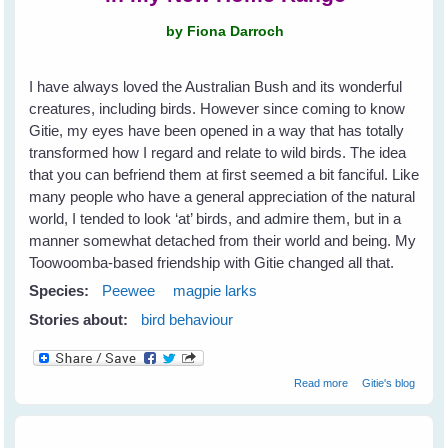
by Fiona Darroch
I have always loved the Australian Bush and its wonderful
creatures, including birds. However since coming to know
Gitie, my eyes have been opened in a way that has totally
transformed how I regard and relate to wild birds. The idea
that you can befriend them at first seemed a bit fanciful. Like
many people who have a general appreciation of the natural
world, I tended to look ‘at’ birds, and admire them, but in a
manner somewhat detached from their world and being. My
Toowoomba-based friendship with Gitie changed all that.
Species:
Peewee
magpie larks
Stories about:
bird behaviour
about Fiona's
Read more
Gitie's blog
New Peewee
Friends