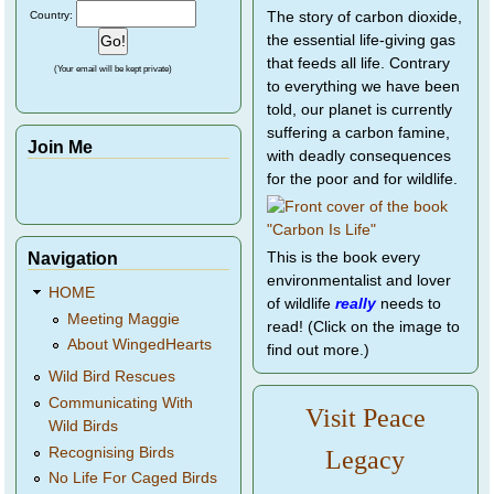
Country:
The story of carbon dioxide,
the essential life-giving gas
that feeds all life. Contrary
(Your email will be kept private)
to everything we have been
told, our planet is currently
suffering a carbon famine,
Join Me
with deadly consequences
for the poor and for wildlife.
Navigation
This is the book every
environmentalist and lover
HOME
of wildlife
really
needs to
Meeting Maggie
read! (Click on the image to
About WingedHearts
find out more.)
Wild Bird Rescues
Communicating With
Visit Peace
Wild Birds
Recognising Birds
Legacy
No Life For Caged Birds