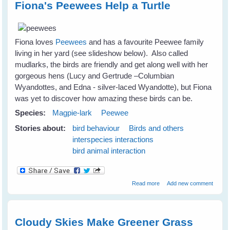
Fiona's Peewees Help a Turtle
Fiona loves
Peewees
and has a favourite Peewee family
living in her yard (see slideshow below). Also called
mudlarks, the birds are friendly and get along well with her
gorgeous hens (Lucy and Gertrude –Columbian
Wyandottes, and Edna - silver-laced Wyandotte), but Fiona
was yet to discover how amazing these birds can be.
Species:
Magpie-lark
Peewee
Stories about:
bird behaviour
Birds and others
interspecies interactions
bird animal interaction
about Fiona's Peewees
Read more
Add new comment
Help a Turtle
Cloudy Skies Make Greener Grass