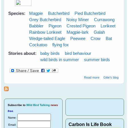
Species:
Magpie
Butcherbird
Pied Butcherbird
Grey Butcherbird
Noisy Miner
Currawong
Babbler
Pigeon
Crested Pigeon
Lorikeet
Rainbow Lorikeet
Magpie-lark
Galah
Wedge-tailed Eagle
Peewee
Crow
Bat
Cockatoo
flying fox
Stories about:
baby birds
bird behaviour
wild birds in summer
summer birds
about Cloudy
Read more
Gitie's blog
Skies Make
Greener Grass
Subscribe
to
Wild Bird Talking
news
free
.
Name:
Carbon Is Life Book
Email: