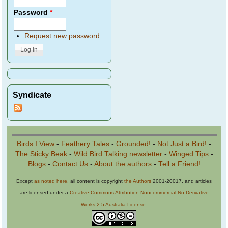
Password
*
Request new password
Syndicate
Birds I View
-
Feathery Tales
-
Grounded!
-
Not Just a Bird!
-
The Sticky Beak
-
Wild Bird Talking newsletter
-
Winged Tips
-
Blogs
-
Contact Us
-
About the authors
-
Tell a Friend!
Except
as noted here
, all content is copyright
the Authors
2001-20017, and articles
are licensed under a
Creative Commons Attribution-Noncommercial-No Derivative
Works 2.5 Australia License
.