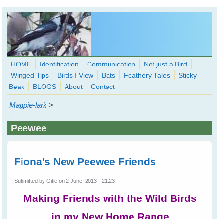
Skip to main content
HOME
Identification
Communication
Not just a Bird
Winged Tips
Birds I View
Bats
Feathery Tales
Sticky
WingedHearts.org
Beak
BLOGS
About
Contact
Wild Birds Families - More love than you thought possible
Magpie-lark
>
Search
Search
Peewee
form
Fiona's New Peewee Friends
Submitted by
Gitie
on 2 June, 2013 - 21:23
Making Friends with the Wild Birds
in my New Home Range