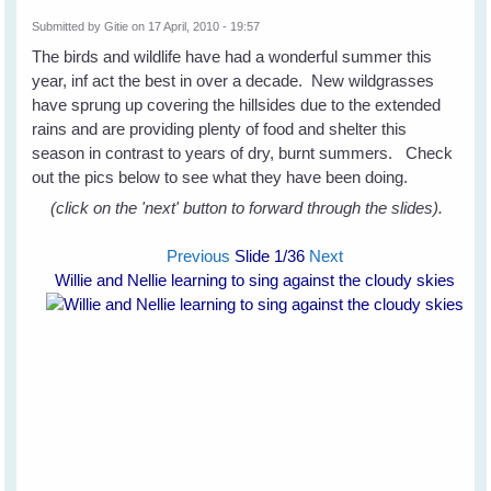
Submitted by
Gitie
on 17 April, 2010 - 19:57
The birds and wildlife have had a wonderful summer this
year, inf act the best in over a decade. New wildgrasses
have sprung up covering the hillsides due to the extended
rains and are providing plenty of food and shelter this
season in contrast to years of dry, burnt summers. Check
out the pics below to see what they have been doing.
(click on the 'next' button to forward through the slides).
Previous
Slide
1
/36
Next
Willie and Nellie learning to sing against the cloudy skies