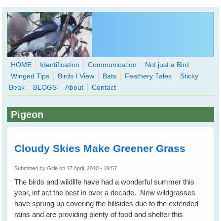
Skip to main content
HOME
Identification
Communication
Not just a Bird
Winged Tips
Birds I View
Bats
Feathery Tales
Sticky
WingedHearts.org
Beak
BLOGS
About
Contact
Wild Birds Families - More love than you thought possible
Pigeon
Search
Search
form
Cloudy Skies Make Greener Grass
Submitted by
Gitie
on 17 April, 2010 - 19:57
The birds and wildlife have had a wonderful summer this
year, inf act the best in over a decade. New wildgrasses
have sprung up covering the hillsides due to the extended
rains and are providing plenty of food and shelter this