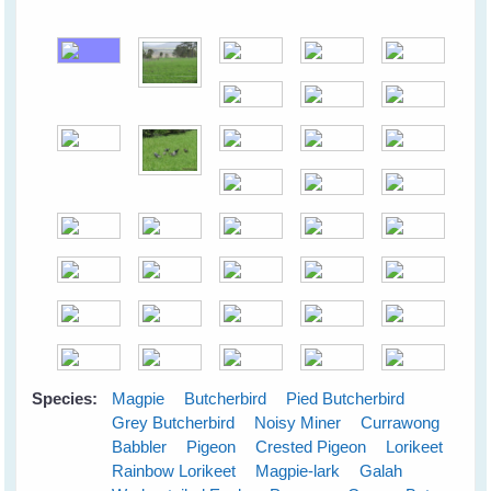
Species:
Magpie
Butcherbird
Pied Butcherbird
Grey Butcherbird
Noisy Miner
Currawong
Babbler
Pigeon
Crested Pigeon
Lorikeet
Rainbow Lorikeet
Magpie-lark
Galah