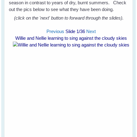
season in contrast to years of dry, burnt summers. Check
out the pics below to see what they have been doing.
(click on the 'next' button to forward through the slides).
Previous
Slide
1
/36
Next
Willie and Nellie learning to sing against the cloudy skies