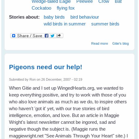
Wedge-tailed Eagle
Peewee
Crow
Bat
Cockatoo
flying fox
Stories about:
baby birds
bird behaviour
wild birds in summer
summer birds
about Cloudy
Read more
Gitie's blog
Skies Make
Greener Grass
Pigeons need our help!
Submitted by
Ron
on 26 December, 2007 - 02:19
When Gitie and I set up WingedHearts.org, we wanted to
keep everything positive, and try to work with those of you
who also love animals as much as we do, to inspire others
who haven't 'got it' yet, with our true stories of bird
intelligence, emotion, and love. But an article in Maggie
Wright's latest newsletter cannot be ingored, sad and
negative though the subject is. (Maggie runs the
maggiewright.net "See Animals Through Your Heart" site.) I