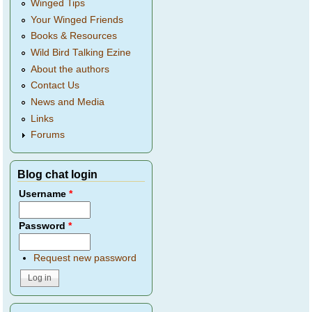
Winged Tips
Your Winged Friends
Books & Resources
Wild Bird Talking Ezine
About the authors
Contact Us
News and Media
Links
Forums
Blog chat login
Username
*
Password
*
Request new password