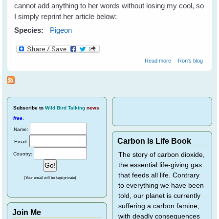
cannot add anything to her words without losing my cool, so
I simply reprint her article below:
Species:
Pigeon
about Pigeons
Read more
Ron's blog
need our help!
Subscribe
to
Wild Bird Talking
news
free
.
Name:
Carbon Is Life Book
Email:
Country:
The story of carbon dioxide,
the essential life-giving gas
that feeds all life. Contrary
(Your email will be kept private)
to everything we have been
told, our planet is currently
suffering a carbon famine,
Join Me
with deadly consequences