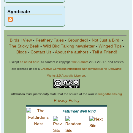
Syndicate
Birds I View
-
Feathery Tales
-
Grounded!
-
Not Just a Bird!
-
The Sticky Beak
-
Wild Bird Talking newsletter
-
Winged Tips
-
Blogs
-
Contact Us
-
About the authors
-
Tell a Friend!
Except
as noted here
, all content is copyright
the Authors
2001-20017, and articles
are licensed under a
Creative Commons Attribution-Noncommercial-No Derivative
Works 2.5 Australia License
.
Attribution must prominently state that the source of the work is
wingedhearts.org
Privacy Policy
FatBirder Web Ring