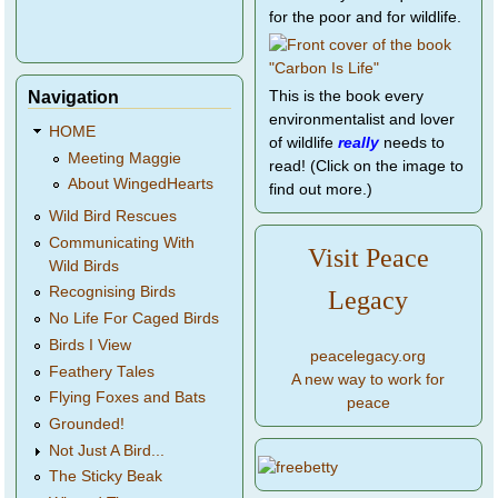
for the poor and for wildlife.
Navigation
This is the book every
environmentalist and lover
HOME
of wildlife
really
needs to
Meeting Maggie
read! (Click on the image to
About WingedHearts
find out more.)
Wild Bird Rescues
Communicating With
Visit Peace
Wild Birds
Recognising Birds
Legacy
No Life For Caged Birds
Birds I View
peacelegacy.org
Feathery Tales
A new way to work for
Flying Foxes and Bats
peace
Grounded!
Not Just A Bird...
The Sticky Beak