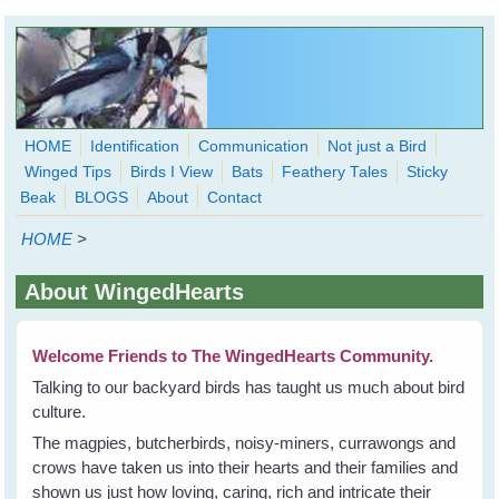
Skip to main content
HOME
Identification
Communication
Not just a Bird
Winged Tips
Birds I View
Bats
Feathery Tales
Sticky
WingedHearts.org
Beak
BLOGS
About
Contact
Wild Birds Families - More love than you thought possible
HOME
>
Search
Search
About WingedHearts
form
Welcome Friends to The WingedHearts Community.
Talking to our backyard birds has taught us much about bird
culture.
The magpies, butcherbirds, noisy-miners, currawongs and
crows have taken us into their hearts and their families and
shown us just how loving, caring, rich and intricate their