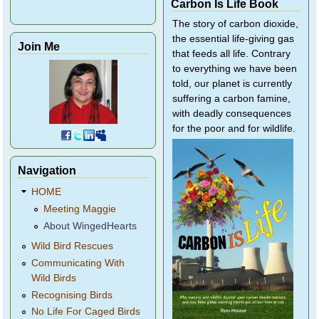
Carbon Is Life Book
The story of carbon dioxide,
the essential life-giving gas
Join Me
that feeds all life. Contrary
to everything we have been
told, our planet is currently
suffering a carbon famine,
with deadly consequences
for the poor and for wildlife.
Navigation
HOME
Meeting Maggie
About WingedHearts
Wild Bird Rescues
Communicating With
Wild Birds
Recognising Birds
No Life For Caged Birds