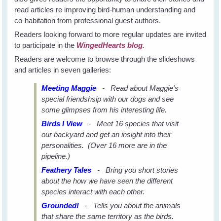
read articles re improving bird-human understanding and
co-habitation from professional guest authors.
Readers looking forward to more regular updates are invited
to participate in the
WingedHearts blog.
Readers are welcome to browse through the slideshows
and articles in seven galleries:
Meeting Maggie
- Read about Maggie's
special friendshsip with our dogs and see
some glimpses from his interesting life.
Birds I View
- Meet 16 species that visit
our backyard and get an insight into their
personalities. (Over 16 more are in the
pipeline.)
Feathery Tales
- Bring you short stories
about the how we have seen the different
species interact with each other.
Grounded!
- Tells you about the animals
that share the same territory as the birds.