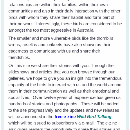
relationships are within their families, within their own
communities and also in their daily interaction with the other
birds with whom they share their habitat and form part of
their network. Interestingly, these birds are considered to be
amongst the top most aggressive in Australia.
The smaller and more vulnerable birds like the thornbills,
wrens, rosellas and lorikeets have also shown us their
eagerness to comunicate with us and share their
friendships.
On this site we share their stories with you. Through the
slideshows and articles that you can browse through our
galleries, we hope to give you an insight into the tremendous
capacity of the birds to interact with us and the world around
them in their communication as well as their emotional and
social lives. Over twelve years of experience has given us
hundreds of stories and photographs. These will be added
to the site progressively and the updates and new releases
will be announced in the
free e-zine
Wild Bird Talking
which will be issued to subscribers via e-mail. The e-zine
also gives readers the opportunity to share their stories and