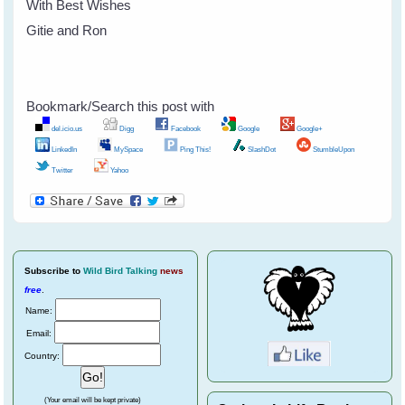
With Best Wishes
Gitie and Ron
Bookmark/Search this post with
del.icio.us
Digg
Facebook
Google
Google+
LinkedIn
MySpace
Ping This!
SlashDot
StumbleUpon
Twitter
Yahoo
Subscribe
to
Wild Bird Talking
news
free
.
Name:
Email:
Country:
(Your email will be kept private)