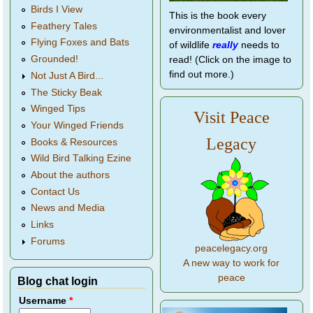
Birds I View
This is the book every
Feathery Tales
environmentalist and lover
Flying Foxes and Bats
of wildlife
really
needs to
Grounded!
read! (Click on the image to
find out more.)
Not Just A Bird...
The Sticky Beak
Winged Tips
Visit Peace
Your Winged Friends
Legacy
Books & Resources
Wild Bird Talking Ezine
About the authors
Contact Us
News and Media
Links
Forums
peacelegacy.org
A new way to work for
peace
Blog chat login
Username
*