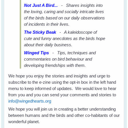
Not Just A Bird...
- Shares insights into
the loving, caring and socially intricate lives
of the birds based on our daily observations
of incidents in their lives.
The Sticky Beak
- A kaleidoscope of
cute and funny anecdotes as the birds hope
about their daily business.
Winged Tips
- Tips, techniques and
commentaries on bird behaviour and
developing friendships with them.
We hope you enjoy the stories and insights and urge to
subscribe to the e-zine using the opt-in box in the left hand
menu to keep informed of updates. We would love to hear
from you and you can send your comments and stories to
info@wingedhearts.org
We hope you will join us in creating a better understanding
between humans and the birds and other co-habitants of our
wonderful planet.