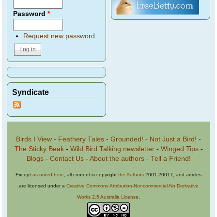
Password
*
Request new password
Syndicate
Birds I View
-
Feathery Tales
-
Grounded!
-
Not Just a Bird!
-
The Sticky Beak
-
Wild Bird Talking newsletter
-
Winged Tips
-
Blogs
-
Contact Us
-
About the authors
-
Tell a Friend!
Except
as noted here
, all content is copyright
the Authors
2001-20017, and articles
are licensed under a
Creative Commons Attribution-Noncommercial-No Derivative
Works 2.5 Australia License
.