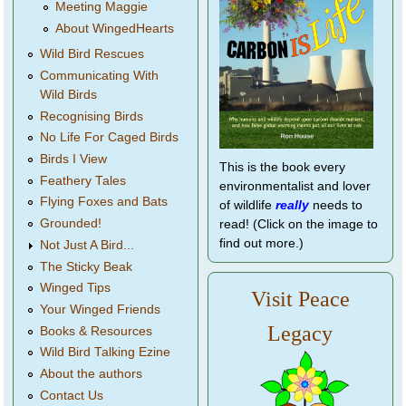
Meeting Maggie
About WingedHearts
Wild Bird Rescues
Communicating With
Wild Birds
Recognising Birds
No Life For Caged Birds
Birds I View
This is the book every
Feathery Tales
environmentalist and lover
Flying Foxes and Bats
of wildlife
really
needs to
Grounded!
read! (Click on the image to
find out more.)
Not Just A Bird...
The Sticky Beak
Winged Tips
Visit Peace
Your Winged Friends
Legacy
Books & Resources
Wild Bird Talking Ezine
About the authors
Contact Us