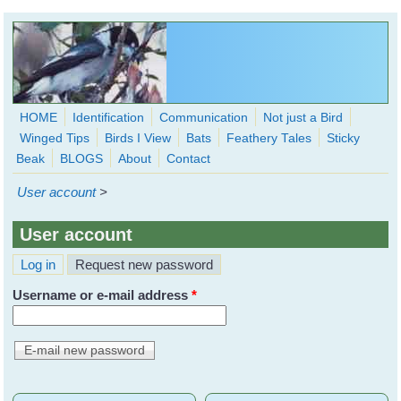
Skip to main content
HOME
Identification
Communication
Not just a Bird
Winged Tips
Birds I View
Bats
Feathery Tales
Sticky
WingedHearts.org
Beak
BLOGS
About
Contact
Wild Birds Families - More love than you thought possible
User account
>
Search
Search
User account
form
(active tab)
Log in
Request new password
Primary tabs
Username or e-mail address
*