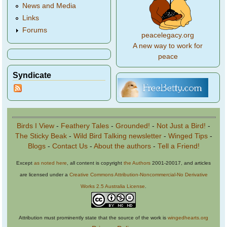
News and Media
Links
Forums
peacelegacy.org
A new way to work for
peace
Syndicate
Birds I View
-
Feathery Tales
-
Grounded!
-
Not Just a Bird!
-
The Sticky Beak
-
Wild Bird Talking newsletter
-
Winged Tips
-
Blogs
-
Contact Us
-
About the authors
-
Tell a Friend!
Except
as noted here
, all content is copyright
the Authors
2001-20017, and articles
are licensed under a
Creative Commons Attribution-Noncommercial-No Derivative
Works 2.5 Australia License
.
Attribution must prominently state that the source of the work is
wingedhearts.org