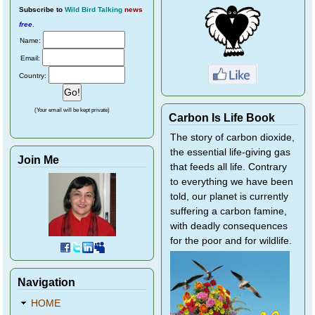
Subscribe
to
Wild Bird Talking
news
free
.
Name:
Email:
Country:
(Your email will be kept private)
Carbon Is Life Book
The story of carbon dioxide,
the essential life-giving gas
Join Me
that feeds all life. Contrary
to everything we have been
told, our planet is currently
suffering a carbon famine,
with deadly consequences
for the poor and for wildlife.
Navigation
HOME