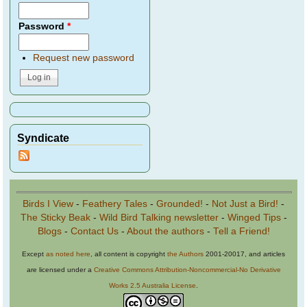
Password
*
Request new password
Syndicate
Birds I View
-
Feathery Tales
-
Grounded!
-
Not Just a Bird!
-
The Sticky Beak
-
Wild Bird Talking newsletter
-
Winged Tips
-
Blogs
-
Contact Us
-
About the authors
-
Tell a Friend!
Except
as noted here
, all content is copyright
the Authors
2001-20017, and articles
are licensed under a
Creative Commons Attribution-Noncommercial-No Derivative
Works 2.5 Australia License
.