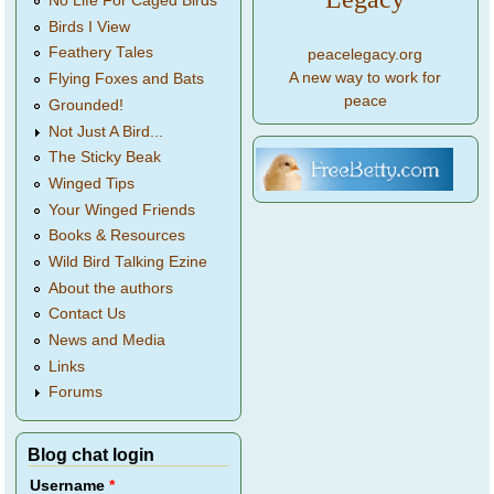
No Life For Caged Birds
Birds I View
Feathery Tales
peacelegacy.org
A new way to work for
Flying Foxes and Bats
peace
Grounded!
Not Just A Bird...
The Sticky Beak
Winged Tips
Your Winged Friends
Books & Resources
Wild Bird Talking Ezine
About the authors
Contact Us
News and Media
Links
Forums
Blog chat login
Username
*