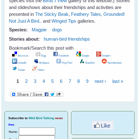
species visit the
Birds I View
gallery of this website.) Stories
and slideshows about their friendships and activities are
presented in
The Sticky Beak
,
Feathery Tales
,
Grounded!
Not Just A Bird..
and
Winged Tips
galleries.
Species:
Magpie
dogs
Stories about:
human-bird friendships
Bookmark/Search this post with
del.icio.us
Digg
Facebook
Google
Google+
LinkedIn
MySpace
Ping This!
SlashDot
StumbleUpon
Twitter
Yahoo
1
2
3
4
5
6
7
8
9
next ›
last »
Pages
Subscribe
to
Wild Bird Talking
news
free
.
Name: