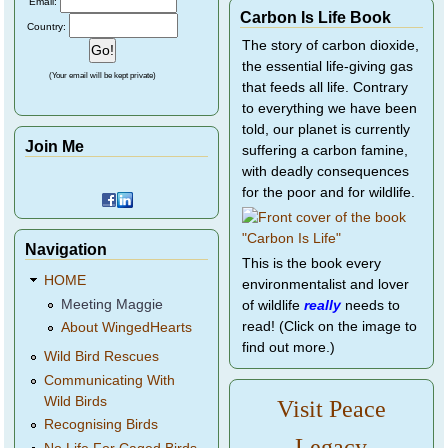
Email:
Carbon Is Life Book
Country:
The story of carbon dioxide,
the essential life-giving gas
(Your email will be kept private)
that feeds all life. Contrary
to everything we have been
told, our planet is currently
Join Me
suffering a carbon famine,
with deadly consequences
for the poor and for wildlife.
Navigation
This is the book every
HOME
environmentalist and lover
Meeting Maggie
of wildlife
really
needs to
read! (Click on the image to
About WingedHearts
find out more.)
Wild Bird Rescues
Communicating With
Wild Birds
Visit Peace
Recognising Birds
Legacy