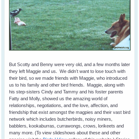
But Scotty and Benny were very old, and a few months later
they left Maggie and us. We didn't want to lose touch with
their bird, so we made friends with Maggie, who introduced
us to his family and other bird friends. Maggie, along with
his step-sisters Cindy and Tammy and his foster parents
Fatty and Molly, showed us the amazing world of
relationships, negotiations, and the love, affection, and
friendship that exist amongst the magpies and their vast bird
network which includes butcherbirds, noisy miners,
babblers, kookaburras, currawongs, crows, lorikeets and
many more. (To view slideshows about these and other