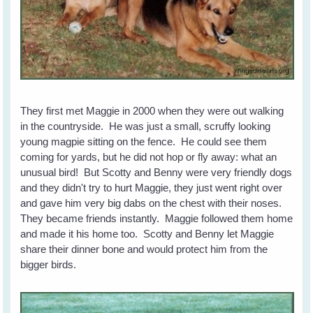
They first met Maggie in 2000 when they were out walking
in the countryside. He was just a small, scruffy looking
young magpie sitting on the fence. He could see them
coming for yards, but he did not hop or fly away: what an
unusual bird! But Scotty and Benny were very friendly dogs
and they didn't try to hurt Maggie, they just went right over
and gave him very big dabs on the chest with their noses.
They became friends instantly. Maggie followed them home
and made it his home too. Scotty and Benny let Maggie
share their dinner bone and would protect him from the
bigger birds.