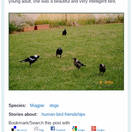
young adult, she was a beautiful and very intelligent bird.
Species:
Magpie
dogs
Stories about:
human-bird friendships
Bookmark/Search this post with
del.icio.us
Digg
Facebook
Google
Google+