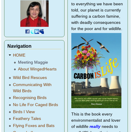
to everything we have been
told, our planet is currently
suffering a carbon famine,
with deadly consequences
for the poor and for wildlife.
Navigation
HOME
Meeting Maggie
About WingedHearts
Wild Bird Rescues
Communicating With
Wild Birds
Recognising Birds
No Life For Caged Birds
Birds I View
This is the book every
Feathery Tales
environmentalist and lover
Flying Foxes and Bats
of wildlife
really
needs to