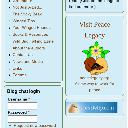
Grounded!
read! (Click on the image to
find out more.)
Not Just A Bird...
The Sticky Beak
Winged Tips
Visit Peace
Your Winged Friends
Legacy
Books & Resources
Wild Bird Talking Ezine
About the authors
Contact Us
News and Media
Links
Forums
peacelegacy.org
A new way to work for
peace
Blog chat login
Username
*
Password
*
Request new password