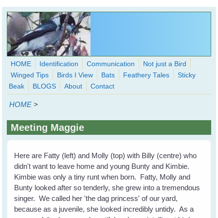
Skip to main content
HOME
Identification
Communication
Not just a Bird
Winged Tips
Birds I View
Bats
Feathery Tales
Sticky
WingedHearts.org
Beak
BLOGS
About
Contact
Wild Birds Families - More love than you thought possible
HOME
>
Search
Search
Meeting Maggie
form
Here are Fatty (left) and Molly (top) with Billy (centre) who
didn't want to leave home and young Bunty and Kimbie.
Kimbie was only a tiny runt when born. Fatty, Molly and
Bunty looked after so tenderly, she grew into a tremendous
singer. We called her 'the dag princess' of our yard,
because as a juvenile, she looked incredibly untidy. As a