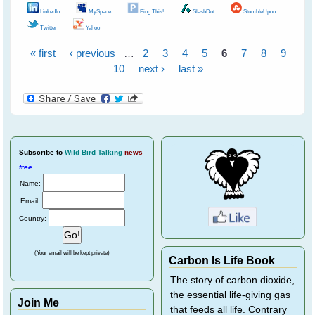
LinkedIn
MySpace
Ping This!
SlashDot
StumbleUpon
Twitter
Yahoo
« first
‹ previous
…
2
3
4
5
6
7
8
9
Pages
10
next ›
last »
Subscribe
to
Wild Bird Talking
news
free
.
Name:
Email:
Country:
(Your email will be kept private)
Carbon Is Life Book
The story of carbon dioxide,
the essential life-giving gas
Join Me
that feeds all life. Contrary