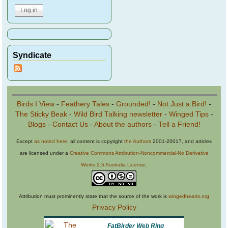
Syndicate
Birds I View
-
Feathery Tales
-
Grounded!
-
Not Just a Bird!
-
The Sticky Beak
-
Wild Bird Talking newsletter
-
Winged Tips
-
Blogs
-
Contact Us
-
About the authors
-
Tell a Friend!
Except
as noted here
, all content is copyright
the Authors
2001-20017, and articles
are licensed under a
Creative Commons Attribution-Noncommercial-No Derivative
Works 2.5 Australia License
.
Attribution must prominently state that the source of the work is
wingedhearts.org
Privacy Policy
FatBirder Web Ring