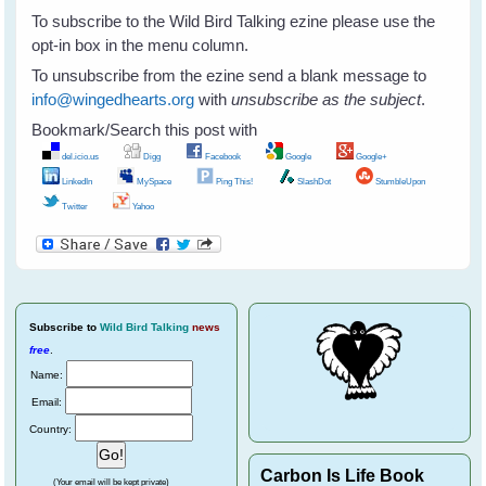
To subscribe to the Wild Bird Talking ezine please use the
opt-in box in the menu column.
To unsubscribe from the ezine send a blank message to
info@wingedhearts.org
with
unsubscribe as the subject
.
Bookmark/Search this post with
del.icio.us
Digg
Facebook
Google
Google+
LinkedIn
MySpace
Ping This!
SlashDot
StumbleUpon
Twitter
Yahoo
Subscribe
to
Wild Bird Talking
news
free
.
Name:
Email:
Country:
Carbon Is Life Book
(Your email will be kept private)