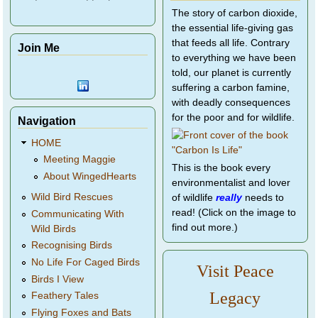
The story of carbon dioxide,
the essential life-giving gas
that feeds all life. Contrary
Join Me
to everything we have been
told, our planet is currently
suffering a carbon famine,
with deadly consequences
for the poor and for wildlife.
Navigation
HOME
Meeting Maggie
This is the book every
About WingedHearts
environmentalist and lover
Wild Bird Rescues
of wildlife
really
needs to
read! (Click on the image to
Communicating With
find out more.)
Wild Birds
Recognising Birds
No Life For Caged Birds
Visit Peace
Birds I View
Legacy
Feathery Tales
Flying Foxes and Bats