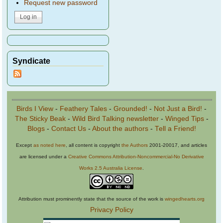
Request new password
Syndicate
Birds I View
-
Feathery Tales
-
Grounded!
-
Not Just a Bird!
-
The Sticky Beak
-
Wild Bird Talking newsletter
-
Winged Tips
-
Blogs
-
Contact Us
-
About the authors
-
Tell a Friend!
Except
as noted here
, all content is copyright
the Authors
2001-20017, and articles
are licensed under a
Creative Commons Attribution-Noncommercial-No Derivative
Works 2.5 Australia License
.
Attribution must prominently state that the source of the work is
wingedhearts.org
Privacy Policy