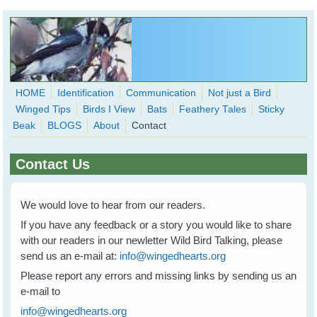
Skip to main content
HOME
Identification
Communication
Not just a Bird
Winged Tips
Birds I View
Bats
Feathery Tales
Sticky
WingedHearts.org
Beak
BLOGS
About
Contact
Wild Birds Families - More love than you thought possible
Contact Us
Search
Search
form
We would love to hear from our readers.
If you have any feedback or a story you would like to share
with our readers in our newletter Wild Bird Talking, please
send us an e-mail at:
info@wingedhearts.org
Please report any errors and missing links by sending us an
e-mail to
info@wingedhearts.org