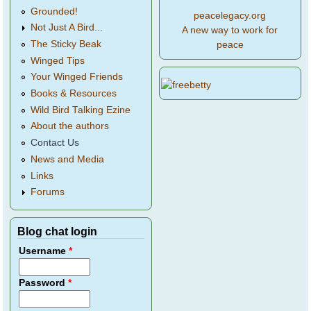
Grounded!
peacelegacy.org
Not Just A Bird...
A new way to work for
The Sticky Beak
peace
Winged Tips
Your Winged Friends
Books & Resources
Wild Bird Talking Ezine
About the authors
Contact Us
News and Media
Links
Forums
Blog chat login
Username
*
Password
*