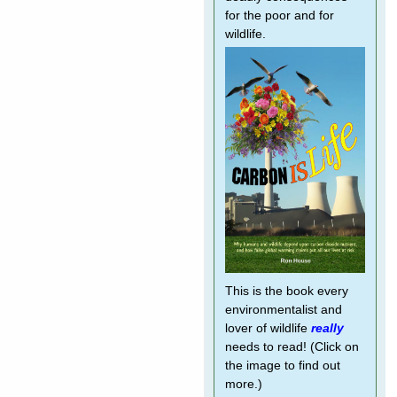
for the poor and for
wildlife.
This is the book every
environmentalist and
lover of wildlife
really
needs to read! (Click on
the image to find out
more.)