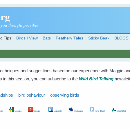
org
 you thought possible
d Tips
Birds I View
Bats
Feathery Tales
Sticky Beak
BLOGS
techniques and suggestions based on our experience with Maggie and 
s in this section, you can subscribe to the
Wild Bird Talking
newslett
ndships
bird behaviour
observing birds
ok
Google
Google+
LinkedIn
MySpace
Ping This!
SlashDot