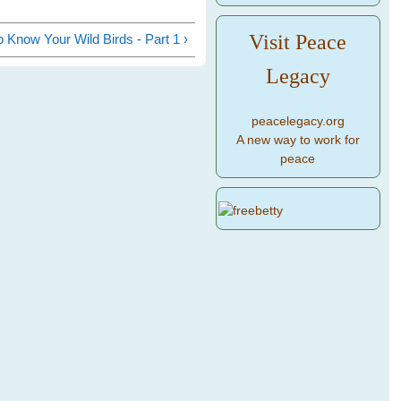
Visit Peace
o Know Your Wild Birds - Part 1 ›
Legacy
peacelegacy.org
A new way to work for
peace