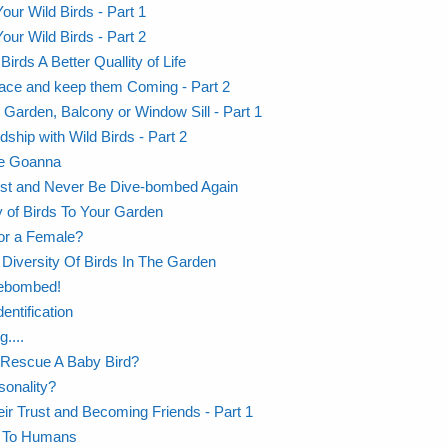
our Wild Birds - Part 1
our Wild Birds - Part 2
rds A Better Quallity of Life
Place and keep them Coming - Part 2
r Garden, Balcony or Window Sill - Part 1
dship with Wild Birds - Part 2
The Goanna
ust and Never Be Dive-bombed Again
y of Birds To Your Garden
or a Female?
Diversity Of Birds In The Garden
vebombed!
entification
....
 Rescue A Baby Bird?
sonality?
eir Trust and Becoming Friends - Part 1
ng To Humans