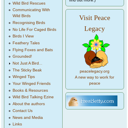
find out more.)
Wild Bird Rescues
Communicating With
Wild Birds
Visit Peace
Recognising Birds
Legacy
No Life For Caged Birds
Birds I View
Feathery Tales
Flying Foxes and Bats
Grounded!
Not Just A Bird...
The Sticky Beak
peacelegacy.org
Winged Tips
A new way to work for
peace
Your Winged Friends
Books & Resources
Wild Bird Talking Ezine
About the authors
Contact Us
News and Media
Links