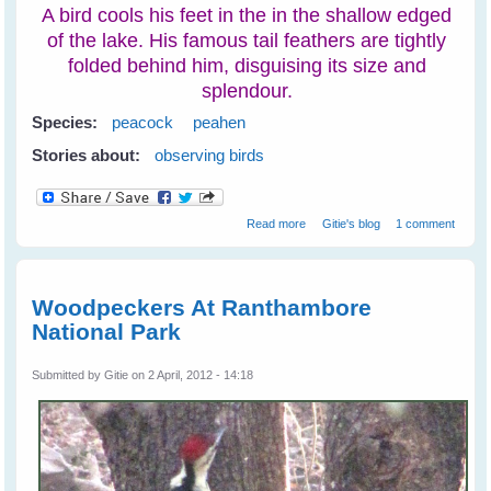
A bird cools his feet in the in the shallow edged
of the lake. His famous tail feathers are tightly
folded behind him, disguising its size and
splendour.
Species:
peacock
peahen
Stories about:
observing birds
about Peacocks at
Read more
Gitie's blog
1 comment
Ranthambore National Park
Woodpeckers At Ranthambore
National Park
Submitted by
Gitie
on 2 April, 2012 - 14:18