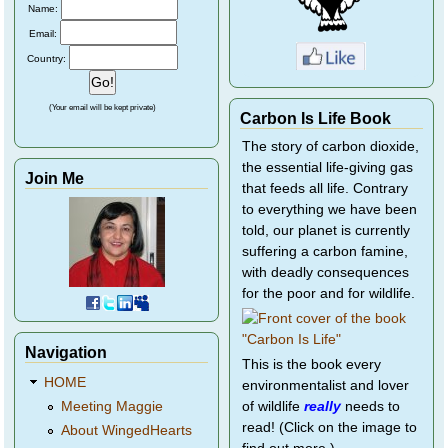
Name:
Email:
Country:
(Your email will be kept private)
Carbon Is Life Book
The story of carbon dioxide,
the essential life-giving gas
Join Me
that feeds all life. Contrary
to everything we have been
told, our planet is currently
suffering a carbon famine,
with deadly consequences
for the poor and for wildlife.
Navigation
This is the book every
HOME
environmentalist and lover
of wildlife
really
needs to
Meeting Maggie
read! (Click on the image to
About WingedHearts