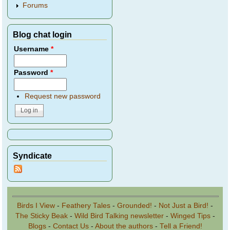
Forums
Blog chat login
Username
*
Password
*
Request new password
Syndicate
Birds I View
-
Feathery Tales
-
Grounded!
-
Not Just a Bird!
-
The Sticky Beak
-
Wild Bird Talking newsletter
-
Winged Tips
-
Blogs
-
Contact Us
-
About the authors
-
Tell a Friend!