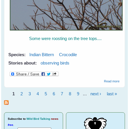
Some were roosting on the tree tops....
Species:
Indian Bittern
Crocodile
Stories about:
observing birds
about 
Read more
Bittern
Saved
1
2
3
4
5
6
7
8
9
…
next ›
last »
the Cr
Pages
at
Ranth
Subscribe
to
Wild Bird Talking
news
free
.