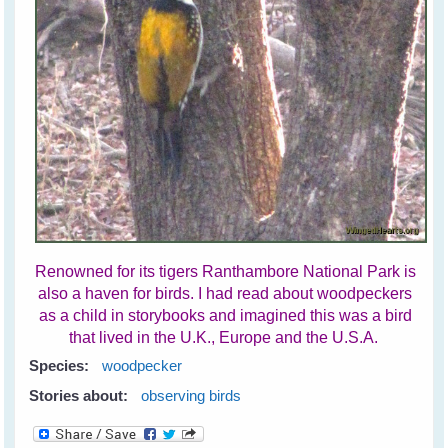
Renowned for its tigers Ranthambore National Park is
also a haven for birds. I had read about woodpeckers
as a child in storybooks and imagined this was a bird
that lived in the U.K., Europe and the U.S.A.
Species:
woodpecker
Stories about:
observing birds