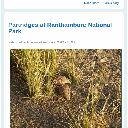
about
Read more
Gitie's blog
Woodpeckers At
Ranthambore
National Park
Partridges at Ranthambore National
Park
Submitted by
Gitie
on 26 February, 2012 - 15:08