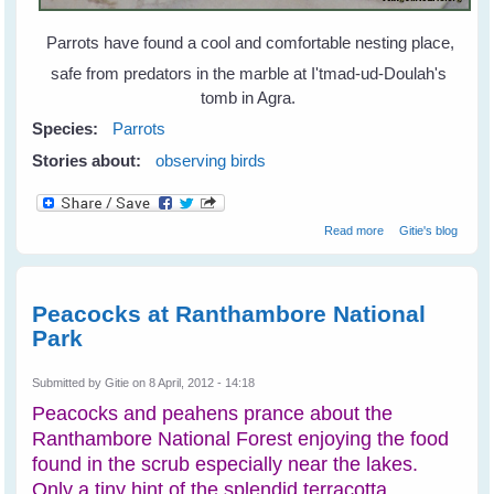
Parrots have found a cool and comfortable nesting place,
safe from predators in the marble at I'tmad-ud-Doulah's
tomb in Agra.
Species:
Parrots
Stories about:
observing birds
about Parrots
Read more
Gitie's blog
Find Home in
Marble and Wood
Peacocks at Ranthambore National
Park
Submitted by
Gitie
on 8 April, 2012 - 14:18
Peacocks and peahens prance about the
Ranthambore National Forest enjoying the food
found in the scrub especially near the lakes.
Only a tiny hint of the splendid terracotta