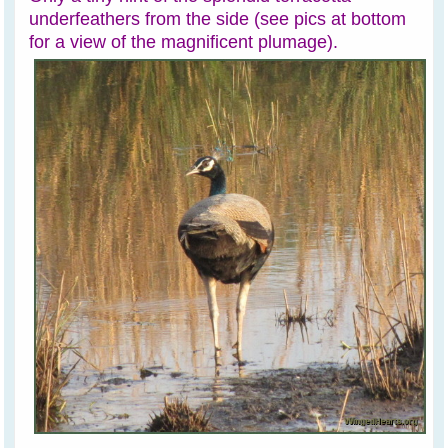
underfeathers from the side (see pics at bottom
for a view of the magnificent plumage).