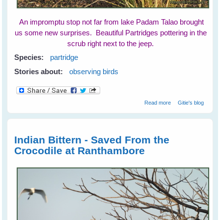
An impromptu stop not far from lake Padam Talao brought
us some new surprises. Beautiful Partridges pottering in the
scrub right next to the jeep.
Species:
partridge
Stories about:
observing birds
about Partridges
Read more
Gitie's blog
at Ranthambore
National Park
Indian Bittern - Saved From the
Crocodile at Ranthambore