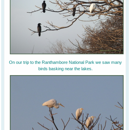
On our trip to the Ranthambore National Park we saw many
birds basking near the lakes.