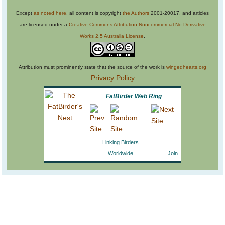
Except
as noted here
, all content is copyright
the Authors
2001-20017, and articles
are licensed under a
Creative Commons Attribution-Noncommercial-No Derivative
Works 2.5 Australia License
.
Attribution must prominently state that the source of the work is
wingedhearts.org
Privacy Policy
FatBirder Web Ring
Linking Birders
Worldwide
Join