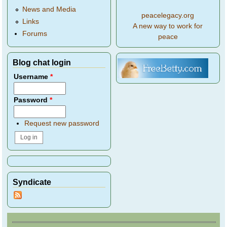
News and Media
peacelegacy.org
Links
A new way to work for
Forums
peace
Blog chat login
Username
*
Password
*
Request new password
Syndicate