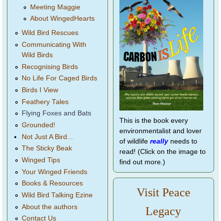
Meeting Maggie
About WingedHearts
Wild Bird Rescues
Communicating With
Wild Birds
Recognising Birds
No Life For Caged Birds
Birds I View
Feathery Tales
Flying Foxes and Bats
This is the book every
Grounded!
environmentalist and lover
Not Just A Bird...
of wildlife
really
needs to
The Sticky Beak
read! (Click on the image to
Winged Tips
find out more.)
Your Winged Friends
Books & Resources
Visit Peace
Wild Bird Talking Ezine
About the authors
Legacy
Contact Us