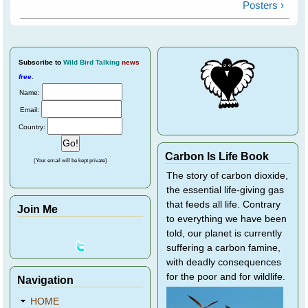
Posters ›
Subscribe
to
Wild Bird Talking
news
free
.
Name:
Email:
Country:
Carbon Is Life Book
(Your email will be kept private)
The story of carbon dioxide,
the essential life-giving gas
that feeds all life. Contrary
Join Me
to everything we have been
told, our planet is currently
suffering a carbon famine,
with deadly consequences
for the poor and for wildlife.
Navigation
HOME