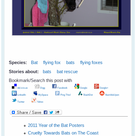
Species:
Bat
flying fox
bats
flying foxes
Stories about:
bats
bat rescue
Bookmark/Search this post with
del.icio.us
Digg
Facebook
Google
Google+
LinkedIn
MySpace
Ping This!
SlashDot
StumbleUpon
Twitter
Yahoo
2011 Year of the Bat Posters
Cruelty Towards Bats on The Coast