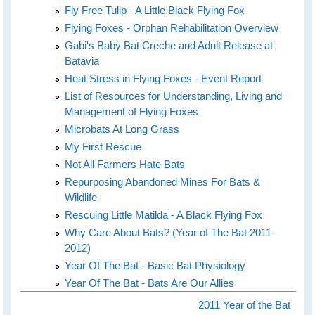
Fly Free Tulip - A Little Black Flying Fox
Flying Foxes - Orphan Rehabilitation Overview
Gabi's Baby Bat Creche and Adult Release at
Batavia
Heat Stress in Flying Foxes - Event Report
List of Resources for Understanding, Living and
Management of Flying Foxes
Microbats At Long Grass
My First Rescue
Not All Farmers Hate Bats
Repurposing Abandoned Mines For Bats &
Wildlife
Rescuing Little Matilda - A Black Flying Fox
Why Care About Bats? (Year of The Bat 2011-
2012)
Year Of The Bat - Basic Bat Physiology
Year Of The Bat - Bats Are Our Allies
2011 Year of the Bat