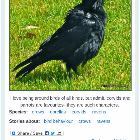
I love being around birds of all kinds, but admit, corvids and
parrots are favourites--they are such characters.
Species:
crows
corellas
corvids
ravens
Stories about:
bird behaviour
crows
ravens
about Leah's