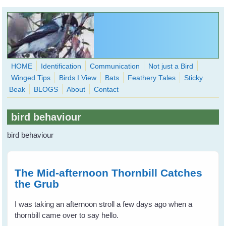
Skip to main content
HOME
Identification
Communication
Not just a Bird
Winged Tips
Birds I View
Bats
Feathery Tales
Sticky
WingedHearts.org
Beak
BLOGS
About
Contact
Wild Birds Families - More love than you thought possible
bird behaviour
Search
Search
bird behaviour
form
The Mid-afternoon Thornbill Catches
the Grub
I was taking an afternoon stroll a few days ago when a
thornbill came over to say hello.