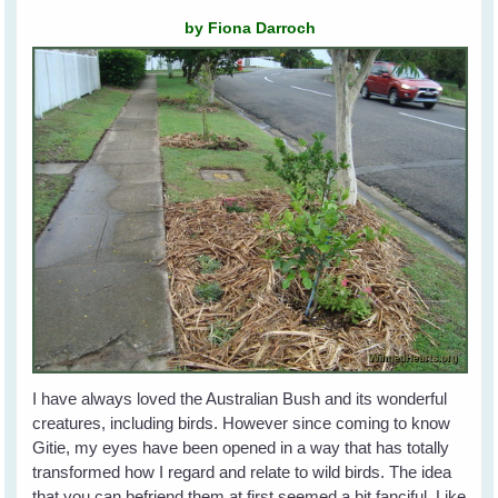
by Fiona Darroch
I have always loved the Australian Bush and its wonderful
creatures, including birds. However since coming to know
Gitie, my eyes have been opened in a way that has totally
transformed how I regard and relate to wild birds. The idea
that you can befriend them at first seemed a bit fanciful. Like