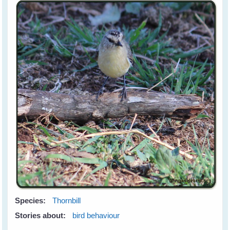
Species:
Thornbill
Stories about:
bird behaviour