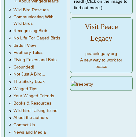
About WingedHearts
read! (Click on the image to
find out more.)
Wild Bird Rescues
Communicating With
Wild Birds
Visit Peace
Recognising Birds
Legacy
No Life For Caged Birds
Birds I View
Feathery Tales
peacelegacy.org
Flying Foxes and Bats
A new way to work for
peace
Grounded!
Not Just A Bird...
The Sticky Beak
Winged Tips
Your Winged Friends
Books & Resources
Wild Bird Talking Ezine
About the authors
Contact Us
News and Media