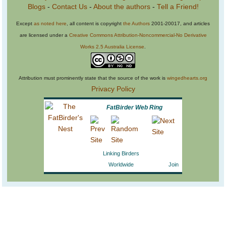
Blogs
-
Contact Us
-
About the authors
-
Tell a Friend!
Except
as noted here
, all content is copyright
the Authors
2001-20017, and articles
are licensed under a
Creative Commons Attribution-Noncommercial-No Derivative
Works 2.5 Australia License
.
Attribution must prominently state that the source of the work is
wingedhearts.org
Privacy Policy
FatBirder Web Ring
Linking Birders
Worldwide
Join