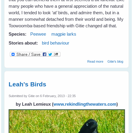
many people who have a general appreciation of the natural
world, I tended to look ‘at’ birds, and admire them, but in a
manner somewhat detached from their world and being. My
Toowoomba-based friendship with Gitie changed all that.
Species:
Peewee
magpie larks
Stories about:
bird behaviour
about Fiona's
Read more
Gitie's blog
New Peewee
Friends
Leah's Birds
Submitted by
Gitie
on 6 February, 2013 - 22:35
by Leah Lemieux
(
www.rekindlingthewaters.com
)