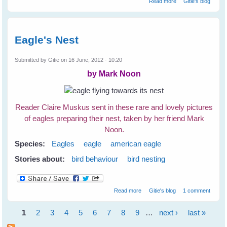
Read more
Gitie's blog
Birds
Eagle's Nest
Submitted by
Gitie
on 16 June, 2012 - 10:20
by Mark Noon
Reader Claire Muskus sent in these rare and lovely pictures
of eagles preparing their nest, taken by her friend Mark
Noon.
Species:
Eagles
eagle
american eagle
Stories about:
bird behaviour
bird nesting
about Eagle's Nest
Read more
Gitie's blog
1 comment
1
2
3
4
5
6
7
8
9
…
next ›
last »
Pages