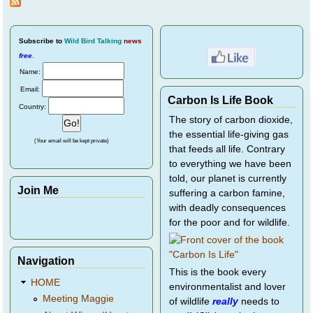
Subscribe
to
Wild Bird Talking
news
free
.
Name:
Email:
Carbon Is Life Book
Country:
The story of carbon dioxide,
the essential life-giving gas
(Your email will be kept private)
that feeds all life. Contrary
to everything we have been
told, our planet is currently
Join Me
suffering a carbon famine,
with deadly consequences
for the poor and for wildlife.
Navigation
This is the book every
HOME
environmentalist and lover
Meeting Maggie
of wildlife
really
needs to