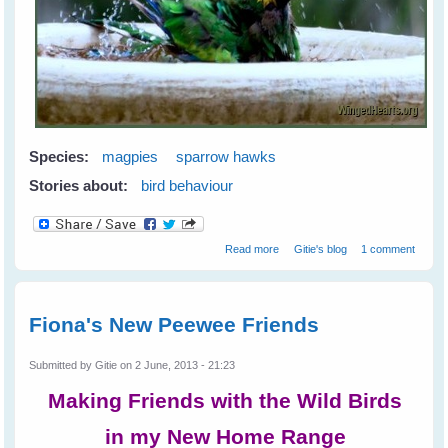
Species:
magpies
sparrow hawks
Stories about:
bird behaviour
about Greetings from Western
Read more
Gitie's blog
1 comment
Australia
Fiona's New Peewee Friends
Submitted by
Gitie
on 2 June, 2013 - 21:23
Making Friends with the Wild Birds
in my New Home Range