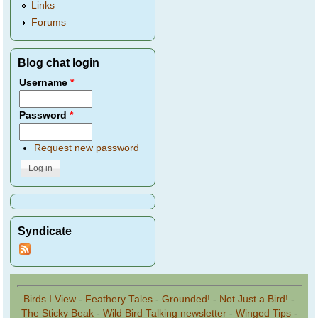
Links
Forums
Blog chat login
Username
*
Password
*
Request new password
Syndicate
Birds I View
-
Feathery Tales
-
Grounded!
-
Not Just a Bird!
-
The Sticky Beak
-
Wild Bird Talking newsletter
-
Winged Tips
-