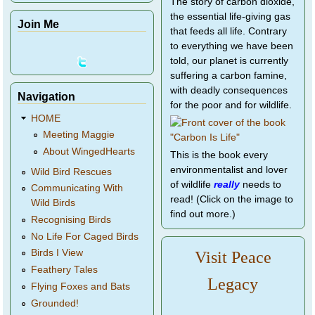
The story of carbon dioxide,
the essential life-giving gas
Join Me
that feeds all life. Contrary
to everything we have been
told, our planet is currently
suffering a carbon famine,
with deadly consequences
Navigation
for the poor and for wildlife.
HOME
Meeting Maggie
About WingedHearts
This is the book every
environmentalist and lover
Wild Bird Rescues
of wildlife
really
needs to
Communicating With
read! (Click on the image to
Wild Birds
find out more.)
Recognising Birds
No Life For Caged Birds
Birds I View
Visit Peace
Feathery Tales
Legacy
Flying Foxes and Bats
Grounded!