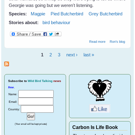
Georgie was going but we weren't listening.
Species:
Magpie
Pied Butcherbird
Grey Butcherbird
Stories about:
bird behaviour
about Georgie
Read more
Ron's blog
Magpie has left
home?
1
2
3
next ›
last »
Pages
Subscribe
to
Wild Bird Talking
news
free
.
Name:
Email:
Country:
(Your email will be kept private)
Carbon Is Life Book