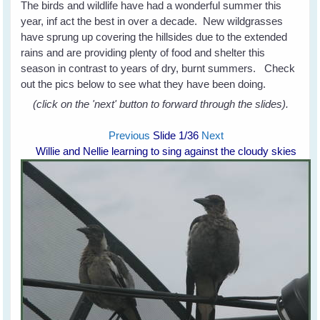
The birds and wildlife have had a wonderful summer this
year, inf act the best in over a decade. New wildgrasses
have sprung up covering the hillsides due to the extended
rains and are providing plenty of food and shelter this
season in contrast to years of dry, burnt summers. Check
out the pics below to see what they have been doing.
(click on the 'next' button to forward through the slides).
Previous
Slide
1
/36
Next
Willie and Nellie learning to sing against the cloudy skies