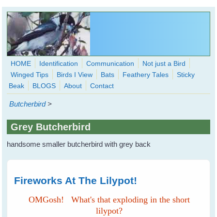
Skip to main content
HOME
Identification
Communication
Not just a Bird
Winged Tips
Birds I View
Bats
Feathery Tales
Sticky
WingedHearts.org
Beak
BLOGS
About
Contact
Wild Birds Families - More love than you thought possible
Butcherbird
>
Search
Search
Grey Butcherbird
form
handsome smaller butcherbird with grey back
Fireworks At The Lilypot!
OMGosh! What's that exploding in the short
lilypot?