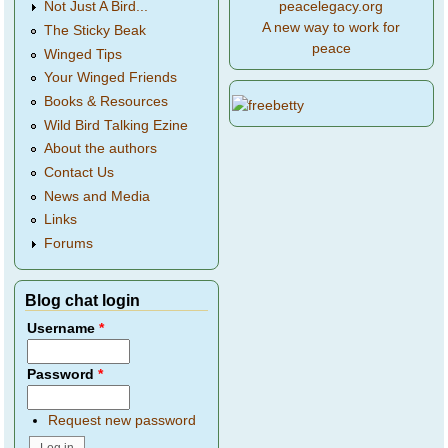
peacelegacy.org
Not Just A Bird...
A new way to work for
The Sticky Beak
peace
Winged Tips
Your Winged Friends
Books & Resources
Wild Bird Talking Ezine
About the authors
Contact Us
News and Media
Links
Forums
Blog chat login
Username
*
Password
*
Request new password