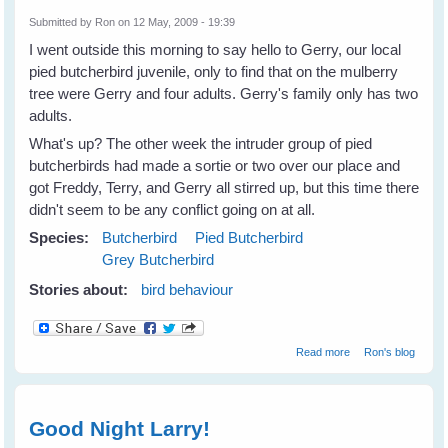
Submitted by
Ron
on 12 May, 2009 - 19:39
I went outside this morning to say hello to Gerry, our local
pied butcherbird juvenile, only to find that on the mulberry
tree were Gerry and four adults. Gerry's family only has two
adults.
What's up? The other week the intruder group of pied
butcherbirds had made a sortie or two over our place and
got Freddy, Terry, and Gerry all stirred up, but this time there
didn't seem to be any conflict going on at all.
Species:
Butcherbird
Pied Butcherbird
Grey Butcherbird
Stories about:
bird behaviour
about Now It's a
Read more
Ron's blog
Butcherbird
Conference!
Good Night Larry!