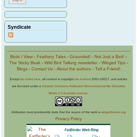
Syndicate
Birds I View
-
Feathery Tales
-
Grounded!
-
Not Just a Bird!
-
The Sticky Beak
-
Wild Bird Talking newsletter
-
Winged Tips
-
Blogs
-
Contact Us
-
About the authors
-
Tell a Friend!
Except
as noted here
, all content is copyright
the Authors
2001-20017, and articles
are licensed under a
Creative Commons Attribution-Noncommercial-No Derivative
Works 2.5 Australia License
.
Attribution must prominently state that the source of the work is
wingedhearts.org
Privacy Policy
FatBirder Web Ring