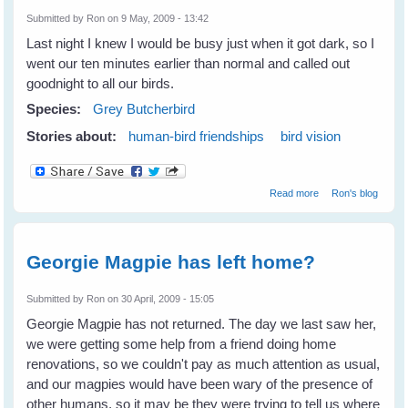
Submitted by
Ron
on 9 May, 2009 - 13:42
Last night I knew I would be busy just when it got dark, so I
went our ten minutes earlier than normal and called out
goodnight to all our birds.
Species:
Grey Butcherbird
Stories about:
human-bird friendships
bird vision
about Good
Read more
Ron's blog
Night Larry!
Georgie Magpie has left home?
Submitted by
Ron
on 30 April, 2009 - 15:05
Georgie Magpie has not returned. The day we last saw her,
we were getting some help from a friend doing home
renovations, so we couldn't pay as much attention as usual,
and our magpies would have been wary of the presence of
other humans, so it may be they were trying to tell us where