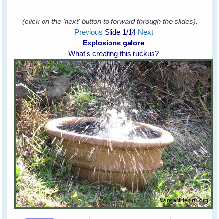
(click on the 'next' button to forward through the slides).
Previous
Slide
1
/14
Next
Explosions galore
What's creating this ruckus?