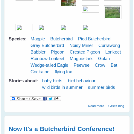
Species:
Magpie
Butcherbird
Pied Butcherbird
Grey Butcherbird
Noisy Miner
Currawong
Babbler
Pigeon
Crested Pigeon
Lorikeet
Rainbow Lorikeet
Magpie-lark
Galah
Wedge-tailed Eagle
Peewee
Crow
Bat
Cockatoo
flying fox
Stories about:
baby birds
bird behaviour
wild birds in summer
summer birds
about Cloudy
Read more
Gitie's blog
Skies Make
Greener Grass
Now It's a Butcherbird Conference!