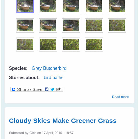
Species:
Grey Butcherbird
Stories about:
bird baths
about
Read more
Firewo
At The
Lilypot
Cloudy Skies Make Greener Grass
Submitted by
Gitie
on 17 April, 2010 - 19:57