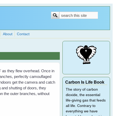
Search
Search
form
About
Contact
lo' as they flew overhead. Once in
ranches, perfectly camouflaged
Carbon Is Life Book
indoors get the camera and catch
and shutting of doors, they
The story of carbon
on the outer branches, without
dioxide, the essential
life-giving gas that feeds
all life. Contrary to
everything we have