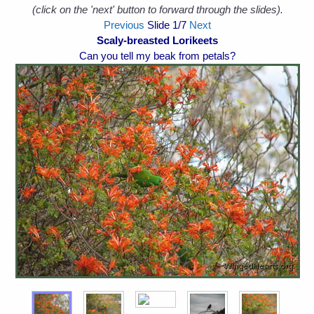
(click on the 'next' button to forward through the slides).
Previous
Slide
1
/7
Next
Scaly-breasted Lorikeets
Can you tell my beak from petals?