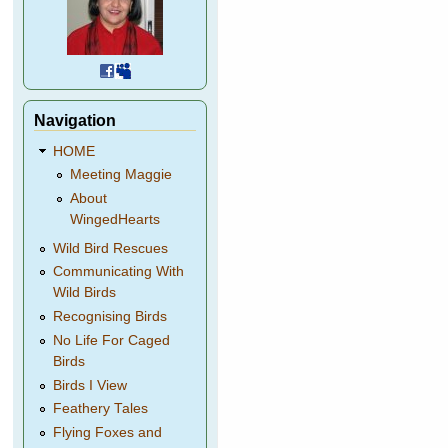
Navigation
HOME
Meeting Maggie
About
WingedHearts
Wild Bird Rescues
Communicating With
Wild Birds
Recognising Birds
No Life For Caged
Birds
Birds I View
Feathery Tales
Flying Foxes and