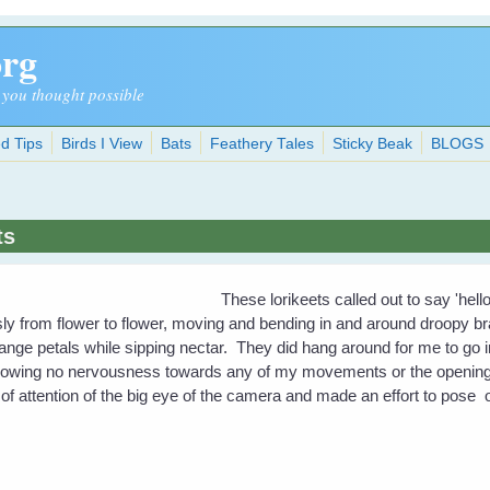
org
 you thought possible
d Tips
Birds I View
Bats
Feathery Tales
Sticky Beak
BLOGS
ts
These lorikeets called out to say 'hel
ly from flower to flower, moving and bending in and around droopy b
nge petals while sipping nectar. They did hang around for me to go 
. Showing no nervousness towards any of my movements or the opening 
of attention of the big eye of the camera and made an effort to pose 