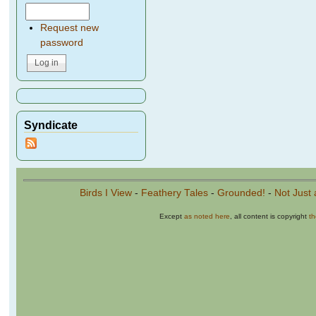
Request new
password
Syndicate
Birds I View
-
Feathery Tales
-
Grounded!
-
Not Just 
Except
as noted here
, all content is copyright
t