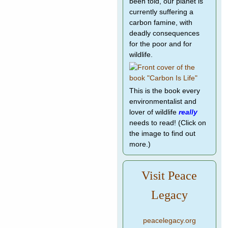
been told, our planet is
currently suffering a
carbon famine, with
deadly consequences
for the poor and for
wildlife.
This is the book every
environmentalist and
lover of wildlife
really
needs to read! (Click on
the image to find out
more.)
Visit Peace
Legacy
peacelegacy.org