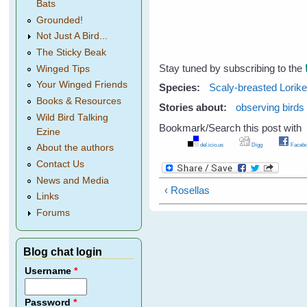
Bats
Grounded!
Not Just A Bird...
The Sticky Beak
Stay tuned by subscribing to the
Winged Tips
Your Winged Friends
Species:
Scaly-breasted Lorike
Books & Resources
Stories about:
observing birds
Wild Bird Talking
Bookmark/Search this post with
Ezine
del.icio.us
Digg
Facebo
About the authors
Contact Us
News and Media
‹ Rosellas
Links
Forums
Blog chat login
Username
*
Password
*