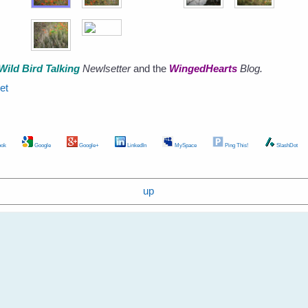
Wild Bird Talking
Newlsetter
and the
WingedHearts
Blog.
et
ok
Google
Google+
LinkedIn
MySpace
Ping This!
SlashDot
up