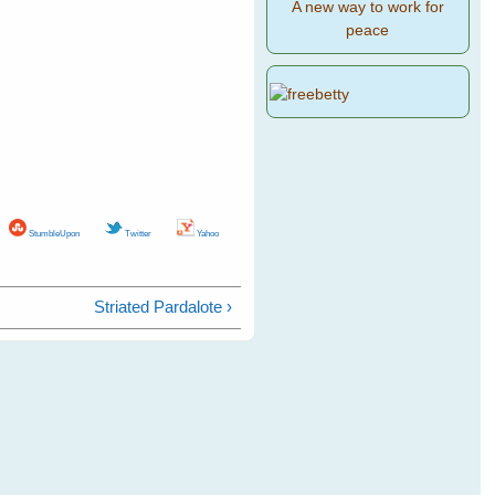
A new way to work for
peace
StumbleUpon
Twitter
Yahoo
Striated Pardalote ›