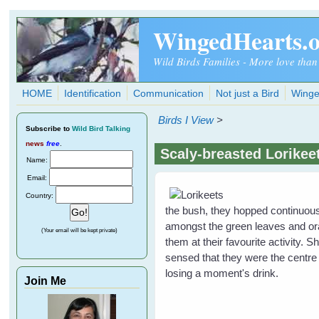
Skip to main content
WingedHearts.
Wild Birds Families - More love than
HOME
Identification
Communication
Not just a Bird
Winge
Birds I View
>
Subscribe
to
Wild Bird Talking
news
free
.
Scaly-breasted Lorikee
Name:
Email:
Country:
the bush, they hopped continuous
amongst the green leaves and ora
(Your email will be kept private)
them at their favourite activity
sensed that they were the centre 
losing a moment's drink.
Join Me