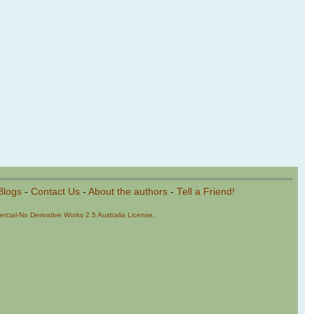
Blogs
-
Contact Us
-
About the authors
-
Tell a Friend!
cial-No Derivative Works 2.5 Australia License
.