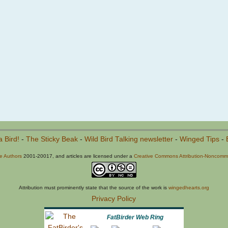
a Bird!
-
The Sticky Beak
-
Wild Bird Talking newsletter
-
Winged Tips
-
he Authors
2001-20017, and articles are licensed under a
Creative Commons Attribution-Noncommer
Attribution must prominently state that the source of the work is
wingedhearts.org
Privacy Policy
FatBirder Web Ring