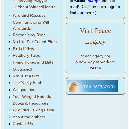
Meeting Maggie
of wildlife
really
needs to
read! (Click on the image to
About WingedHearts
find out more.)
Wild Bird Rescues
Communicating With
Wild Birds
Visit Peace
Recognising Birds
Legacy
No Life For Caged Birds
Birds I View
Feathery Tales
peacelegacy.org
A new way to work for
Flying Foxes and Bats
peace
Grounded!
Not Just A Bird...
The Sticky Beak
Winged Tips
Your Winged Friends
Books & Resources
Wild Bird Talking Ezine
About the authors
Contact Us