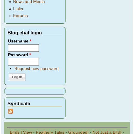
News and Media
Links
Forums
Blog chat login
Username
*
Password
*
Request new password
Syndicate
Birds I View
-
Feathery Tales
-
Grounded!
-
Not Just a Bird!
-