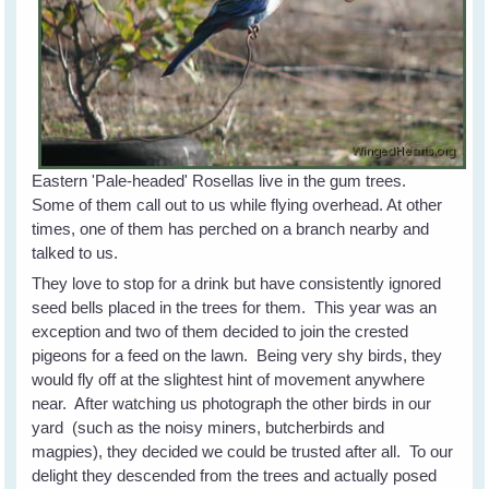
Eastern 'Pale-headed' Rosellas live in the gum trees.
Some of them call out to us while flying overhead. At other
times, one of them has perched on a branch nearby and
talked to us.
They love to stop for a drink but have consistently ignored
seed bells placed in the trees for them. This year was an
exception and two of them decided to join the crested
pigeons for a feed on the lawn. Being very shy birds, they
would fly off at the slightest hint of movement anywhere
near. After watching us photograph the other birds in our
yard (such as the noisy miners, butcherbirds and
magpies), they decided we could be trusted after all. To our
delight they descended from the trees and actually posed