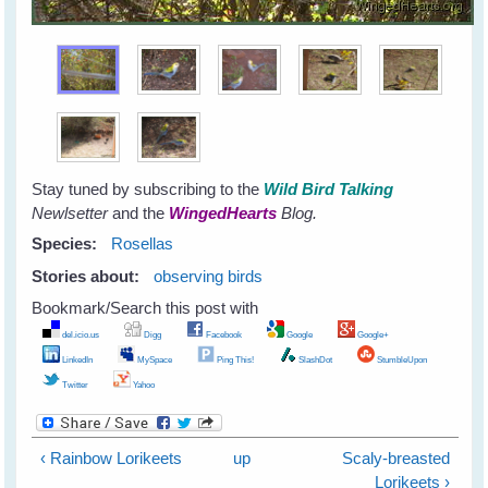
Stay tuned by subscribing to the
Wild Bird Talking
Newlsetter
and the
WingedHearts
Blog.
Species:
Rosellas
Stories about:
observing birds
Bookmark/Search this post with
del.icio.us
Digg
Facebook
Google
Google+
LinkedIn
MySpace
Ping This!
SlashDot
StumbleUpon
Twitter
Yahoo
‹ Rainbow Lorikeets
up
Scaly-breasted
Lorikeets ›