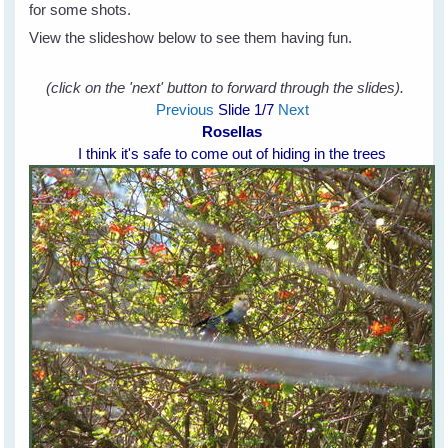
for some shots.
View the slideshow below to see them having fun.
(click on the 'next' button to forward through the slides).
Previous
Slide
1
/7
Next
Rosellas
I think it's safe to come out of hiding in the trees