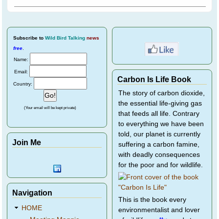
Subscribe
to
Wild Bird Talking
news
free
.
Name:
Email:
Carbon Is Life Book
Country:
The story of carbon dioxide,
the essential life-giving gas
(Your email will be kept private)
that feeds all life. Contrary
to everything we have been
told, our planet is currently
Join Me
suffering a carbon famine,
with deadly consequences
for the poor and for wildlife.
Navigation
This is the book every
HOME
environmentalist and lover