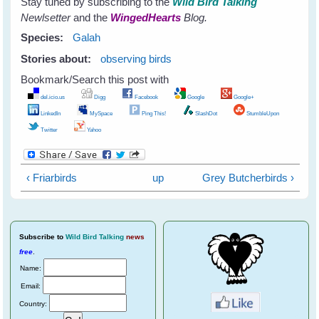
Stay tuned by subscribing to the
Wild Bird Talking
Newlsetter
and the
WingedHearts
Blog.
Species:
Galah
Stories about:
observing birds
Bookmark/Search this post with
del.icio.us
Digg
Facebook
Google
Google+
LinkedIn
MySpace
Ping This!
SlashDot
StumbleUpon
Twitter
Yahoo
‹ Friarbirds
up
Grey Butcherbirds ›
Subscribe
to
Wild Bird Talking
news
free
.
Name:
Email:
Country: