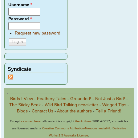
Username
*
Password
*
Request new password
Syndicate
Birds I View
-
Feathery Tales
-
Grounded!
-
Not Just a Bird!
-
The Sticky Beak
-
Wild Bird Talking newsletter
-
Winged Tips
-
Blogs
-
Contact Us
-
About the authors
-
Tell a Friend!
Except
as noted here
, all content is copyright
the Authors
2001-20017, and articles
are licensed under a
Creative Commons Attribution-Noncommercial-No Derivative
Works 2.5 Australia License
.