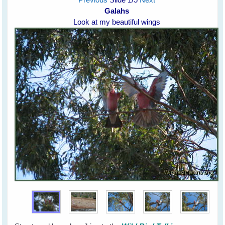
Galahs
Look at my beautiful wings