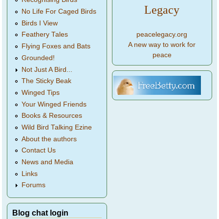
Legacy
No Life For Caged Birds
Birds I View
peacelegacy.org
Feathery Tales
A new way to work for
Flying Foxes and Bats
peace
Grounded!
Not Just A Bird...
The Sticky Beak
Winged Tips
Your Winged Friends
Books & Resources
Wild Bird Talking Ezine
About the authors
Contact Us
News and Media
Links
Forums
Blog chat login