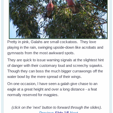
Pretty in pink, Galahs are small cockatoos. They love
playing in the rain, swinging upside-down like acrobats and
gymnasts from the most awkward spots.
They are quick to issue warning signals at the slightest hint
of danger with their customary loud and screechy sqawks.
Though they can boss the much bigger currawongs off the
water bowl by the mere spread of their wings.
On one occasion, I have seen a galah give chase to an
eagle at a great height and over a long distance - a feat
normally reserved for magpies.
(click on the 'next' button to forward through the slides).
Previous
Slide
1
/5
Next