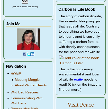
(Your email will be kept private)
Carbon Is Life Book
The story of carbon dioxide,
the essential life-giving gas
Join Me
that feeds all life. Contrary
to everything we have been
told, our planet is currently
suffering a carbon famine,
with deadly consequences
for the poor and for wildlife.
Navigation
This is the book every
HOME
environmentalist and lover
of wildlife
really
needs to
Meeting Maggie
read! (Click on the image to
About WingedHearts
find out more.)
Wild Bird Rescues
Communicating With
Wild Birds
Visit Peace
Recognising Birds