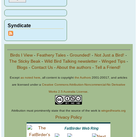
Syndicate
Birds I View
-
Feathery Tales
-
Grounded!
-
Not Just a Bird!
-
The Sticky Beak
-
Wild Bird Talking newsletter
-
Winged Tips
-
Blogs
-
Contact Us
-
About the authors
-
Tell a Friend!
Except
as noted here
, all content is copyright
the Authors
2001-20017, and articles
are licensed under a
Creative Commons Attribution-Noncommercial-No Derivative
Works 2.5 Australia License
.
Attribution must prominently state that the source of the work is
wingedhearts.org
Privacy Policy
FatBirder Web Ring