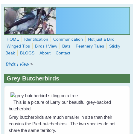
Skip to main content
HOME
Identification
Communication
Not just a Bird
Winged Tips
Birds I View
Bats
Feathery Tales
Sticky
WingedHearts.org
Beak
BLOGS
About
Contact
Wild Birds Families - More love than you thought possible
Birds I View
>
Search
Search
Grey Butcherbirds
form
This is a picture of Larry our beautiful grey-backed
butcherbird.
Grey butcherbirds are much smaller in size than their
cousins the Pied-butcherbirds. The two species do not
share the same territory.