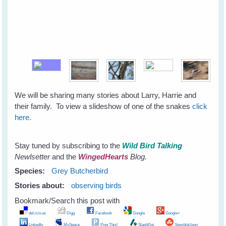
We will be sharing many stories about Larry, Harrie and
their family. To view a slideshow of one of the snakes
click
here.
Stay tuned by subscribing to the
Wild Bird Talking
Newlsetter
and the
WingedHearts
Blog.
Species:
Grey Butcherbird
Stories about:
observing birds
Bookmark/Search this post with
del.icio.us
Digg
Facebook
Google
Google+
LinkedIn
MySpace
Ping This!
SlashDot
StumbleUpon