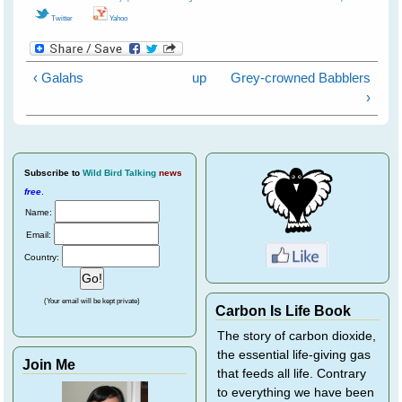
Twitter
Yahoo
‹ Galahs
up
Grey-crowned Babblers
›
Subscribe
to
Wild Bird Talking
news
free
.
Name:
Email:
Country:
(Your email will be kept private)
Carbon Is Life Book
The story of carbon dioxide,
the essential life-giving gas
Join Me
that feeds all life. Contrary
to everything we have been