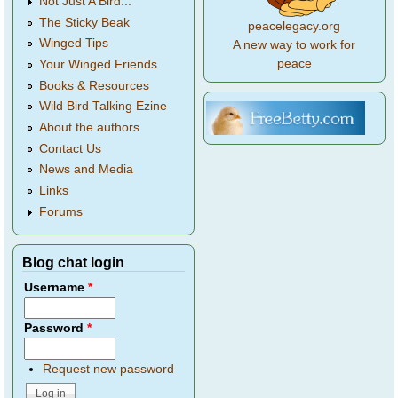
Not Just A Bird...
The Sticky Beak
peacelegacy.org
Winged Tips
A new way to work for
peace
Your Winged Friends
Books & Resources
Wild Bird Talking Ezine
About the authors
Contact Us
News and Media
Links
Forums
Blog chat login
Username
*
Password
*
Request new password