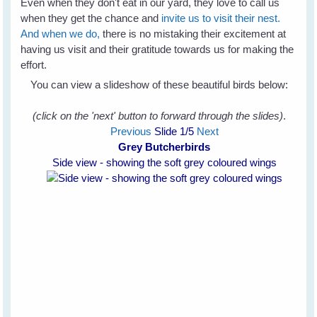
Even when they don't eat in our yard, they love to call us
when they get the chance and
invite us to visit their nest.
And when we do,
there is no mistaking their excitement at
having us visit and their gratitude towards us for making the
effort.
You can view a slideshow of these beautiful birds below:
(click on the 'next' button to forward through the slides)
.
Previous
Slide
1
/5
Next
Grey Butcherbirds
Side view - showing the soft grey coloured wings