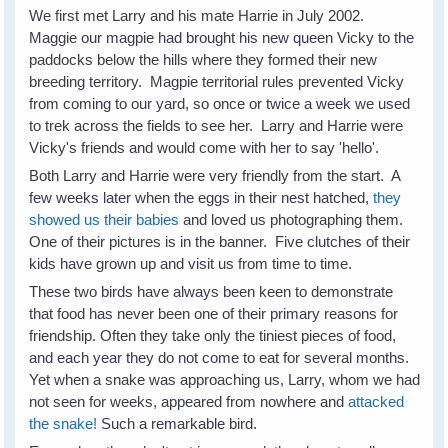
We first met Larry and his mate Harrie in July 2002.
Maggie our magpie had brought his new queen Vicky to the
paddocks below the hills where they formed their new
breeding territory. Magpie territorial rules prevented Vicky
from coming to our yard, so once or twice a week we used
to trek across the fields to see her. Larry and Harrie were
Vicky's friends and would come with her to say 'hello'.
Both Larry and Harrie were very friendly from the start. A
few weeks later when the eggs in their nest hatched,
they
showed us their babies
and loved us photographing them.
One of their pictures is in the banner. Five clutches of their
kids have grown up and visit us from time to time.
These two birds have always been keen to demonstrate
that food has never been one of their primary reasons for
friendship. Often they take only the tiniest pieces of food,
and each year they do not come to eat for several months.
Yet when a snake was approaching us, Larry, whom we had
not seen for weeks, appeared from nowhere and
attacked
the snake!
Such a remarkable bird.