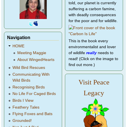
told, our planet is currently
suffering a carbon famine,
with deadly consequences
for the poor and for wildlife.
Navigation
This is the book every
HOME
environmentalist and lover
of wildlife
really
needs to
Meeting Maggie
read! (Click on the image to
About WingedHearts
find out more.)
Wild Bird Rescues
Communicating With
Wild Birds
Visit Peace
Recognising Birds
Legacy
No Life For Caged Birds
Birds I View
Feathery Tales
Flying Foxes and Bats
Grounded!