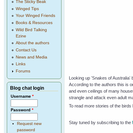
The Sticky Beak
Winged Tips
Your Winged Friends
Books & Resources
Wild Bird Talking
Ezine
About the authors
Contact Us
News and Media
Links
Forums
Looking up 'Snakes of Australia' 
According to the authors this is 
Blog chat login
and even ceilings of many house
Username
*
strangle and attack even adult m
To read more stories of the bird
Password
*
Stay tuned by subscribing to the
Request new
password