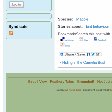
Species:
Magpie
Syndicate
Stories about:
bird behaviour
Bookmark/Search this post with
del.icio.us
Digg
Facebook
Yahoo
‹ Hiding in the Camelia Bush
Birds I View
-
Feathery Tales
-
Grounded!
-
Not Just 
Except
as noted here
, all content is copyright
t