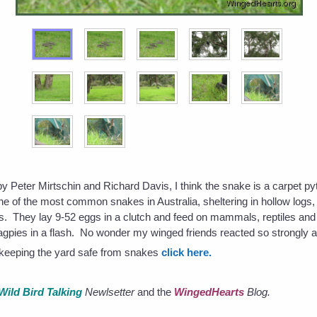
by Peter Mirtschin and Richard Davis, I think the snake is a carpet py
one of the most common snakes in Australia, sheltering in hollow logs
s. They lay 9-52 eggs in a clutch and feed on mammals, reptiles a
agpies in a flash. No wonder my winged friends reacted so strongly a
s keeping the yard safe from snakes
click here.
Wild Bird Talking
Newlsetter
and the
WingedHearts
Blog.