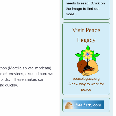
needs to read! (Click on
the image to find out
more.)
Visit Peace
Legacy
thon (Morelia spilota imbricata).
, rock crevices, disused burrows
peacelegacy.org
nd birds. These snakes can
A new way to work for
nd quickly.
peace