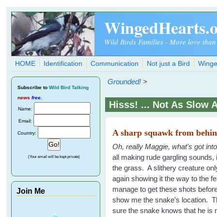
Skip to main content
WingedHearts.
Wild Birds Families - More love than
HOME
Identification
Communication
Not just a Bird
Winge
Grounded!
>
Subscribe
to
Wild Bird Talking
news
free
.
Hisss! ... Not As Slow 
Name:
Email:
A sharp squawk from behind
Country:
Oh, really Maggie, what's got int
all making rude gargling sounds,
(Your email will be kept private)
the grass. A slithery creature onl
again showing it the way to the 
manage to get these shots before
Join Me
show me the snake's location. The
sure the snake knows that he is n