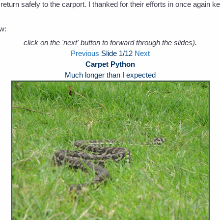
 return safely to the carport. I thanked for their efforts in once agai
ow:
click on the 'next' button to forward through the slides).
Previous
Slide
1
/12
Next
Carpet Python
Much longer than I expected