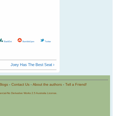
SlashDot
StumbleUpon
Twitter
Joey Has The Best Seat ›
Blogs
-
Contact Us
-
About the authors
-
Tell a Friend!
cial-No Derivative Works 2.5 Australia License
.