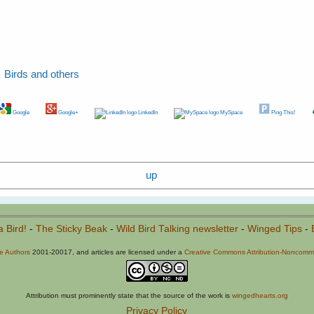
Birds and others
Google
Google+
LinkedIn
MySpace
Ping This!
up
a Bird!
-
The Sticky Beak
-
Wild Bird Talking newsletter
-
Winged Tips
-
he Authors
2001-20017, and articles are licensed under a
Creative Commons Attribution-Noncommer
Attribution must prominently state that the source of the work is
wingedhearts.org
Privacy Policy