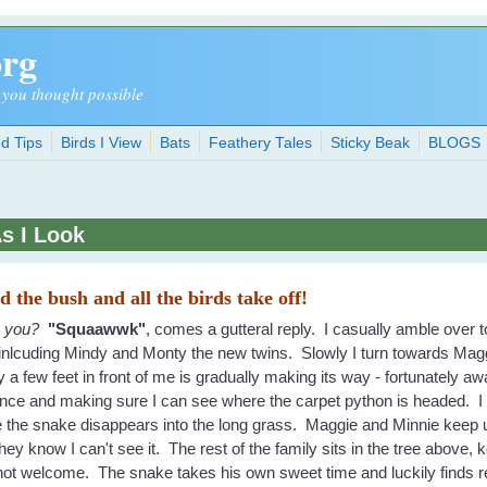
org
 you thought possible
d Tips
Birds I View
Bats
Feathery Tales
Sticky Beak
BLOGS
As I Look
 the bush and all the birds take off!
o you?
"Squaawwk"
, comes a gutteral reply. I casually amble over 
 inlcuding Mindy and Monty the new twins. Slowly I turn towards Magg
y a few feet in front of me is gradually making its way - fortunately 
fence and making sure I can see where the carpet python is headed. I
 the snake disappears into the long grass. Maggie and Minnie keep up
y know I can't see it. The rest of the family sits in the tree above
ot welcome. The snake takes his own sweet time and luckily finds ref