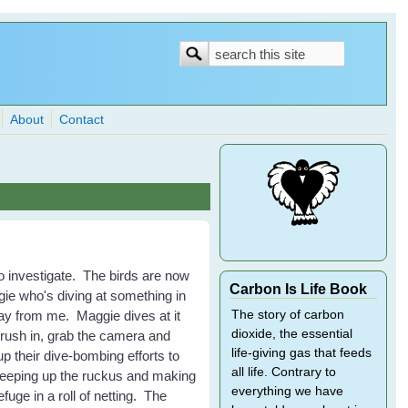
Search
Search
form
About
Contact
to investigate. The birds are now
Carbon Is Life Book
ie who's diving at something in
away from me. Maggie dives at it
The story of carbon
dioxide, the essential
 rush in, grab the camera and
life-giving gas that feeds
 their dive-bombing efforts to
all life. Contrary to
, keeping up the ruckus and making
everything we have
uge in a roll of netting. The