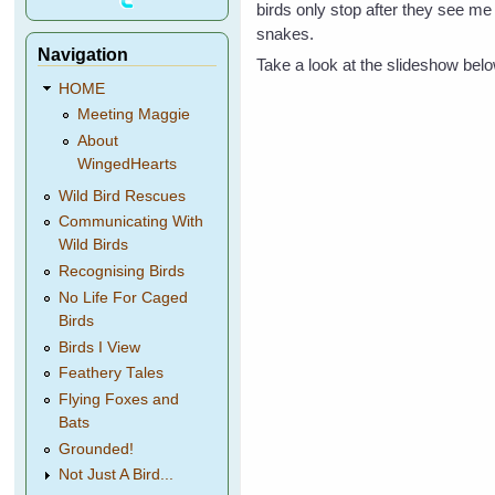
birds only stop after they see me
snakes.
Navigation
Take a look at the slideshow bel
HOME
Meeting Maggie
About
WingedHearts
Wild Bird Rescues
Communicating With
Wild Birds
Recognising Birds
No Life For Caged
Birds
Birds I View
Feathery Tales
Flying Foxes and
Bats
Grounded!
Not Just A Bird...