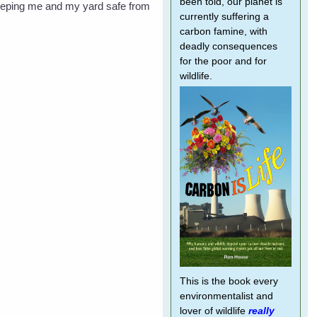
been told, our planet is
n keeping me and my yard safe from
currently suffering a
carbon famine, with
deadly consequences
for the poor and for
wildlife.
This is the book every
environmentalist and
lover of wildlife
really