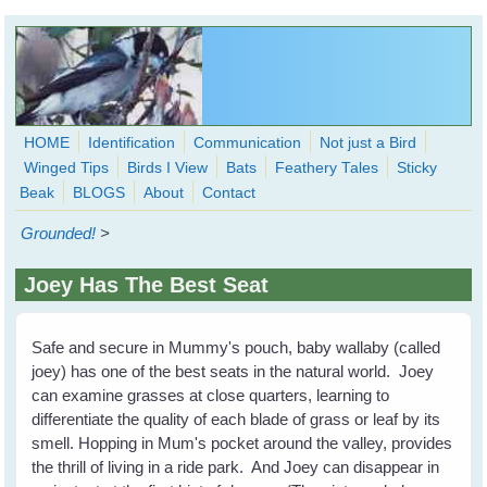
Skip to main content
HOME
Identification
Communication
Not just a Bird
Winged Tips
Birds I View
Bats
Feathery Tales
Sticky
WingedHearts.org
Beak
BLOGS
About
Contact
Wild Birds Families - More love than you thought possible
Grounded!
>
Search
Search
Joey Has The Best Seat
form
Safe and secure in Mummy's pouch, baby wallaby (called
joey) has one of the best seats in the natural world. Joey
can examine grasses at close quarters, learning to
differentiate the quality of each blade of grass or leaf by its
smell. Hopping in Mum's pocket around the valley, provides
the thrill of living in a ride park. And Joey can disappear in