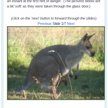
an instant at the first hint of danger. (The pictures below are
a bit 'soft' as they were taken through the glass door.)
(click on the 'next' button to forward through the slides).
Previous
Slide
1
/7
Next