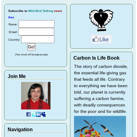
Subscribe
to
Wild Bird Talking
news
free
.
Name:
Email:
Country:
(Your email will be kept private)
Carbon Is Life Book
The story of carbon dioxide,
the essential life-giving gas
Join Me
that feeds all life. Contrary
to everything we have been
told, our planet is currently
suffering a carbon famine,
with deadly consequences
for the poor and for wildlife.
Navigation