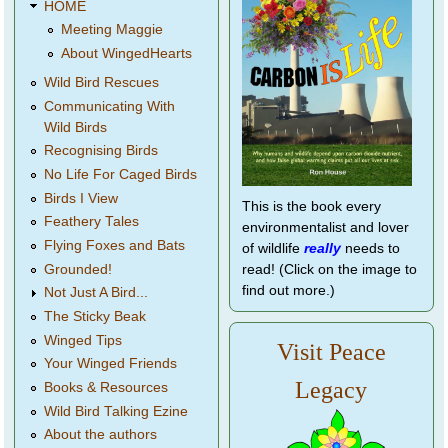
HOME
Meeting Maggie
About WingedHearts
Wild Bird Rescues
Communicating With
Wild Birds
Recognising Birds
No Life For Caged Birds
Birds I View
This is the book every
Feathery Tales
environmentalist and lover
Flying Foxes and Bats
of wildlife
really
needs to
Grounded!
read! (Click on the image to
find out more.)
Not Just A Bird...
The Sticky Beak
Winged Tips
Visit Peace
Your Winged Friends
Legacy
Books & Resources
Wild Bird Talking Ezine
About the authors