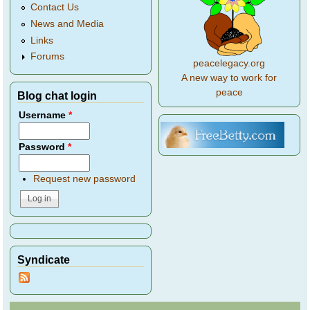
Contact Us
News and Media
Links
Forums
peacelegacy.org
A new way to work for
peace
Blog chat login
Username
*
Password
*
Request new password
Syndicate