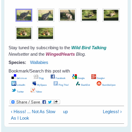
Stay tuned by subscribing to the
Wild Bird Talking
Newlsetter
and the
WingedHearts
Blog.
Species:
Wallabies
Bookmark/Search this post with
del.icio.us
Digg
Facebook
Google
Google+
LinkedIn
MySpace
Ping This!
SlashDot
StumbleUpon
Twitter
Yahoo
‹ Hisss! ... Not As Slow
up
Legless! ›
As I Look