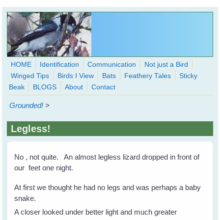
Skip to main content
HOME
Identification
Communication
Not just a Bird
Winged Tips
Birds I View
Bats
Feathery Tales
Sticky
WingedHearts.org
Beak
BLOGS
About
Contact
Wild Birds Families - More love than you thought possible
Grounded!
>
Search
Search
Legless!
form
No , not quite. An almost legless lizard dropped in front of
our feet one night.
At first we thought he had no legs and was perhaps a baby
snake.
A closer looked under better light and much greater