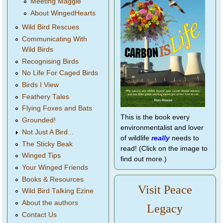
Meeting Maggie
About WingedHearts
Wild Bird Rescues
Communicating With
Wild Birds
Recognising Birds
No Life For Caged Birds
Birds I View
Feathery Tales
Flying Foxes and Bats
This is the book every
Grounded!
environmentalist and lover
Not Just A Bird...
of wildlife
really
needs to
The Sticky Beak
read! (Click on the image to
Winged Tips
find out more.)
Your Winged Friends
Books & Resources
Visit Peace
Wild Bird Talking Ezine
About the authors
Legacy
Contact Us