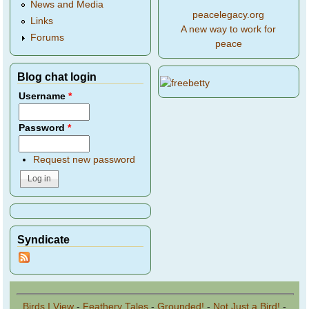
News and Media
peacelegacy.org
Links
A new way to work for
Forums
peace
Blog chat login
Username
*
Password
*
Request new password
Syndicate
Birds I View
-
Feathery Tales
-
Grounded!
-
Not Just a Bird!
-