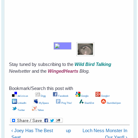
Stay tuned by subscribing to the
Wild Bird Talking
Newlsetter
and the
WingedHearts
Blog.
Bookmark/Search this post with
del.icio.us
Digg
Facebook
Google
Google+
LinkedIn
MySpace
Ping This!
SlashDot
StumbleUpon
Twitter
Yahoo
‹ Joey Has The Best
up
Loch Ness Monster In
Seat
Our Yard! ›