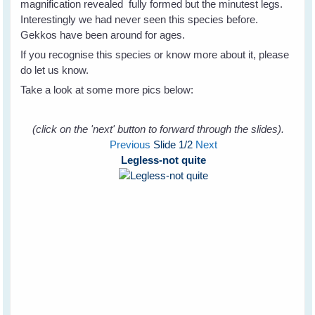
magnification revealed fully formed but the minutest legs.
Interestingly we had never seen this species before.
Gekkos have been around for ages.
If you recognise this species or know more about it, please
do let us know.
Take a look at some more pics below:
(click on the 'next' button to forward through the slides).
Previous
Slide
1
/2
Next
Legless-not quite