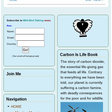
Subscribe
to
Wild Bird Talking
news
free
.
Name:
Email:
Country:
Carbon Is Life Book
(Your email will be kept private)
The story of carbon dioxide,
the essential life-giving gas
that feeds all life. Contrary
Join Me
to everything we have been
told, our planet is currently
suffering a carbon famine,
with deadly consequences
for the poor and for wildlife.
Navigation
HOME