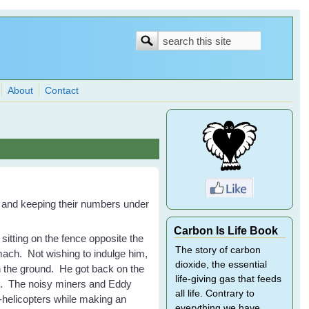
Search
Search
form
About
Contact
and keeping their numbers under
Carbon Is Life Book
sitting on the fence opposite the
The story of carbon
mach. Not wishing to indulge him,
dioxide, the essential
n the ground. He got back on the
life-giving gas that feeds
ce. The noisy miners and Eddy
all life. Contrary to
i-helicopters while making an
everything we have