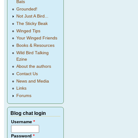
Bats
Grounded!
Not Just A Bird...
The Sticky Beak
Winged Tips
Your Winged Friends
Books & Resources
Wild Bird Talking
Ezine
About the authors
Contact Us
News and Media
Links
Forums
Blog chat login
Username
*
Password
*