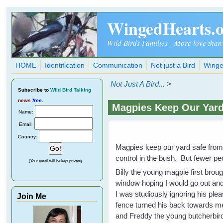
Skip to main content
WingedHearts.
Wild Birds Families - More love than
HOME
Identification
Communication
Not just a Bird
Winge
Not Just A Bird...
>
Subscribe
to
Wild Bird Talking
news
free
.
Magpies Keep Our Yar
Name:
Email:
Country:
Magpies keep our yard safe fro
control in the bush. But fewer p
(Your email will be kept private)
Billy the young magpie first broug
window hoping I would go out and
I was studiously ignoring his pl
Join Me
fence turned his back towards me
and Freddy the young butcherbirds