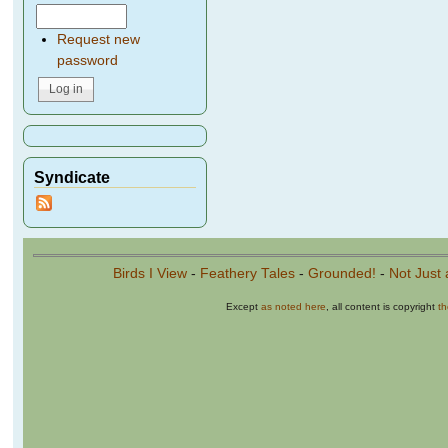
Request new
password
Syndicate
Birds I View
-
Feathery Tales
-
Grounded!
-
Not Just 
Except
as noted here
, all content is copyright
t