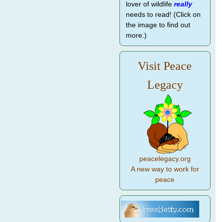
lover of wildlife
really
needs to read! (Click on
the image to find out
more.)
Visit Peace
Legacy
peacelegacy.org
A new way to work for
peace