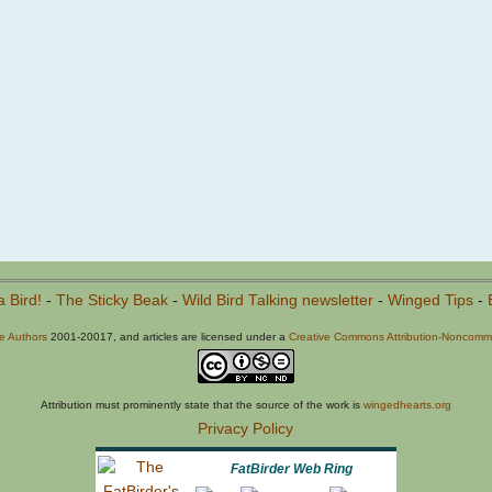
a Bird!
-
The Sticky Beak
-
Wild Bird Talking newsletter
-
Winged Tips
-
he Authors
2001-20017, and articles are licensed under a
Creative Commons Attribution-Noncommer
Attribution must prominently state that the source of the work is
wingedhearts.org
Privacy Policy
FatBirder Web Ring