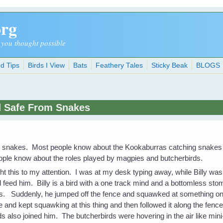
org
 you thought possible
d Tips
Birds I View
Bats
Feathery Tales
Sticky Beak
BLOGS
d Safe From Snakes
m snakes. Most people know about the Kookaburras catching snakes 
eople know about the roles played by magpies and butcherbirds.
ht this to my attention. I was at my desk typing away, while Billy was 
 feed him. Billy is a bird with a one track mind and a bottomless sto
eas. Suddenly, he jumped off the fence and squawked at something o
 and kept squawking at this thing and then followed it along the fen
 also joined him. The butcherbirds were hovering in the air like min