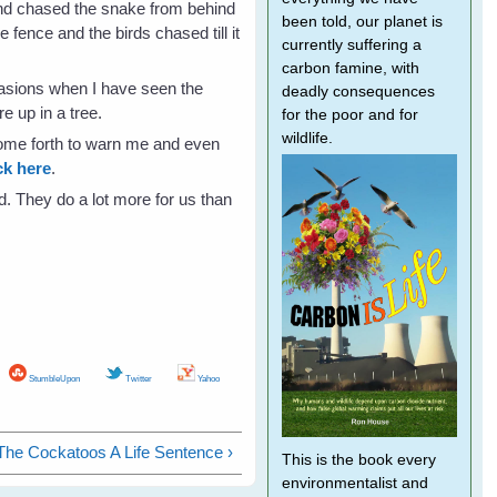
 and chased the snake from behind
been told, our planet is
 fence and the birds chased till it
currently suffering a
carbon famine, with
casions when I have seen the
deadly consequences
 up in a tree.
for the poor and for
wildlife.
come forth to warn me and even
ck here
.
rd. They do a lot more for us than
StumbleUpon
Twitter
Yahoo
The Cockatoos A Life Sentence ›
This is the book every
environmentalist and