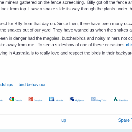
 the miners gathered on the fence screeching. Billy got off the fence
tack from top. I saw a snake slide its way through the plants under the
pect for Billy from that day on. Since then, there have been many oc
the snakes out of our yard. They have warned us when the snakes are
been in danger had the magpies, butcherbirds and noisy miners not 
nake away from me. To see a slideshow of one of these occasions
cli
ing in Australia is to really love and respect the birds in their backya
ndships
bird behaviour
ok
Google
Google+
LinkedIn
MySpace
Ping This!
SlashDot
up
Spare 