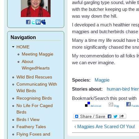
awful gargling type sound, while
with the butcher keeping up the at
was way down the hill.
I developed a much healthier res
magpies and butcherbirds chase 
Navigation
Many a time my life would have 
more significantly chased the s
HOME
Meeting Maggie
My recommendation to all folks liv
About
we can ever imagine.
WingedHearts
Wild Bird Rescues
Species:
Magpie
Communicating With
Stories about:
human-bird frie
Wild Birds
Bookmark/Search this post with
Recognising Birds
No Life For Caged
del.icio.us
Digg
Facebo
Birds
Birds I View
‹ Magpies Are Scared Of You!
Feathery Tales
Flying Foxes and