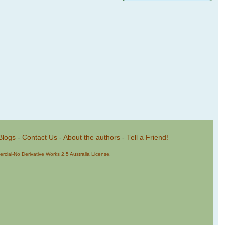
Blogs
-
Contact Us
-
About the authors
-
Tell a Friend!
cial-No Derivative Works 2.5 Australia License
.