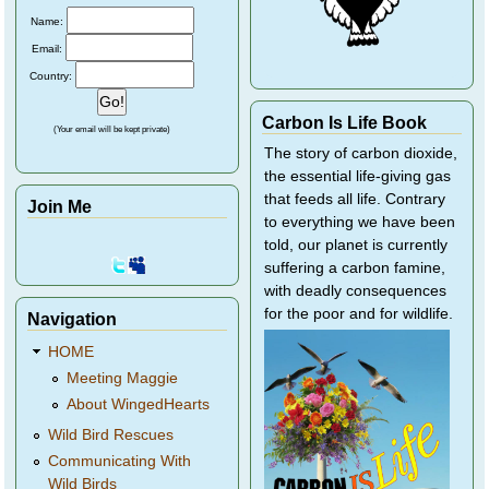
Name:
Email:
Country:
Carbon Is Life Book
(Your email will be kept private)
The story of carbon dioxide,
the essential life-giving gas
that feeds all life. Contrary
Join Me
to everything we have been
told, our planet is currently
suffering a carbon famine,
with deadly consequences
for the poor and for wildlife.
Navigation
HOME
Meeting Maggie
About WingedHearts
Wild Bird Rescues
Communicating With
Wild Birds