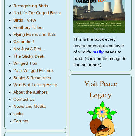
Recognising Birds
No Life For Caged Birds
Birds I View
Feathery Tales
Flying Foxes and Bats
This is the book every
Grounded!
environmentalist and lover
Not Just A Bird...
of wildlife
really
needs to
The Sticky Beak
read! (Click on the image to
Winged Tips
find out more.)
Your Winged Friends
Books & Resources
Visit Peace
Wild Bird Talking Ezine
About the authors
Legacy
Contact Us
News and Media
Links
Forums