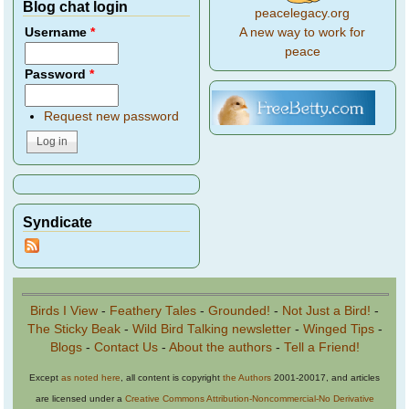
Blog chat login
peacelegacy.org
A new way to work for
Username
*
peace
Password
*
Request new password
Syndicate
Birds I View
-
Feathery Tales
-
Grounded!
-
Not Just a Bird!
-
The Sticky Beak
-
Wild Bird Talking newsletter
-
Winged Tips
-
Blogs
-
Contact Us
-
About the authors
-
Tell a Friend!
Except
as noted here
, all content is copyright
the Authors
2001-20017, and articles
are licensed under a
Creative Commons Attribution-Noncommercial-No Derivative