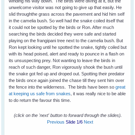
winding his way down. The birds were diving at it, but the
unwelcome visitor was not going to give up that easily. He
slid throughthe grass across the pavement and hid him self
in the camelia bush. So well had the snake coiled itself that
it could not be spotted by the birds or Ron. After much
searching the birds decided they were safe and started
playing on the frangipani tree next to the camelia bush. But
Ron kept looking until he spotted the snake, tightly coiled but
with its head poised, alert and ready to pounce in a flash on
its unsuspecting prey. Not wanting to leave the birds in
reach of such danger, Ron vigorously shook the bush until
the snake got fed up and droped out. Spotting their predator
the birds once again joined the chase till they sent him over
the fence into the wilderness. The birds have been so
great
at keeping us safe from snakes
, it was really nice to be able
to do return the favour this time.
(click on the 'next' button to forward through the slides).
Previous
Slide
1
/6
Next