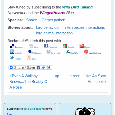
Stay tuned by subscribing to the
Wild Bird Talking
Newlsetter
and the
WingedHearts
Blog.
Species:
Snake
Carpet python
Stories about:
bird behaviour
interspecies interactions
bird animal interaction
Bookmark/Search this post with
del.icio.us
Digg
Facebook
Google
Google+
LinkedIn
MySpace
Ping This!
SlashDot
StumbleUpon
Twitter
Yahoo
‹ Even A Wallaby
up
Hisss! ... Not As Slow
Knows...The Beauty Of
As I Look ›
A Rose
Subscribe
to
Wild Bird Talking
news
free
.