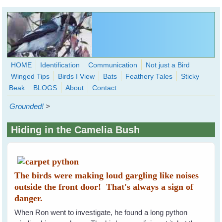
Skip to main content
HOME
Identification
Communication
Not just a Bird
Winged Tips
Birds I View
Bats
Feathery Tales
Sticky
WingedHearts.org
Beak
BLOGS
About
Contact
Wild Birds Families - More love than you thought possible
Grounded!
>
Search
Search
Hiding in the Camelia Bush
form
The birds were making loud gargling like noises
outside the front door! That's always a sign of
danger.
When Ron went to investigate, he found a long python