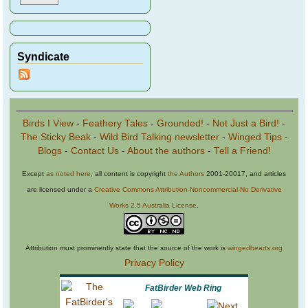
Syndicate
Birds I View
-
Feathery Tales
-
Grounded!
-
Not Just a Bird!
-
The Sticky Beak
-
Wild Bird Talking newsletter
-
Winged Tips
-
Blogs
-
Contact Us
-
About the authors
-
Tell a Friend!
Except
as noted here
, all content is copyright
the Authors
2001-20017, and articles
are licensed under a
Creative Commons Attribution-Noncommercial-No Derivative
Works 2.5 Australia License
.
Attribution must prominently state that the source of the work is
wingedhearts.org
Privacy Policy
FatBirder Web Ring