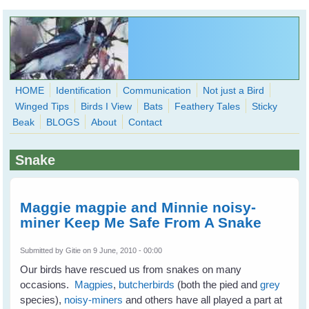
Skip to main content
HOME
Identification
Communication
Not just a Bird
Winged Tips
Birds I View
Bats
Feathery Tales
Sticky
WingedHearts.org
Beak
BLOGS
About
Contact
Wild Birds Families - More love than you thought possible
Snake
Search
Search
form
Maggie magpie and Minnie noisy-
miner Keep Me Safe From A Snake
Submitted by
Gitie
on 9 June, 2010 - 00:00
Our birds have rescued us from snakes on many
occasions.
Magpies
,
butcherbirds
(both the pied and
grey
species),
noisy-miners
and others have all played a part at