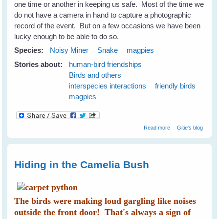
one time or another in keeping us safe. Most of the time we
do not have a camera in hand to capture a photographic
record of the event. But on a few occasions we have been
lucky enough to be able to do so.
Species:
Noisy Miner
Snake
magpies
Stories about:
human-bird friendships
Birds and others
interspecies interactions
friendly birds
magpies
about Maggie
Read more
Gitie's blog
magpie and
Minnie noisy-
miner Keep Me
Safe From A
Hiding in the Camelia Bush
Snake
The birds were making loud gargling like noises
outside the front door! That's always a sign of