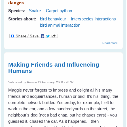
danger.
Species:
Snake
Carpet python
Stories about:
bird behaviour
interspecies interactions
bird animal interaction
about
Read more
Hiding
in the
Camel
Bush
Making Friends and Influencing
Humans
Submitted by
Ron
on 19 February, 2008 - 20:32
Maggie never forgets to impress and delight all his many
friends and acquaintances, human or bird. It's his 'thing', the
complete network builder. Yesterday, for example, I left for
work in the car, and a few hundred yards up the street, the
neighbour's dog (not a bad chap, but he chases cars) - you
guessed it, chased the car. As it happened, I then