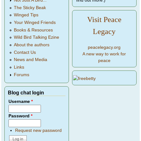
find out more.)
Not Just A Bird...
The Sticky Beak
Winged Tips
Visit Peace
Your Winged Friends
Legacy
Books & Resources
Wild Bird Talking Ezine
About the authors
peacelegacy.org
Contact Us
A new way to work for
News and Media
peace
Links
Forums
Blog chat login
Username
*
Password
*
Request new password