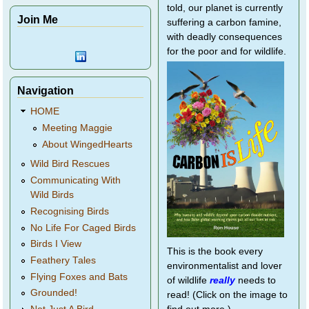
told, our planet is currently
Join Me
suffering a carbon famine,
with deadly consequences
for the poor and for wildlife.
Navigation
HOME
Meeting Maggie
About WingedHearts
Wild Bird Rescues
Communicating With
Wild Birds
Recognising Birds
No Life For Caged Birds
Birds I View
This is the book every
Feathery Tales
environmentalist and lover
Flying Foxes and Bats
of wildlife
really
needs to
Grounded!
read! (Click on the image to