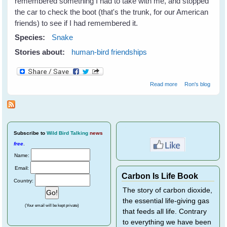
remembered something I had to take with me, and stopped
the car to check the boot (that's the trunk, for our American
friends) to see if I had remembered it.
Species:
Snake
Stories about:
human-bird friendships
about Making
Read more
Ron's blog
Friends and
Influencing
Humans
Subscribe
to
Wild Bird Talking
news
free
.
Name:
Email:
Carbon Is Life Book
Country:
The story of carbon dioxide,
the essential life-giving gas
(Your email will be kept private)
that feeds all life. Contrary
to everything we have been