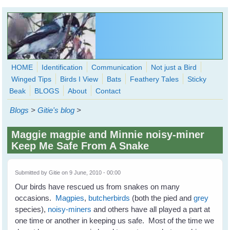
Skip to main content
HOME
Identification
Communication
Not just a Bird
Winged Tips
Birds I View
Bats
Feathery Tales
Sticky
WingedHearts.org
Beak
BLOGS
About
Contact
Wild Birds Families - More love than you thought possible
Blogs
>
Gitie's blog
>
Search
Search
Maggie magpie and Minnie noisy-miner
form
Keep Me Safe From A Snake
Submitted by
Gitie
on 9 June, 2010 - 00:00
Our birds have rescued us from snakes on many
occasions.
Magpies
,
butcherbirds
(both the pied and
grey
species),
noisy-miners
and others have all played a part at
one time or another in keeping us safe. Most of the time we