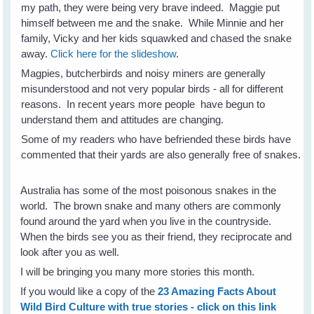
my path, they were being very brave indeed. Maggie put
himself between me and the snake. While Minnie and her
family, Vicky and her kids squawked and chased the snake
away.
Click here for the slideshow
.
Magpies, butcherbirds and noisy miners are generally
misunderstood and not very popular birds - all for different
reasons. In recent years more people have begun to
understand them and attitudes are changing.
Some of my readers who have befriended these birds have
commented that their yards are also generally free of snakes.
Australia has some of the most poisonous snakes in the
world. The brown snake and many others are commonly
found around the yard when you live in the countryside.
When the birds see you as their friend, they reciprocate and
look after you as well.
I will be bringing you many more stories this month.
If you would like a copy of the
23 Amazing Facts About
Wild Bird Culture with true stories - click on this link