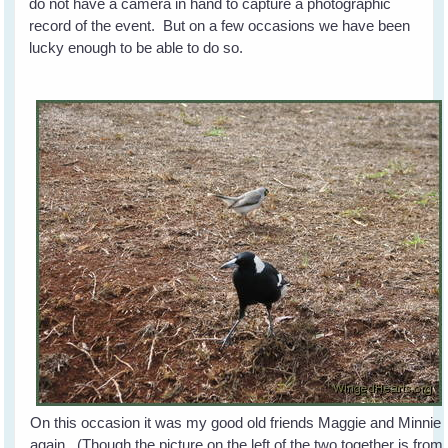
do not have a camera in hand to capture a photographic
record of the event. But on a few occasions we have been
lucky enough to be able to do so.
On this occasion it was my good old friends Maggie and Minnie
again. (Though the picture on the left of the two together is from