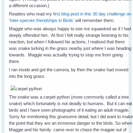
a different occasion.)
Readers who read my
first blog post in this 30 day challenge on
'Inter-species friendships in Birds'
will remember them.
Maggie who was always happy to see me squawked as if I had
deeply offended him. At first I felt really strange listening to his
reaction, but when I followed his actions, I realised that there
was snake lurking in the grass nearby just where I was heading
towards. Maggie was actually trying to stop me from going
there.
I ran inside and got the camera, by then the snake had moved
into the long grass.
The snake was a carpet python (more commonly called a tree
snake) which fortunately is not deadly to humans. But it can eat
birds and I have seen photographs of it eating an adult magpie.
Sorry for mentioning this gruesome detail, but I did want to mak
the point that they are an immense danger to the birds. So when
Maggie and his family came over to chase the magpie out of