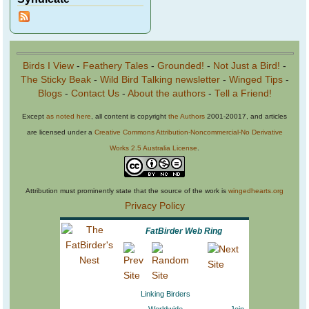
Birds I View
-
Feathery Tales
-
Grounded!
-
Not Just a Bird!
-
The Sticky Beak
-
Wild Bird Talking newsletter
-
Winged Tips
-
Blogs
-
Contact Us
-
About the authors
-
Tell a Friend!
Except
as noted here
, all content is copyright
the Authors
2001-20017, and articles
are licensed under a
Creative Commons Attribution-Noncommercial-No Derivative
Works 2.5 Australia License
.
Attribution must prominently state that the source of the work is
wingedhearts.org
Privacy Policy
FatBirder Web Ring
Linking Birders
Worldwide
Join