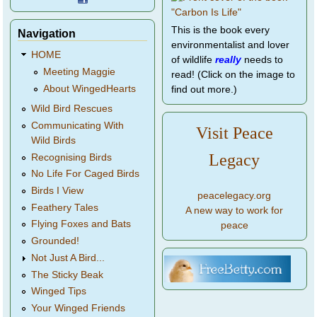
This is the book every
Navigation
environmentalist and lover
HOME
of wildlife
really
needs to
Meeting Maggie
read! (Click on the image to
About WingedHearts
find out more.)
Wild Bird Rescues
Communicating With
Visit Peace
Wild Birds
Legacy
Recognising Birds
No Life For Caged Birds
Birds I View
peacelegacy.org
Feathery Tales
A new way to work for
Flying Foxes and Bats
peace
Grounded!
Not Just A Bird...
The Sticky Beak
Winged Tips
Your Winged Friends