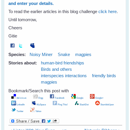
and enter your details.
To read the earlier articles in this blog challenge
click here
.
Until tomorrow,
Cheers
Gitie
Species:
Noisy Miner
Snake
magpies
Stories about:
human-bird friendships
Birds and others
interspecies interactions
friendly birds
magpies
Bookmark/Search this post with
del.icio.us
Digg
Facebook
Google
Google+
LinkedIn
MySpace
Ping This!
SlashDot
StumbleUpon
Twitter
Yahoo