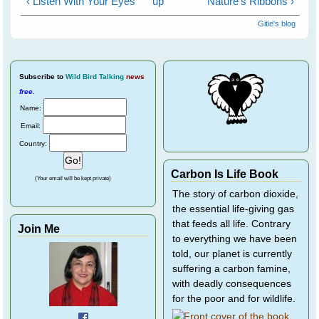
‹ Listen With Your Eyes
up
Nature's Ribbons ›
Gitie's blog
Subscribe
to
Wild Bird Talking
news
free
.
Name:
Email:
Country:
Carbon Is Life Book
(Your email will be kept private)
The story of carbon dioxide,
the essential life-giving gas
that feeds all life. Contrary
Join Me
to everything we have been
told, our planet is currently
suffering a carbon famine,
with deadly consequences
for the poor and for wildlife.