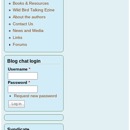
Books & Resources
Wild Bird Talking Ezine
About the authors
Contact Us
News and Media
Links
Forums
Blog chat login
Username
*
Password
*
Request new password
Syndicate