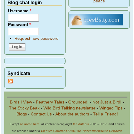
peace
Blog chat login
Username
*
Password
*
Request new password
Syndicate
Birds I View
-
Feathery Tales
-
Grounded!
-
Not Just a Bird!
-
The Sticky Beak
-
Wild Bird Talking newsletter
-
Winged Tips
-
Blogs
-
Contact Us
-
About the authors
-
Tell a Friend!
Except
as noted here
, all content is copyright
the Authors
2001-20017, and articles
are licensed under a
Creative Commons Attribution-Noncommercial-No Derivative