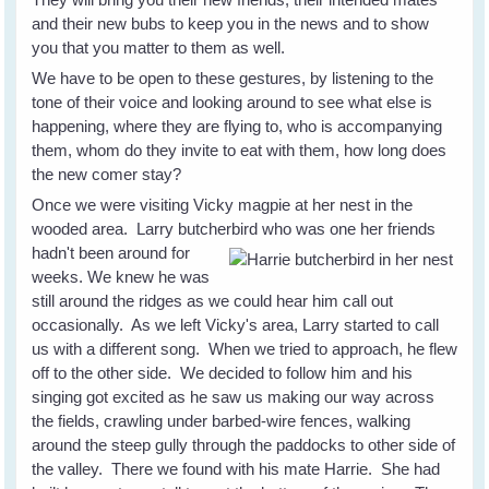
and their new bubs to keep you in the news and to show
you that you matter to them as well.
We have to be open to these gestures, by listening to the
tone of their voice and looking around to see what else is
happening, where they are flying to, who is accompanying
them, whom do they invite to eat with them, how long does
the new comer stay?
Once we were visiting Vicky magpie at her nest in the
wooded area. Larry butcherbird who was one her friends
hadn't been
around for
weeks. We knew he was
still around the ridges as we could hear him call out
occasionally. As we left Vicky's area, Larry started to call
us with a different song. When we tried to approach, he flew
off to the other side. We decided to follow him and his
singing got excited as he saw us making our way across
the fields, crawling under barbed-wire fences, walking
around the steep gully through the paddocks to other side of
the valley. There we found with his mate Harrie. She had