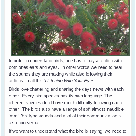
In order to understand birds, one has to pay attention with
both ones ears and eyes. In other words we need to hear
the sounds they are making while also following their
actions. I call this
'Listening With Your Eyes'
.
Birds love chattering and sharing the days news with each
other. Every bird species has its own language. The
different species don't have much difficulty following each
other. The birds also have a range of soft almost inaudible
'mm', 'bb' type sounds and a lot of their communication is
also non-verbal.
If we want to understand what the bird is saying, we need to