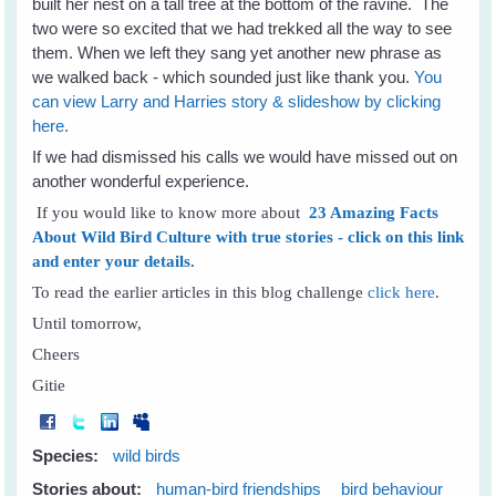
built her nest on a tall tree at the bottom of the ravine. The
two were so excited that we had trekked all the way to see
them. When we left they sang yet another new phrase as
we walked back - which sounded just like thank you.
You
can view Larry and Harries story & slideshow by clicking
here.
If we had dismissed his calls we would have missed out on
another wonderful experience.
If you would like to know more about
23 Amazing Facts
About Wild Bird Culture with true stories - click on this link
and enter your details.
To read the earlier articles in this blog challenge
click here
.
Until tomorrow,
Cheers
Gitie
Species:
wild birds
Stories about:
human-bird friendships
bird behaviour