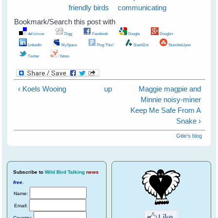
friendly birds
communicating
Bookmark/Search this post with
del.icio.us
Digg
Facebook
Google
Google+
LinkedIn
MySpace
Ping This!
SlashDot
StumbleUpon
Twitter
Yahoo
‹ Koels Wooing
up
Maggie magpie and
Minnie noisy-miner
Keep Me Safe From A
Snake ›
Gitie's blog
Subscribe
to
Wild Bird Talking
news
free
.
Name:
Email:
Country: