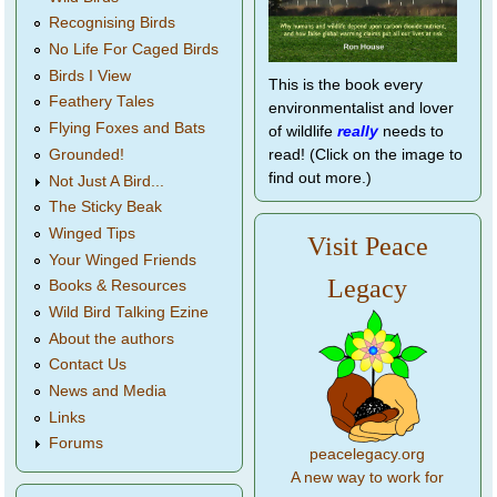
Recognising Birds
No Life For Caged Birds
Birds I View
This is the book every
Feathery Tales
environmentalist and lover
Flying Foxes and Bats
of wildlife
really
needs to
Grounded!
read! (Click on the image to
find out more.)
Not Just A Bird...
The Sticky Beak
Winged Tips
Visit Peace
Your Winged Friends
Legacy
Books & Resources
Wild Bird Talking Ezine
About the authors
Contact Us
News and Media
Links
Forums
peacelegacy.org
A new way to work for