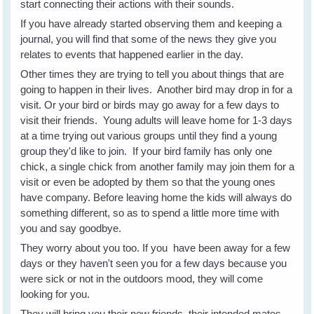
start connecting their actions with their sounds.
If you have already started observing them and keeping a
journal, you will find that some of the news they give you
relates to events that happened earlier in the day.
Other times they are trying to tell you about things that are
going to happen in their lives. Another bird may drop in for a
visit. Or your bird or birds may go away for a few days to
visit their friends. Young adults will leave home for 1-3 days
at a time trying out various groups until they find a young
group they'd like to join. If your bird family has only one
chick, a single chick from another family may join them for a
visit or even be adopted by them so that the young ones
have company. Before leaving home the kids will always do
something different, so as to spend a little more time with
you and say goodbye.
They worry about you too. If you have been away for a few
days or they haven't seen you for a few days because you
were sick or not in the outdoors mood, they will come
looking for you.
They will bring you their new friends, their intended mates