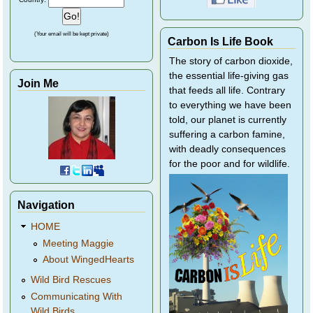
(Your email will be kept private)
Carbon Is Life Book
The story of carbon dioxide,
the essential life-giving gas
Join Me
that feeds all life. Contrary
to everything we have been
told, our planet is currently
suffering a carbon famine,
with deadly consequences
for the poor and for wildlife.
Navigation
HOME
Meeting Maggie
About WingedHearts
Wild Bird Rescues
Communicating With
Wild Birds