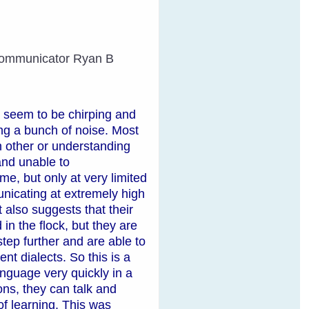
d Communicator Ryan B
l seem to be chirping and
ing a bunch of noise. Most
 other or understanding
and unable to
, but only at very limited
nicating at extremely high
 also suggests that their
in the flock, but they are
tep further and are able to
t dialects. So this is a
nguage very quickly in a
ns, they can talk and
f learning. This was