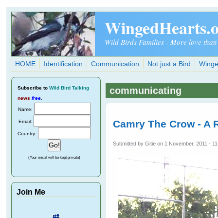
Skip to main content
WingedHearts.
Wild Birds Families - More love than
HOME
Identification
Communication
Not just a Bird
Winge
Subscribe
to
Wild Bird Talking
communicating
news
free
.
Name:
Camry The Crow - A R
Email:
Country:
Submitted by
Gitie
on 1 November, 2011 - 11
(Your email will be kept private)
Join Me