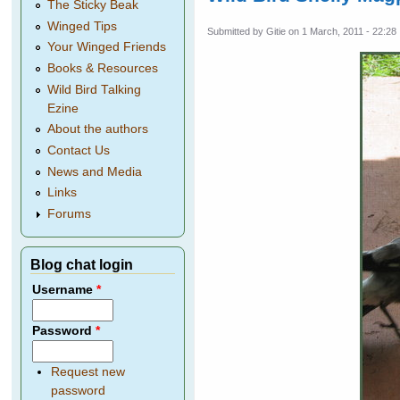
The Sticky Beak
Winged Tips
Submitted by
Gitie
on 1 March, 2011 - 22:28
Your Winged Friends
Books & Resources
Wild Bird Talking
Ezine
About the authors
Contact Us
News and Media
Links
Forums
Blog chat login
Username
*
Password
*
Request new
password