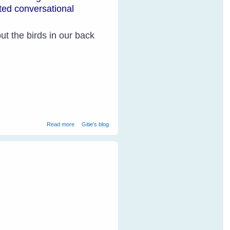
ated conversational
t the birds in our back
about How Do Parakeets Communicate?
Read more
Gitie's blog