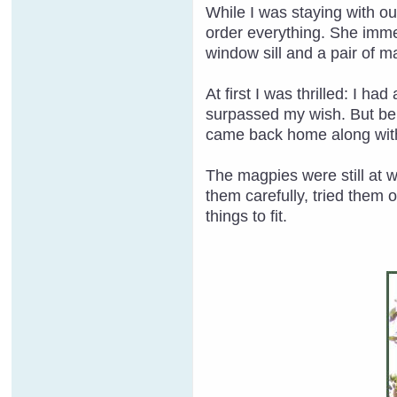
While I was staying with ou
order everything. She imme
window sill and a pair of m
At first I was thrilled: I h
surpassed my wish. But bein
came back home along with
The magpies were still at 
them carefully, tried them 
things to fit.