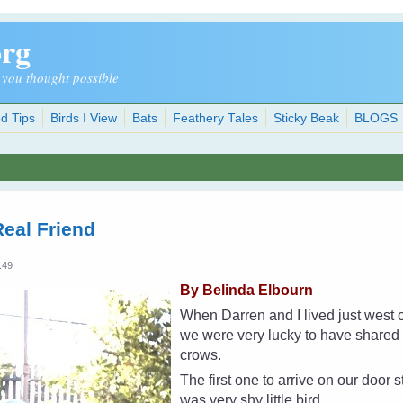
org
 you thought possible
d Tips
Birds I View
Bats
Feathery Tales
Sticky Beak
BLOGS
eal Friend
:49
By Belinda Elbourn
When Darren and I lived just west 
we were very lucky to have shared o
crows.
The first one to arrive on our door 
was very shy little bird.