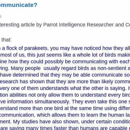
ommunicate?
8
interesting article by Parrot Intelligence Researcher an
 that:
 a flock of parakeets, you may have noticed how they al
 most of us, this just seems like a whole lot of birds mak
ine how they could possibly be communicating with each
ying. Many people usually regard birds as non-sentient 
have determined that they may be able communicate some
 research has shown that they are more than likely commu
ery one of them understands what the other is saying. It
 abilities not only allow them to understand every bird 
ve information simultaneously. They even take this one s
stand more than one bird at the same time using differen
communication, which allows them to learn the human la
ent. My studies have also shown, under certain conditio
are saying many times faster than humans are capable o