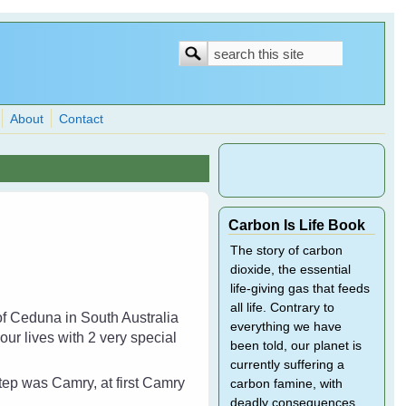
Search
Search
form
About
Contact
Carbon Is Life Book
The story of carbon
dioxide, the essential
life-giving gas that feeds
all life. Contrary to
of Ceduna in South Australia
everything we have
ur lives with 2 very special
been told, our planet is
currently suffering a
step was Camry, at first Camry
carbon famine, with
deadly consequences