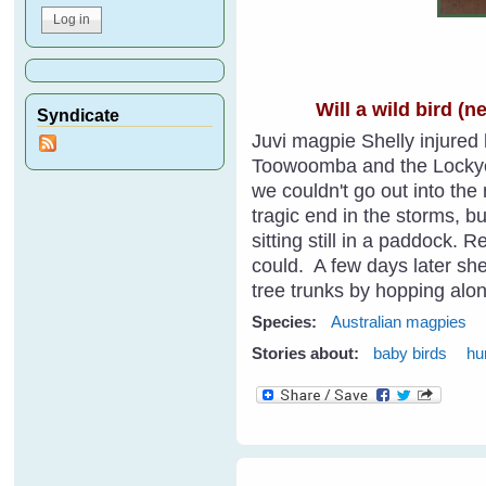
Will a wild bird (
Syndicate
Juvi magpie Shelly injured h
Toowoomba and the Lockyer 
we couldn't go out into th
tragic end in the storms, b
sitting still in a paddock. 
could. A few days later she
tree trunks by hopping alon
Species:
Australian magpies
Stories about:
baby birds
hu