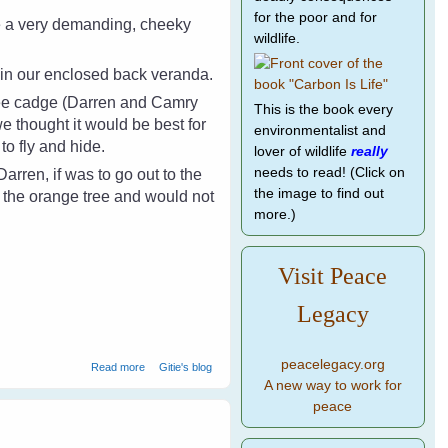
for the poor and for
e a very demanding, cheeky
wildlife.
s in our enclosed back veranda.
ree cadge (Darren and Camry
This is the book every
we thought it would be best for
environmentalist and
 to fly and hide.
lover of wildlife
really
needs to read! (Click on
rren, if was to go out to the
the image to find out
 the orange tree and would not
more.)
Visit Peace
Legacy
peacelegacy.org
about Camry The Crow - A Real Friend
Read more
Gitie's blog
A new way to work for
peace