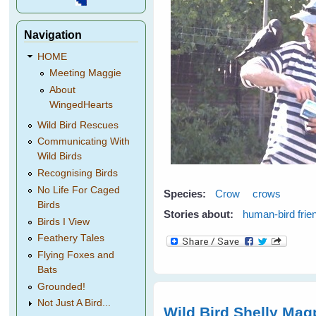
Navigation
HOME
Meeting Maggie
About
WingedHearts
Wild Bird Rescues
Communicating With
Wild Birds
Recognising Birds
No Life For Caged
Species:
Crow
crows
Birds
Stories about:
human-bird frie
Birds I View
Feathery Tales
Flying Foxes and
Bats
Grounded!
Not Just A Bird...
Wild Bird Shelly Mag