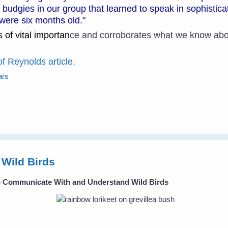
ur budgies in our group that learned to speak in sophistic
were six months old."
 of vital importan
ce and corroborates what we know abou
of Reynolds article.
ars
Wild Birds
To Communicate With and Understand Wild Birds