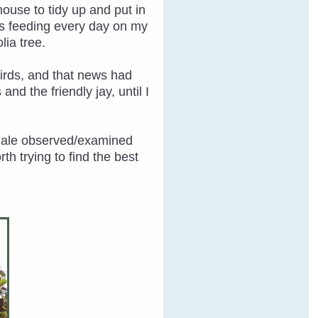
house to tidy up and put in
as feeding every day on my
lia tree.
 birds, and that news had
nd the friendly jay, until I
emale observed/examined
h trying to find the best