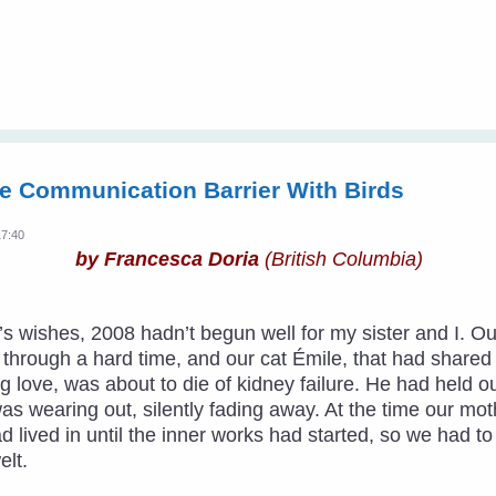
e Communication Barrier With Birds
17:40
by Francesca Doria
(British Columbia)
ar’s wishes, 2008 hadn’t begun well for my sister and I
hrough a hard time, and our cat Émile, that had shared ha
 love, was about to die of kidney failure. He had held o
was wearing out, silently fading away. At the time our m
ad lived in until the inner works had started, so we had t
lt.