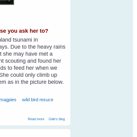
use you ask her to?
inland tsunami in
ays. Due to the heavy rains
ght she may have met a
ent scouting and found her
ields to feed her when we
. She could only climb up
hem as in the picture below.
 magpies
wild bird resuce
about Wild Bird Shelly Magpie Walks Into The Cage On
Read more
Gitie's blog
Request