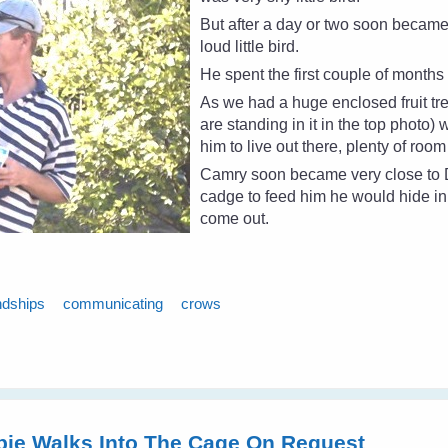
But after a day or two soon becam
loud little bird.
He spent the first couple of month
As we had a huge enclosed fruit t
are standing in it in the top photo) 
him to live out there, plenty of room
Camry soon became very close to Da
cadge to feed him he would hide in
come out.
ndships
communicating
crows
pie Walks Into The Cage On Request