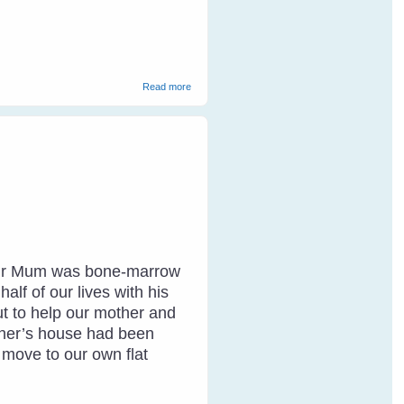
about Communicating With Wild Birds
Read more
. Our Mum was bone-marrow
lf of our lives with his
ut to help our mother and
other’s house had been
o move to our own flat