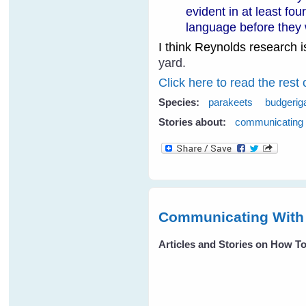
evident in at least fo
language before they 
I think Reynolds research is
yard.
Click here to read the rest 
Species:
parakeets
budgerig
Stories about:
communicating
Communicating With 
Articles and Stories on How 