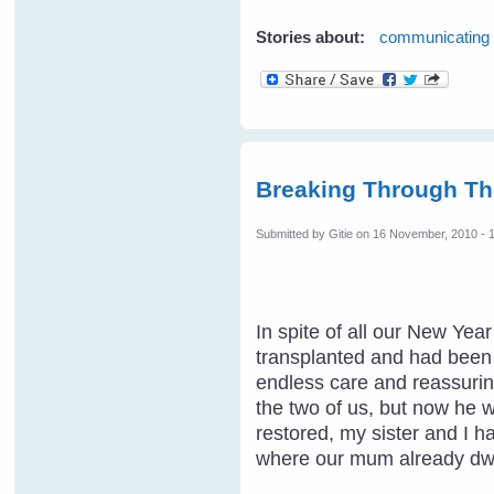
Stories about:
communicating
Breaking Through Th
Submitted by
Gitie
on 16 November, 2010 - 
In spite of all our New Ye
transplanted and had been t
endless care and reassuring
the two of us, but now he 
restored, my sister and I h
where our mum already dwe