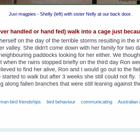
Juvi magpies - Shelly (left) with sister Nelly at our back door.
never handled or hand fed) walk into a cage just beca
erself on the day of the terrible storms resulting in the 
valley. She didn't come down with her family for two d
e neighbouring paddocks looking for her either. We thou
ut when the rains stopped briefly on the third day Ron w
Relieved to find her alive, Ron and I would go out to the f
 started to walk but after 3 weeks she still could not fly
g along fallen branches that were still leaning against t
man-bird friendships
bird behaviour
communicating
Australian