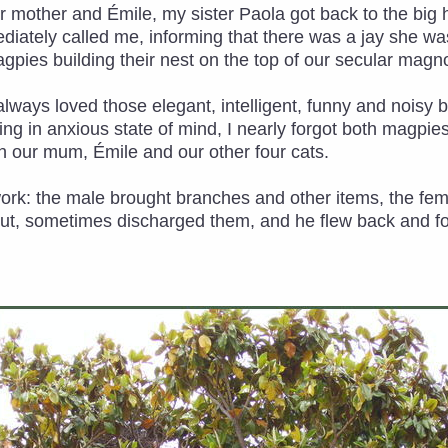
r mother and Émile, my sister Paola got back to the big 
diately called me, informing that there was a jay she w
agpies building their nest on the top of our secular magno
ad always loved those elegant, intelligent, funny and noisy
g in anxious state of mind, I nearly forgot both magpies a
 our mum, Émile and our other four cats.
work: the male brought branches and other items, the f
out, sometimes discharged them, and he flew back and fort