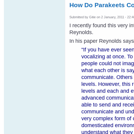
How Do Parakeets C
Submitted by
Gitie
on 2 January, 2011 - 22:4
I recently found this very 
Reynolds.
In his paper Reynolds says
"
If you have ever seen
vocalizing at once. To
people could not imag
what each other is sa
communicate. Others 
levels. However, this
levels and each and ev
advanced communication
able to send and recei
communicate and under
very complex form of 
domesticated environm
understand what they 