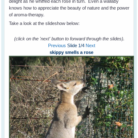
delight as he whiffed each rose in turn. Even a wallaby
knows how to appreciate the beauty of nature and the power
of aroma-therapy.
Take a look at the slideshow below:
(click on the 'next' button to forward through the slides).
Previous
Slide
1
/4
Next
skippy smells a rose