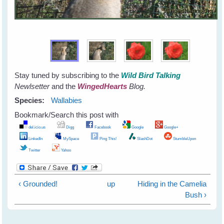
Stay tuned by subscribing to the
Wild Bird Talking
Newlsetter
and the
WingedHearts
Blog.
Species:
Wallabies
Bookmark/Search this post with
del.icio.us
Digg
Facebook
Google
Google+
LinkedIn
MySpace
Ping This!
SlashDot
StumbleUpon
Twitter
Yahoo
‹ Grounded!
up
Hiding in the Camelia
Bush ›