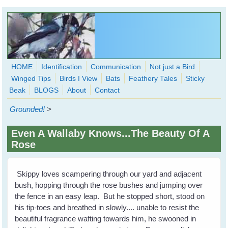
Skip to main content
HOME
Identification
Communication
Not just a Bird
Winged Tips
Birds I View
Bats
Feathery Tales
Sticky
WingedHearts.org
Beak
BLOGS
About
Contact
Wild Birds Families - More love than you thought possible
Grounded!
>
Search
Search
Even A Wallaby Knows...The Beauty Of A
form
Rose
Skippy loves scampering through our yard and adjacent
bush, hopping through the rose bushes and jumping over
the fence in an easy leap. But he stopped short, stood on
his tip-toes and breathed in slowly.... unable to resist the
beautiful fragrance wafting towards him, he swooned in