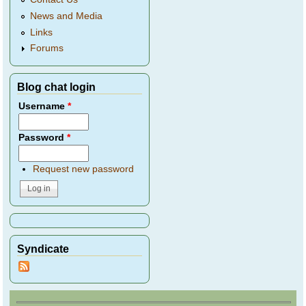
News and Media
Links
Forums
Blog chat login
Username
*
Password
*
Request new password
Syndicate