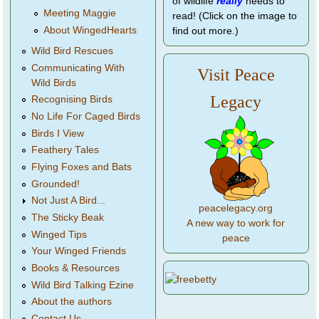
of wildlife
really
needs to
Meeting Maggie
read! (Click on the image to
About WingedHearts
find out more.)
Wild Bird Rescues
Communicating With
Visit Peace
Wild Birds
Legacy
Recognising Birds
No Life For Caged Birds
Birds I View
Feathery Tales
Flying Foxes and Bats
Grounded!
Not Just A Bird...
peacelegacy.org
The Sticky Beak
A new way to work for
Winged Tips
peace
Your Winged Friends
Books & Resources
Wild Bird Talking Ezine
About the authors
Contact Us