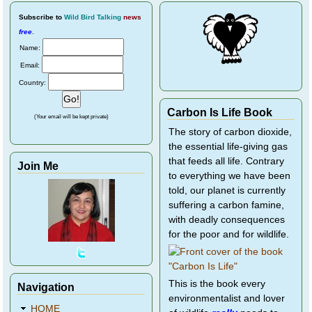
Subscribe
to
Wild Bird Talking
news
free
.
Name:
Email:
Country:
Carbon Is Life Book
(Your email will be kept private)
The story of carbon dioxide,
the essential life-giving gas
that feeds all life. Contrary
Join Me
to everything we have been
told, our planet is currently
suffering a carbon famine,
with deadly consequences
for the poor and for wildlife.
This is the book every
Navigation
environmentalist and lover
HOME