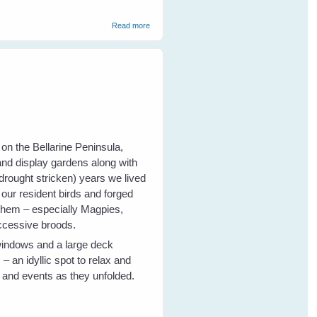
about Fiona's New Peewee Friends
Read more
on the Bellarine Peninsula,
and display gardens along with
drought stricken) years we lived
 our resident birds and forged
 them – especially Magpies,
uccessive broods.
windows and a large deck
 an idyllic spot to relax and
r and events as they unfolded.