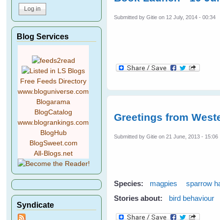
Submitted by
Gitie
on 12 July, 2014 - 00:34
Blog Services
Free Feeds Directory
www.bloguniverse.com
Blogarama
BlogCatalog
Greetings from Weste
www.blogrankings.com
BlogHub
Submitted by
Gitie
on 21 June, 2013 - 15:06
BlogSweet.com
All-Blogs.net
Species:
magpies
sparrow 
Stories about:
bird behaviour
Syndicate