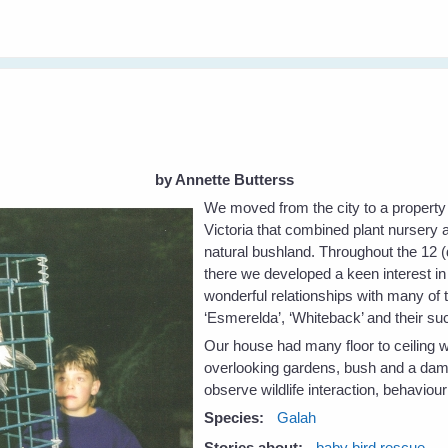
by Annette Butterss
We moved from the city to a property 
Victoria that combined plant nursery 
natural bushland. Throughout the 12 (
there we developed a keen interest in
wonderful relationships with many of
‘Esmerelda’, ‘Whiteback’ and their s
Our house had many floor to ceiling 
overlooking gardens, bush and a dam –
observe wildlife interaction, behaviou
Species:
Galah
Stories about:
baby bird rescue