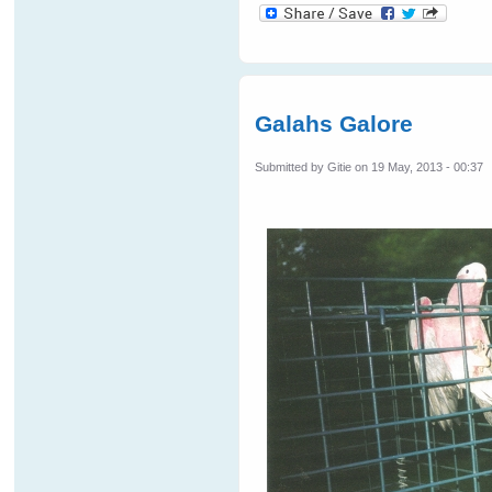
Galahs Galore
Submitted by
Gitie
on 19 May, 2013 - 00:37