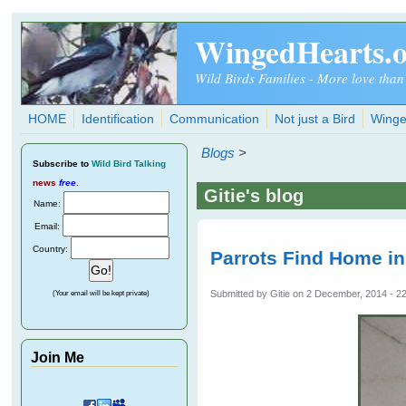
Skip to main content
WingedHearts.
Wild Birds Families - More love than
HOME
Identification
Communication
Not just a Bird
Winge
Blogs
>
Subscribe
to
Wild Bird Talking
news
free
.
Gitie's blog
Name:
Email:
Country:
Parrots Find Home i
Submitted by
Gitie
on 2 December, 2014 - 2
(Your email will be kept private)
Join Me