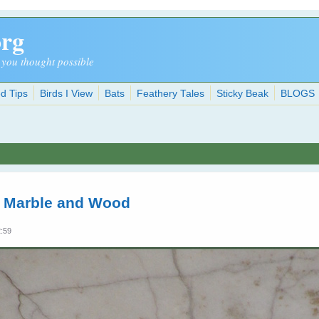
org
 you thought possible
d Tips
Birds I View
Bats
Feathery Tales
Sticky Beak
BLOGS
n Marble and Wood
2:59