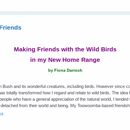
Friends
Making Friends with the Wild Birds
in my New Home Range
by Fiona Darroch
an Bush and its wonderful creatures, including birds. However since 
s totally transformed how I regard and relate to wild birds. The idea t
eople who have a general appreciation of the natural world, I tended t
etached from their world and being. My Toowoomba-based friendship 
ks