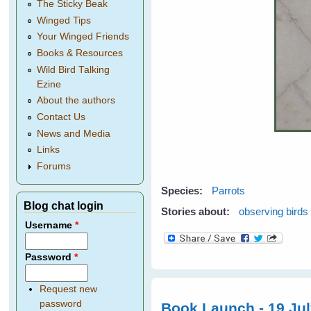
The Sticky Beak
Winged Tips
Your Winged Friends
Books & Resources
Wild Bird Talking
Ezine
About the authors
Contact Us
News and Media
Links
Forums
Species:
Parrots
Blog chat login
Stories about:
observing birds
Username
*
Password
*
Request new
password
Book Launch - 19 Ju