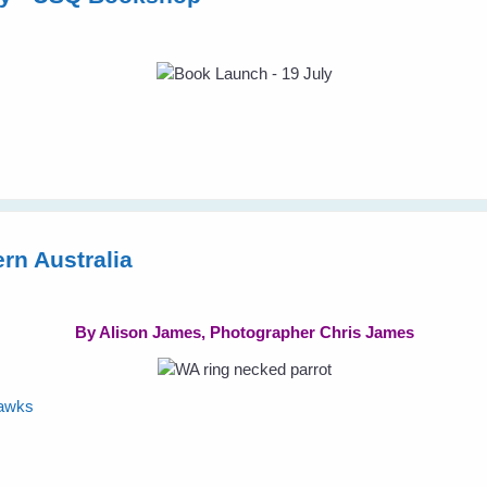
rn Australia
By Alison James, Photographer Chris James
hawks