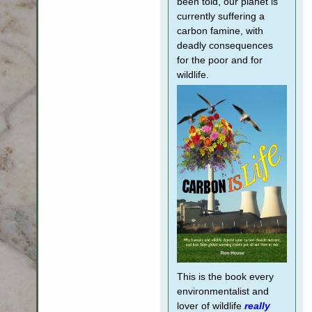
been told, our planet is
currently suffering a
carbon famine, with
deadly consequences
for the poor and for
wildlife.
This is the book every
environmentalist and
lover of wildlife
really