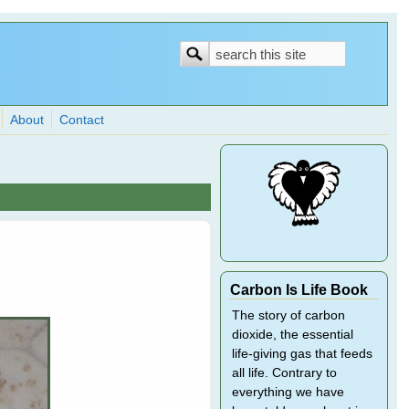
Search
Search
form
About
Contact
Carbon Is Life Book
The story of carbon
dioxide, the essential
life-giving gas that feeds
all life. Contrary to
everything we have