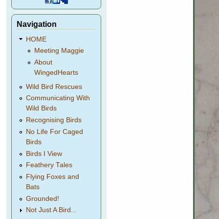
Navigation
HOME
Meeting Maggie
About
WingedHearts
Wild Bird Rescues
Communicating With
Wild Birds
Recognising Birds
No Life For Caged
Birds
Birds I View
Feathery Tales
Flying Foxes and
Bats
Grounded!
Not Just A Bird...