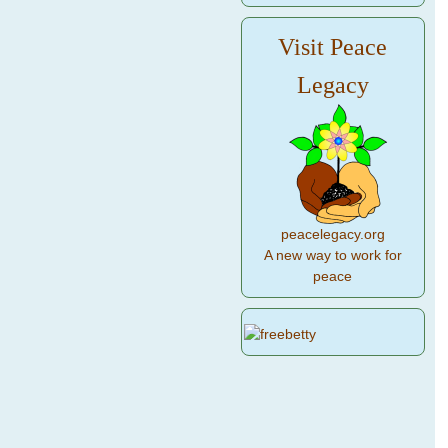
Visit Peace
Legacy
peacelegacy.org
A new way to work for
peace