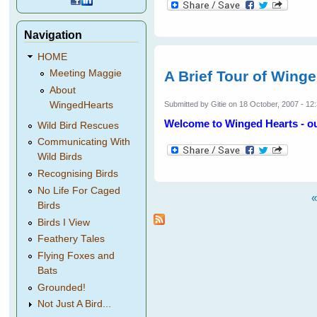
Navigation
HOME
A Brief Tour of Wing
Meeting Maggie
About
WingedHearts
Submitted by
Gitie
on 18 October, 2007 - 12
Welcome to Winged Hearts - our
Wild Bird Rescues
Communicating With
Wild Birds
Recognising Birds
No Life For Caged
«
Birds
Pages
Birds I View
Feathery Tales
Flying Foxes and
Bats
Grounded!
Not Just A Bird...