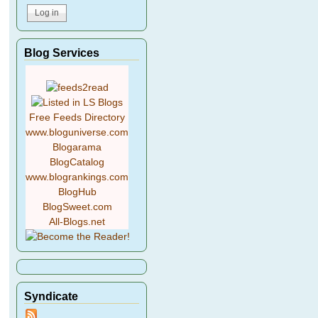
Blog Services
Free Feeds Directory
www.bloguniverse.com
Blogarama
BlogCatalog
www.blogrankings.com
BlogHub
BlogSweet.com
All-Blogs.net
Syndicate