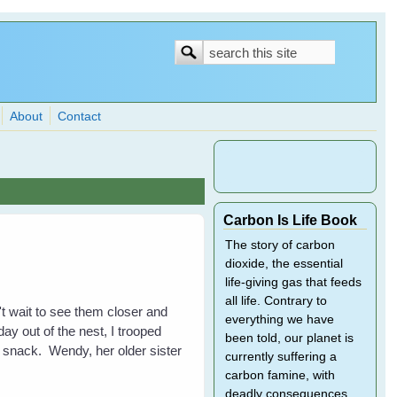
Search
Search
form
About
Contact
Carbon Is Life Book
The story of carbon
dioxide, the essential
life-giving gas that feeds
all life. Contrary to
n't wait to see them closer and
everything we have
ay out of the nest, I trooped
been told, our planet is
 snack. Wendy, her older sister
currently suffering a
carbon famine, with
deadly consequences