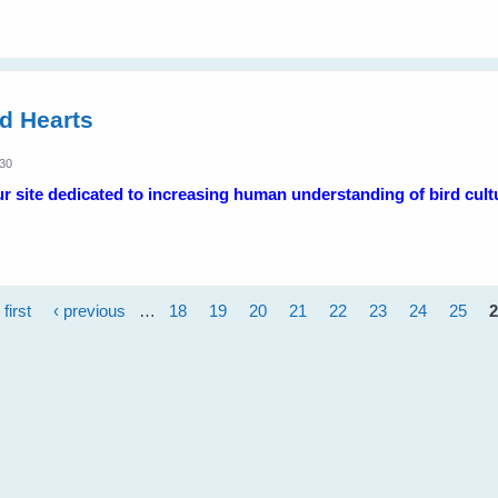
ed Hearts
:30
 site dedicated to increasing human understanding of bird cult
 first
‹ previous
…
18
19
20
21
22
23
24
25
2