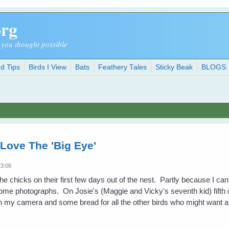
org
 you thought possible
d Tips
Birds I View
Bats
Feathery Tales
Sticky Beak
BLOGS
Love The 'Big Eye'
23:06
t the chicks on their first few days out of the nest. Partly because I ca
some photographs. On Josie's (Maggie and Vicky's seventh kid) fifth d
th my camera and some bread for all the other birds who might want a