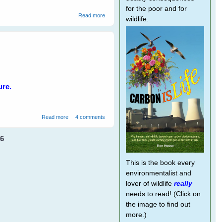
for the poor and for
about Talking Kookaburras Love The 'Big
Read more
wildlife.
Eye'
ure.
about A Brief Tour of Winged Hearts
Read more
4 comments
6
This is the book every
environmentalist and
lover of wildlife
really
needs to read! (Click on
the image to find out
more.)