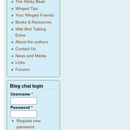
The Sticky Beak
Winged Tips
Your Winged Friends
Books & Resources
Wild Bird Talking
Ezine
About the authors
Contact Us
News and Media
Links
Forums
Blog chat login
Username
*
Password
*
Request new
password