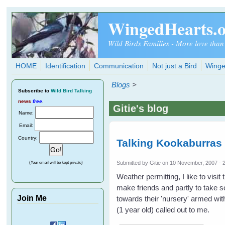
Skip to main content
WingedHearts.
Wild Birds Families - More love than
HOME
Identification
Communication
Not just a Bird
Winge
Blogs
>
Subscribe
to
Wild Bird Talking
news
free
.
Gitie's blog
Name:
Email:
Country:
Talking Kookaburras 
Submitted by
Gitie
on 10 November, 2007 - 
(Your email will be kept private)
Weather permitting, I like to visi
make friends and partly to take 
Join Me
towards their 'nursery' armed wi
(1 year old) called out to me.