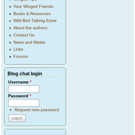
Your Winged Friends
Books & Resources
Wild Bird Talking Ezine
About the authors
Contact Us
News and Media
Links
Forums
Blog chat login
Username
*
Password
*
Request new password