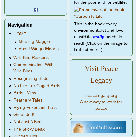
for the poor and for wildlife.
This is the book every
Navigation
environmentalist and lover
HOME
of wildlife
really
needs to
Meeting Maggie
read! (Click on the image to
About WingedHearts
find out more.)
Wild Bird Rescues
Communicating With
Visit Peace
Wild Birds
Legacy
Recognising Birds
No Life For Caged Birds
Birds I View
peacelegacy.org
Feathery Tales
A new way to work for
Flying Foxes and Bats
peace
Grounded!
Not Just A Bird...
The Sticky Beak
Winged Tips