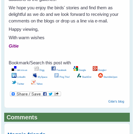
We hope you enjoy the birds' stories and find them as
delightful as we do and we look forward to receiving your
comments on the blogs or drop us a line via e-mail.
Happy viewing,
With warm wishes
Gitie
Bookmark/Search this post with
del.icio.us
Digg
Facebook
Google
Google+
LinkedIn
MySpace
Ping This!
SlashDot
StumbleUpon
Twitter
Yahoo
Gitie's blog
Comments