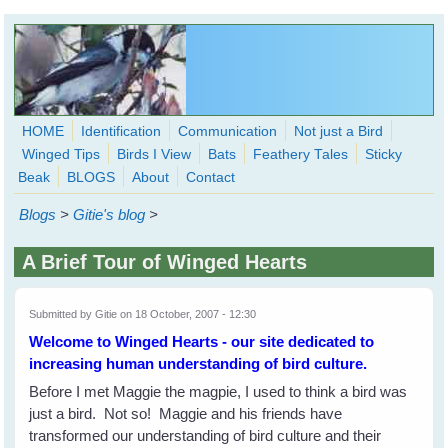
Skip to main content
HOME
Identification
Communication
Not just a Bird
Winged Tips
Birds I View
Bats
Feathery Tales
Sticky
WingedHearts.org
Beak
BLOGS
About
Contact
Wild Birds Families - More love than you thought possible
Blogs
>
Gitie's blog
>
Search
Search
A Brief Tour of Winged Hearts
form
Submitted by
Gitie
on 18 October, 2007 - 12:30
Welcome to Winged Hearts - our site dedicated to
increasing human understanding of bird culture.
Before I met Maggie the magpie, I used to think a bird was
just a bird. Not so! Maggie and his friends have
transformed our understanding of bird culture and their