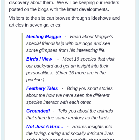
discovery about them. We will be keeping our readers
posted on the blogs with the latest developments.
Visitors to the site can browse through slideshows and
articles in seven galleries:
Meeting Maggie
- Read about Maggie's
special friendshsip with our dogs and see
some glimpses from his interesting life.
Birds I View
- Meet 16 species that visit
our backyard and get an insight into their
personalities. (Over 16 more are in the
pipeline.)
Feathery Tales
- Bring you short stories
about the how we have seen the different
species interact with each other.
Grounded!
- Tells you about the animals
that share the same territory as the birds.
Not Just A Bird...
- Shares insights into
the loving, caring and socially intricate lives