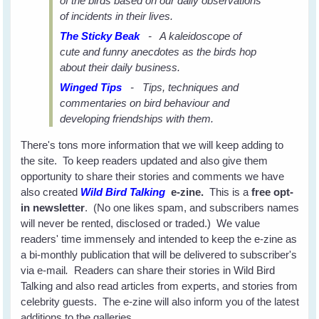
of the birds based on our daily observations
of incidents in their lives.
The Sticky Beak
- A kaleidoscope of
cute and funny anecdotes as the birds hop
about their daily business.
Winged Tips
- Tips, techniques and
commentaries on bird behaviour and
developing friendships with them.
There's tons more information that we will keep adding to
the site. To keep readers updated and also give them
opportunity to share their stories and comments we have
also created
Wild Bird Talking
e-zine.
This is a
free opt-
in newsletter
. (No one likes spam, and subscribers names
will never be rented, disclosed or traded.) We value
readers' time immensely and intended to keep the e-zine as
a bi-monthly publication that will be delivered to subscriber's
via e-mail
.
Readers can share their stories in Wild Bird
Talking and also read articles from experts, and stories from
celebrity guests. The e-zine will also inform you of the latest
additions to the galleries.