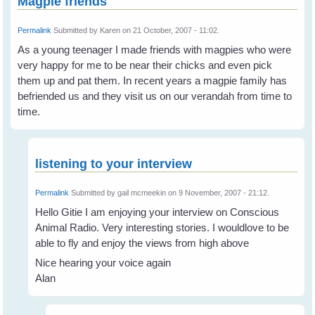
Magpie friends
Permalink
Submitted by
Karen
on 21 October, 2007 - 11:02.
As a young teenager I made friends with magpies who were
very happy for me to be near their chicks and even pick
them up and pat them. In recent years a magpie family has
befriended us and they visit us on our verandah from time to
time.
listening to your interview
Permalink
Submitted by
gail mcmeekin
on 9 November, 2007 - 21:12.
Hello Gitie I am enjoying your interview on Conscious
Animal Radio. Very interesting stories. I wouldlove to be
able to fly and enjoy the views from high above
Nice hearing your voice again
Alan