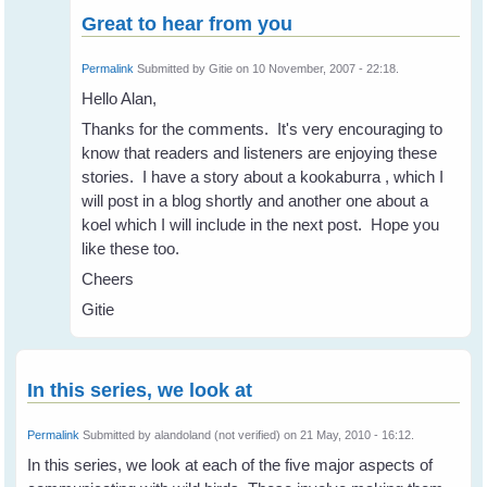
Great to hear from you
Permalink
Submitted by
Gitie
on 10 November, 2007 - 22:18.
Hello Alan,
Thanks for the comments. It's very encouraging to
know that readers and listeners are enjoying these
stories. I have a story about a kookaburra , which I
will post in a blog shortly and another one about a
koel which I will include in the next post. Hope you
like these too.
Cheers
Gitie
In this series, we look at
Permalink
Submitted by
alandoland (not verified)
on 21 May, 2010 - 16:12.
In this series, we look at each of the five major aspects of