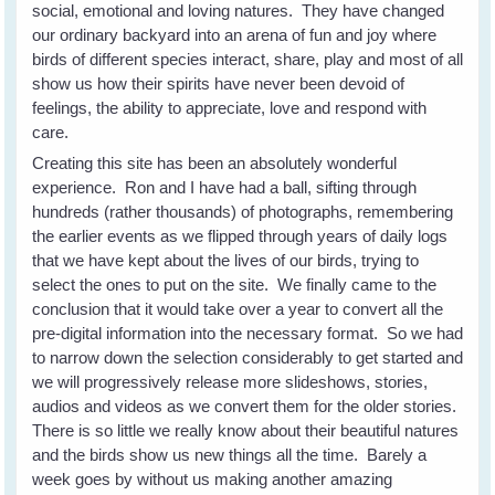
social, emotional and loving natures. They have changed
our ordinary backyard into an arena of fun and joy where
birds of different species interact, share, play and most of all
show us how their spirits have never been devoid of
feelings, the ability to appreciate, love and respond with
care.
Creating this site has been an absolutely wonderful
experience. Ron and I have had a ball, sifting through
hundreds (rather thousands) of photographs, remembering
the earlier events as we flipped through years of daily logs
that we have kept about the lives of our birds, trying to
select the ones to put on the site. We finally came to the
conclusion that it would take over a year to convert all the
pre-digital information into the necessary format. So we had
to narrow down the selection considerably to get started and
we will progressively release more slideshows, stories,
audios and videos as we convert them for the older stories.
There is so little we really know about their beautiful natures
and the birds show us new things all the time. Barely a
week goes by without us making another amazing