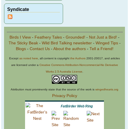
Syndicate
Birds I View
-
Feathery Tales
-
Grounded!
-
Not Just a Bird!
-
The Sticky Beak
-
Wild Bird Talking newsletter
-
Winged Tips
-
Blogs
-
Contact Us
-
About the authors
-
Tell a Friend!
Except
as noted here
, all content is copyright
the Authors
2001-20017, and articles
are licensed under a
Creative Commons Attribution-Noncommercial-No Derivative
Works 2.5 Australia License
.
Attribution must prominently state that the source of the work is
wingedhearts.org
Privacy Policy
FatBirder Web Ring