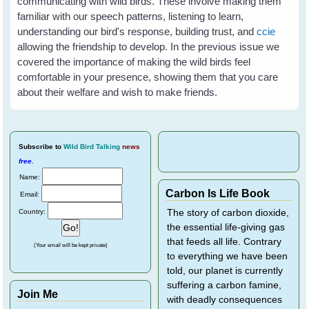
communicating with wild birds. These involve making them
familiar with our speech patterns, listening to learn,
understanding our bird's response, building trust, and
ccie
allowing the friendship to develop. In the previous issue we
covered the importance of making the wild birds feel
comfortable in your presence, showing them that you care
about their welfare and wish to make friends.
Subscribe
to
Wild Bird Talking
news
free
.
Name:
Carbon Is Life Book
Email:
Country:
The story of carbon dioxide,
the essential life-giving gas
that feeds all life. Contrary
(Your email will be kept private)
to everything we have been
told, our planet is currently
suffering a carbon famine,
Join Me
with deadly consequences