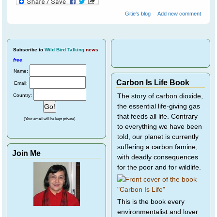
Gitie's blog
Add new comment
Subscribe
to
Wild Bird Talking
news
free
.
Name:
Carbon Is Life Book
Email:
Country:
The story of carbon dioxide,
the essential life-giving gas
that feeds all life. Contrary
(Your email will be kept private)
to everything we have been
told, our planet is currently
suffering a carbon famine,
Join Me
with deadly consequences
for the poor and for wildlife.
This is the book every
environmentalist and lover