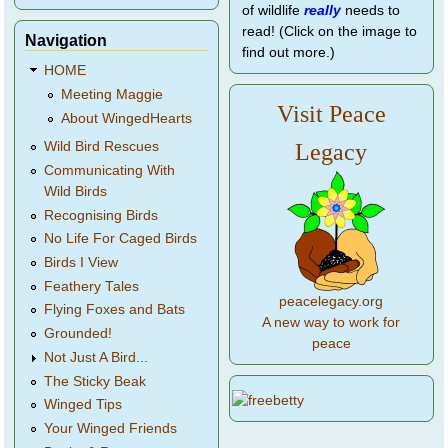
of wildlife
really
needs to
read! (Click on the image to
Navigation
find out more.)
HOME
Meeting Maggie
Visit Peace
About WingedHearts
Legacy
Wild Bird Rescues
Communicating With
Wild Birds
Recognising Birds
No Life For Caged Birds
Birds I View
Feathery Tales
peacelegacy.org
Flying Foxes and Bats
A new way to work for
Grounded!
peace
Not Just A Bird...
The Sticky Beak
Winged Tips
Your Winged Friends