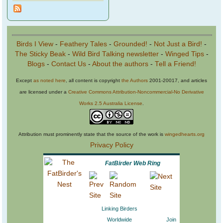
Birds I View
-
Feathery Tales
-
Grounded!
-
Not Just a Bird!
-
The Sticky Beak
-
Wild Bird Talking newsletter
-
Winged Tips
-
Blogs
-
Contact Us
-
About the authors
-
Tell a Friend!
Except
as noted here
, all content is copyright
the Authors
2001-20017, and articles
are licensed under a
Creative Commons Attribution-Noncommercial-No Derivative
Works 2.5 Australia License
.
Attribution must prominently state that the source of the work is
wingedhearts.org
Privacy Policy
FatBirder Web Ring
Linking Birders
Worldwide
Join