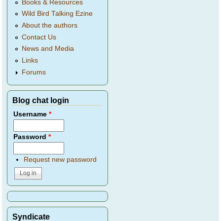
Books & Resources
Wild Bird Talking Ezine
About the authors
Contact Us
News and Media
Links
Forums
Blog chat login
Username
*
Password
*
Request new password
Syndicate