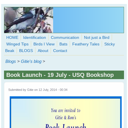
Skip to main content
HOME
Identification
Communication
Not just a Bird
Winged Tips
Birds I View
Bats
Feathery Tales
Sticky
WingedHearts.org
Beak
BLOGS
About
Contact
Wild Birds Families - More love than you thought possible
Blogs
>
Gitie's blog
>
Search
Search
Book Launch - 19 July - USQ Bookshop
form
Submitted by
Gitie
on 12 July, 2014 - 00:34