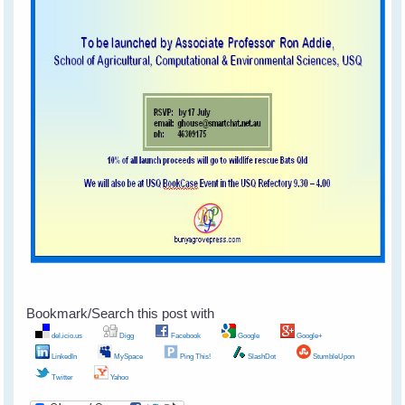
Bookmark/Search this post with
del.icio.us
Digg
Facebook
Google
Google+
LinkedIn
MySpace
Ping This!
SlashDot
StumbleUpon
Twitter
Yahoo