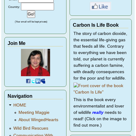
Country:
(Your email will be kept private)
Carbon Is Life Book
The story of carbon dioxide,
the essential life-giving gas
Join Me
that feeds all life. Contrary
to everything we have been
told, our planet is currently
suffering a carbon famine,
with deadly consequences
for the poor and for wildlife.
Navigation
This is the book every
HOME
environmentalist and lover
of wildlife
really
needs to
Meeting Maggie
read! (Click on the image to
About WingedHearts
find out more.)
Wild Bird Rescues
Communicating With