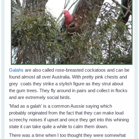
Galahs
are also called rose-breasted cockatoos and can be
found almost all over Australia. With pretty pink chests and
grey coats they strike a stylish figure as they strut about
the gum trees. They fly around in pairs and collect in flocks
and are extremely social birds.
'Mad as a galah' is a common Aussie saying which
probably originated from the fact that they can make loud
screechy noises if upset and once they get into this whining
state it can take quite a while to calm them down.
There was a time when I too thought they were somewhat