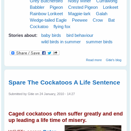
Grey Butcherbird
Noisy Miner
Currawong
Babbler
Pigeon
Crested Pigeon
Lorikeet
Rainbow Lorikeet
Magpie-lark
Galah
Wedge-tailed Eagle
Peewee
Crow
Bat
Cockatoo
flying fox
Stories about:
baby birds
bird behaviour
wild birds in summer
summer birds
about Cloudy
Read more
Gitie's blog
Skies Make
Greener Grass
Spare The Cockatoos A Life Sentence
Submitted by
Gitie
on 24 January, 2010 - 14:27
Caged cockatoos often suffer greatly and end
up leading a life time of misery.