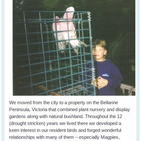
We moved from the city to a property on the Bellarine
Peninsula, Victoria that combined plant nursery and display
gardens along with natural bushland. Throughout the 12
(drought stricken) years we lived there we developed a
keen interest in our resident birds and forged wonderful
relationships with many of them – especially Magpies,