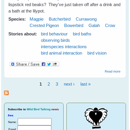
lispstick red beaks? They've just taken off after a drink and
a bath at the lilypot.
Species:
Magpie
Butcherbird
Currawong
Crested Pigeon
Bowerbird
Galah
Crow
Stories about:
bird behaviour
bird baths
observing birds
interspecies interactions
bird animal interaction
bird vision
about
Read more
Emerg
Plans 
1
2
3
next ›
last »
the N
Pages
Season
June
2009
Subscribe
to
Wild Bird Talking
news
free
.
Name:
Email: