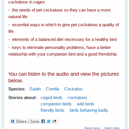
cockatoos in cages
- the needs of pet cockatoos so they can have a more
natural life
- essential ways in which to give pet cockatoos a quality of
life
- elements of a balanced diet necessary for a healthy bird
- keys to eliminate personality problems, have a better
relatioship with your companion bird and a good friendship
.
You can listen to the audio and view the pictures
below.
Species:
Galah
Corella
Cockatoo
Stories about:
caged birds
cockatoos
companion birds
wild birds
friendly birds
birds behaving badly
about Spare The
Read more
Gitie's blog