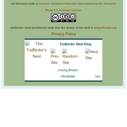
are licensed under a
Creative Commons Attribution-Noncommercial-No Derivative
Works 2.5 Australia License
.
Attribution must prominently state that the source of the work is
wingedhearts.org
Privacy Policy
FatBirder Web Ring
Linking Birders
Worldwide
Join