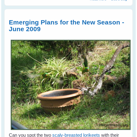
Cockatoos A Life
Sentence
Emerging Plans for the New Season -
June 2009
Can you spot the two
scaly-breasted lorikeets
with their