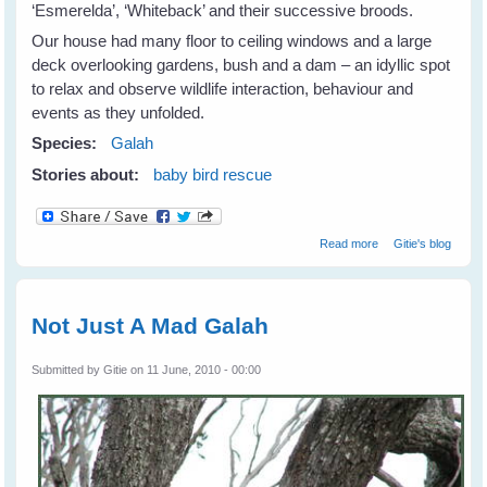
‘Esmerelda’, ‘Whiteback’ and their successive broods.
Our house had many floor to ceiling windows and a large
deck overlooking gardens, bush and a dam – an idyllic spot
to relax and observe wildlife interaction, behaviour and
events as they unfolded.
Species:
Galah
Stories about:
baby bird rescue
about Galahs
Read more
Gitie's blog
Galore
Not Just A Mad Galah
Submitted by
Gitie
on 11 June, 2010 - 00:00