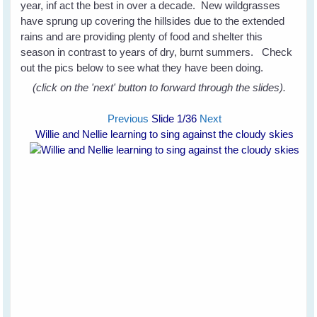
year, inf act the best in over a decade. New wildgrasses
have sprung up covering the hillsides due to the extended
rains and are providing plenty of food and shelter this
season in contrast to years of dry, burnt summers. Check
out the pics below to see what they have been doing.
(click on the 'next' button to forward through the slides).
Previous
Slide
1
/36
Next
Willie and Nellie learning to sing against the cloudy skies