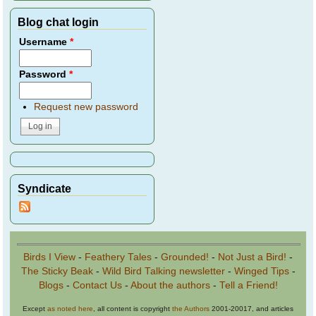
Blog chat login
Username
*
Password
*
Request new password
Syndicate
Birds I View
-
Feathery Tales
-
Grounded!
-
Not Just a Bird!
-
The Sticky Beak
-
Wild Bird Talking newsletter
-
Winged Tips
-
Blogs
-
Contact Us
-
About the authors
-
Tell a Friend!
Except
as noted here
, all content is copyright
the Authors
2001-20017, and articles