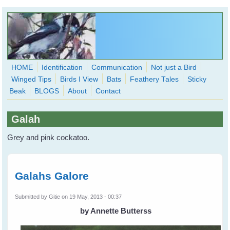
Skip to main content
HOME
Identification
Communication
Not just a Bird
Winged Tips
Birds I View
Bats
Feathery Tales
Sticky
WingedHearts.org
Beak
BLOGS
About
Contact
Wild Birds Families - More love than you thought possible
Galah
Search
Search
Grey and pink cockatoo.
form
Galahs Galore
Submitted by
Gitie
on 19 May, 2013 - 00:37
by Annette Butterss