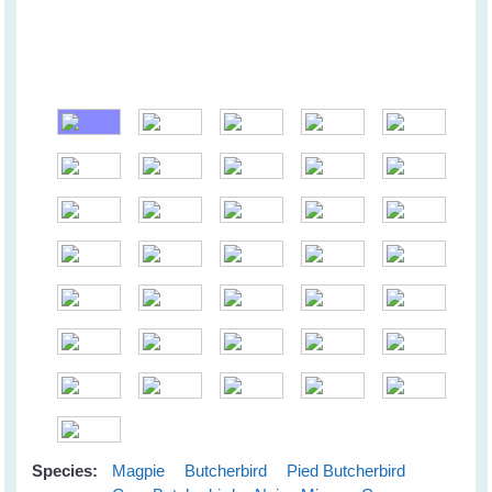
Species:
Magpie
Butcherbird
Pied Butcherbird