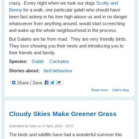
crazy. Every night when we took our dogs
Scotty and
Benny
for a walk, one particular galah who should have
been fast asleep in his tree high above us and in no danger
whatsoever from anything around, would start screeching
and wake up the whole neighbourhood in the process.
But Galahs are far from mad. They are very friendly birds.
They love showing you their nests and introducing you to
their friends and family.
Species:
Galah
Cockatoo
Stories about:
bird behaviour
about Not Just A
Read more
Gitie's blog
Mad Galah
Cloudy Skies Make Greener Grass
Submitted by
Gitie
on 17 April, 2010 - 19:57
The birds and wildlife have had a wonderful summer this