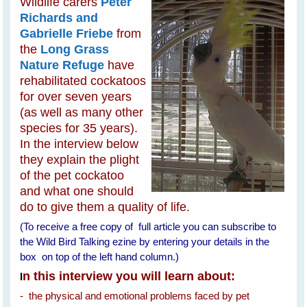
Wildlife carers
Peter
Richards and
Gabrielle Friebe
from
the
Long Grass
Nature Refuge
have
rehabilitated cockatoos
for over seven years
(as well as many other
species for 35 years).
In the interview below
they explain the plight
of the pet cockatoo
and what one should
do to give them a quality of life.
(To receive a free copy of full article you can subscribe to
the Wild Bird Talking ezine by entering your details in the
box on top of the left hand column.)
n this interview you will learn about:
I
- the physical and emotional problems faced by pet