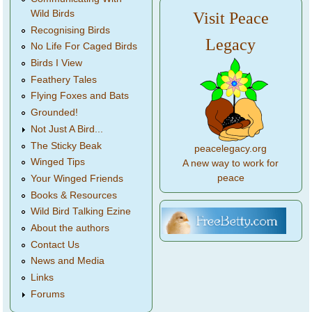
Wild Birds
Visit Peace
Recognising Birds
Legacy
No Life For Caged Birds
Birds I View
Feathery Tales
Flying Foxes and Bats
Grounded!
Not Just A Bird...
The Sticky Beak
peacelegacy.org
Winged Tips
A new way to work for
peace
Your Winged Friends
Books & Resources
Wild Bird Talking Ezine
About the authors
Contact Us
News and Media
Links
Forums