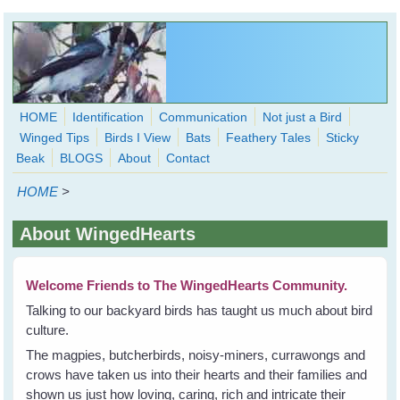
Skip to main content
HOME
Identification
Communication
Not just a Bird
Winged Tips
Birds I View
Bats
Feathery Tales
Sticky
WingedHearts.org
Beak
BLOGS
About
Contact
Wild Birds Families - More love than you thought possible
HOME
>
Search
Search
About WingedHearts
form
Welcome Friends to The WingedHearts Community.
Talking to our backyard birds has taught us much about bird
culture.
The magpies, butcherbirds, noisy-miners, currawongs and
crows have taken us into their hearts and their families and
shown us just how loving, caring, rich and intricate their