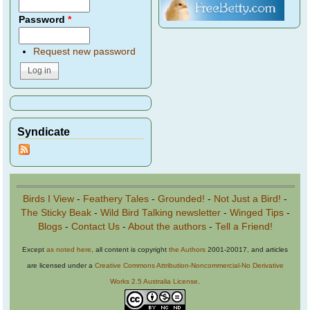
Password
*
Request new password
Syndicate
Birds I View
-
Feathery Tales
-
Grounded!
-
Not Just a Bird!
-
The Sticky Beak
-
Wild Bird Talking newsletter
-
Winged Tips
-
Blogs
-
Contact Us
-
About the authors
-
Tell a Friend!
Except
as noted here
, all content is copyright
the Authors
2001-20017, and articles
are licensed under a
Creative Commons Attribution-Noncommercial-No Derivative
Works 2.5 Australia License
.