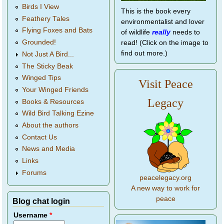
Birds I View
This is the book every
Feathery Tales
environmentalist and lover
Flying Foxes and Bats
of wildlife
really
needs to
Grounded!
read! (Click on the image to
find out more.)
Not Just A Bird...
The Sticky Beak
Winged Tips
Visit Peace
Your Winged Friends
Legacy
Books & Resources
Wild Bird Talking Ezine
About the authors
Contact Us
News and Media
Links
Forums
peacelegacy.org
A new way to work for
peace
Blog chat login
Username
*