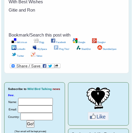
With Best Wishes
Gitie and Ron
Bookmark/Search this post with
del.icio.us
Digg
Facebook
Google
Google+
LinkedIn
MySpace
Ping This!
SlashDot
StumbleUpon
Twitter
Yahoo
Subscribe
to
Wild Bird Talking
news
free
.
Name:
Email:
Country:
(Your email will be kept private)