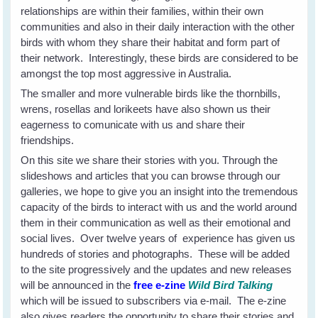
relationships are within their families, within their own
communities and also in their daily interaction with the other
birds with whom they share their habitat and form part of
their network. Interestingly, these birds are considered to be
amongst the top most aggressive in Australia.
The smaller and more vulnerable birds like the thornbills,
wrens, rosellas and lorikeets have also shown us their
eagerness to comunicate with us and share their
friendships.
On this site we share their stories with you. Through the
slideshows and articles that you can browse through our
galleries, we hope to give you an insight into the tremendous
capacity of the birds to interact with us and the world around
them in their communication as well as their emotional and
social lives. Over twelve years of experience has given us
hundreds of stories and photographs. These will be added
to the site progressively and the updates and new releases
will be announced in the
free e-zine
Wild Bird Talking
which will be issued to subscribers via e-mail. The e-zine
also gives readers the opportunity to share their stories and