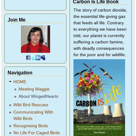
Carbon Is Life Book
The story of carbon dioxide,
the essential life-giving gas
Join Me
that feeds all life. Contrary
to everything we have been
told, our planet is currently
suffering a carbon famine,
with deadly consequences
for the poor and for wildlife.
Navigation
HOME
Meeting Maggie
About WingedHearts
Wild Bird Rescues
Communicating With
Wild Birds
Recognising Birds
No Life For Caged Birds