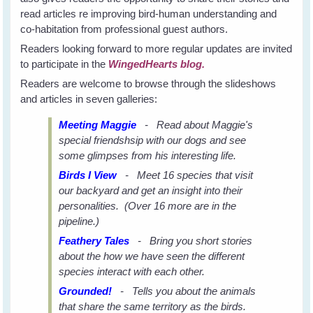
read articles re improving bird-human understanding and
co-habitation from professional guest authors.
Readers looking forward to more regular updates are invited
to participate in the
WingedHearts blog.
Readers are welcome to browse through the slideshows
and articles in seven galleries:
Meeting Maggie
- Read about Maggie's
special friendshsip with our dogs and see
some glimpses from his interesting life.
Birds I View
- Meet 16 species that visit
our backyard and get an insight into their
personalities. (Over 16 more are in the
pipeline.)
Feathery Tales
- Bring you short stories
about the how we have seen the different
species interact with each other.
Grounded!
- Tells you about the animals
that share the same territory as the birds.