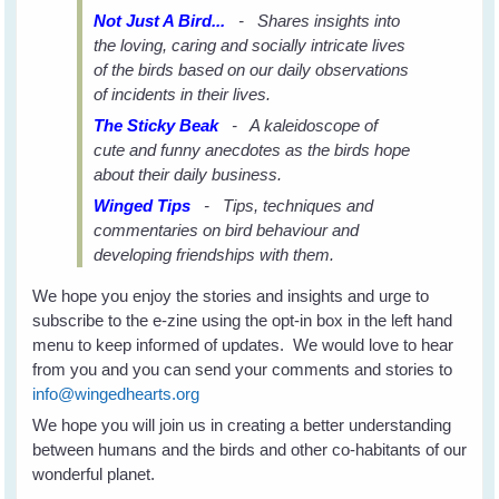
Not Just A Bird...
- Shares insights into
the loving, caring and socially intricate lives
of the birds based on our daily observations
of incidents in their lives.
The Sticky Beak
- A kaleidoscope of
cute and funny anecdotes as the birds hope
about their daily business.
Winged Tips
- Tips, techniques and
commentaries on bird behaviour and
developing friendships with them.
We hope you enjoy the stories and insights and urge to
subscribe to the e-zine using the opt-in box in the left hand
menu to keep informed of updates. We would love to hear
from you and you can send your comments and stories to
info@wingedhearts.org
We hope you will join us in creating a better understanding
between humans and the birds and other co-habitants of our
wonderful planet.