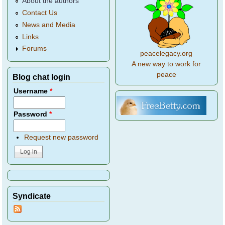
About the authors
Contact Us
News and Media
Links
Forums
peacelegacy.org
A new way to work for
peace
Blog chat login
Username
*
Password
*
Request new password
Syndicate