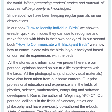
the world.
When presenting readers' stories and material, all
sources will be properly acknowledged.
Since 2002, we have been keeping regular journals on our
observations.
In our book
"How to Identify Individual Birds"
we show th
ereader quick techniques they can use to recognise and
make friends with birds in their own backyard. In our second
book
"How To Communicate with Backyard Birds"
we show
how to communicate with the birds in your backyard based
on our real life experiences with the birds.
All the stories and information we present here are our
personal opinions based on our true life experiences with
the birds. All the photographs, (and audio-visual materials)
have also been taken from our home camera. Our prior
professional education and experience is in the fields of
physics, science, mathematics, computing and software
development. Ron is the author of
"Beginning With C"
. Our
personal calling is in the fields of planetary ethics and
philosophy and have previously co-authored the e-book,
'Light, Goodness, The Tree of Life'.
We discovered the