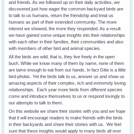
and friends. As we followed up on their daily activities, we
discovered just how eager the common backyard birds are
to talk to us humans, return the friendship and treat us
humans as part of their extended community. The more
interest we showed, the more they responded. As a result
we have gained some unique insights into their relationships
with each other in their families, their communities and also
with members of other bird and animal species.
All the birds are wild, that is, they live freely in the open
bush. While we know many of them by name, none of them
are tame enough to eat from our hands. In fact Gitie is a little
bird-phobic. Yet the birds talk to us, answer us and show us
amazing aspects of their complex, rich and extremely loving
relationships. Each year more birds from different species
come and introduce themselves to us or respond lovingly to
our attempts to talk to them.
On this website we share their stories with you and we hope
that it will encourage readers to make friends with the birds
in their backyards and share their stories with us. We feel
sure that these insights would apply to many birds all over