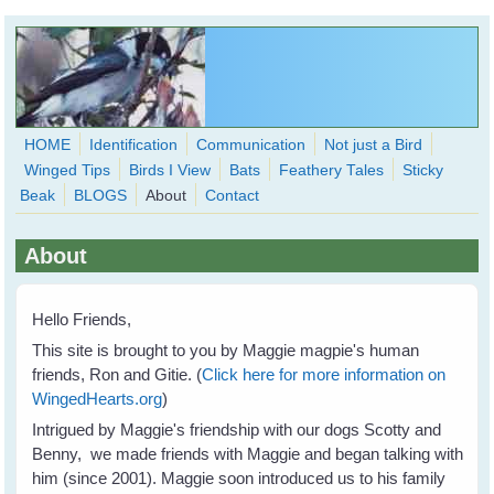
Skip to main content
HOME
Identification
Communication
Not just a Bird
Winged Tips
Birds I View
Bats
Feathery Tales
Sticky
WingedHearts.org
Beak
BLOGS
About
Contact
Wild Birds Families - More love than you thought possible
About
Search
Search
form
Hello Friends,
This site is brought to you by Maggie magpie's human
friends, Ron and Gitie. (
Click here for more information on
WingedHearts.org
)
Intrigued by Maggie's friendship with our dogs Scotty and
Benny, we made friends with Maggie and began talking with
him (since 2001). Maggie soon introduced us to his family