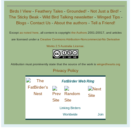
Birds I View
-
Feathery Tales
-
Grounded!
-
Not Just a Bird!
-
The Sticky Beak
-
Wild Bird Talking newsletter
-
Winged Tips
-
Blogs
-
Contact Us
-
About the authors
-
Tell a Friend!
Except
as noted here
, all content is copyright
the Authors
2001-20017, and articles
are licensed under a
Creative Commons Attribution-Noncommercial-No Derivative
Works 2.5 Australia License
.
Attribution must prominently state that the source of the work is
wingedhearts.org
Privacy Policy
FatBirder Web Ring
Linking Birders
Worldwide
Join