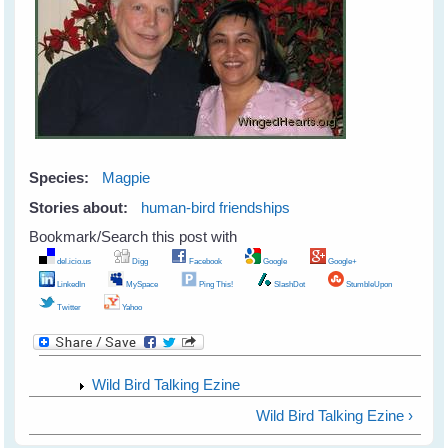
Species:
Magpie
Stories about:
human-bird friendships
Bookmark/Search this post with
del.icio.us
Digg
Facebook
Google
Google+
LinkedIn
MySpace
Ping This!
SlashDot
StumbleUpon
Twitter
Yahoo
Wild Bird Talking Ezine
Wild Bird Talking Ezine ›