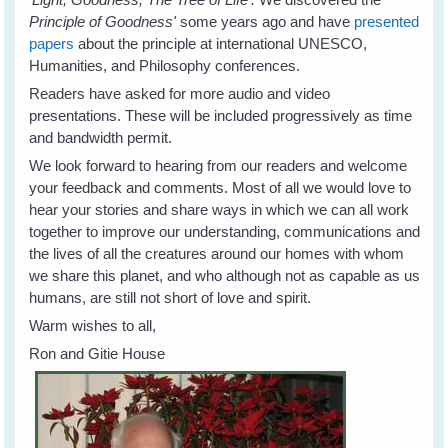
Principle of Goodness'
some years ago and have
presented
papers
about the principle at international UNESCO,
Humanities, and Philosophy conferences.
Readers have asked for more audio and video
presentations. These will be included progressively as time
and bandwidth permit.
We look forward to hearing from our readers and welcome
your feedback and comments. Most of all we would love to
hear your stories and share ways in which we can all work
together to improve our understanding, communications and
the lives of all the creatures around our homes with whom
we share this planet, and who although not as capable as us
humans, are still not short of love and spirit.
Warm wishes to all,
Ron and Gitie House