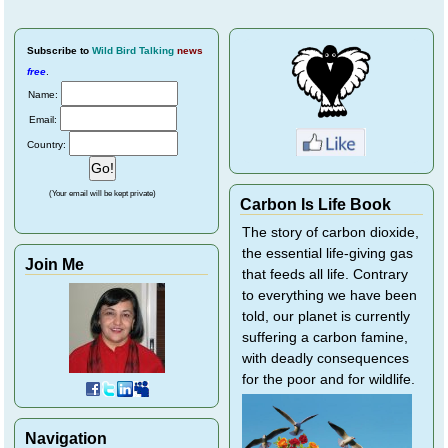
Subscribe
to
Wild Bird Talking
news
free
.
Name:
Email:
Country:
(Your email will be kept private)
Carbon Is Life Book
The story of carbon dioxide,
the essential life-giving gas
Join Me
that feeds all life. Contrary
to everything we have been
told, our planet is currently
suffering a carbon famine,
with deadly consequences
for the poor and for wildlife.
Navigation