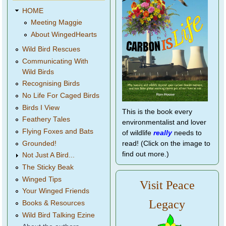
HOME
Meeting Maggie
About WingedHearts
Wild Bird Rescues
Communicating With
Wild Birds
Recognising Birds
No Life For Caged Birds
Birds I View
This is the book every
Feathery Tales
environmentalist and lover
Flying Foxes and Bats
of wildlife
really
needs to
Grounded!
read! (Click on the image to
find out more.)
Not Just A Bird...
The Sticky Beak
Winged Tips
Visit Peace
Your Winged Friends
Legacy
Books & Resources
Wild Bird Talking Ezine