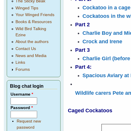
The Sticky Beak
Cockatoo in a cage
Winged Tips
Your Winged Friends
Cockatoos in the wi
Books & Resources
Part 2
Wild Bird Talking
Charlie Boy and Mi
Ezine
Crock and Irene
About the authors
Contact Us
Part 3
News and Media
Charlie Girl (before
Links
Part 4:
Forums
Spacious Aviary at
Blog chat login
Wildlife carers Pete a
Username
*
Password
*
Caged Cockatoos
Request new
password