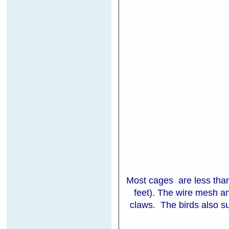
Most cages are less than
feet). The wire mesh a
claws. The birds also suf