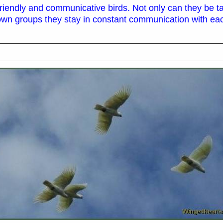
 friendly and communicative birds. Not only can they be t
 own groups they stay in constant communication with eac