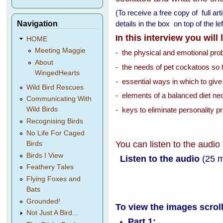
(To receive a free copy of full ar
Navigation
details in the box on top of the 
n this interview you will
I
HOME
Meeting Maggie
- the physical and emotional pr
About
- the needs of pet cockatoos so 
WingedHearts
- essential ways in which to give
Wild Bird Rescues
- elements of a balanced diet nec
Communicating With
- keys to eliminate personality p
Wild Birds
Recognising Birds
No Life For Caged
You can listen to the audio
Birds
Birds I View
Listen to the audio
(25 
Feathery Tales
Flying Foxes and
Bats
Grounded!
To view the images scrol
Not Just A Bird...
Part 1: