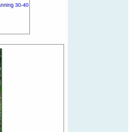
panning 30-40