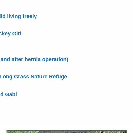
ld living freely
ckey Girl
 and after hernia operation)
 Long Grass Nature Refuge
nd Gabi