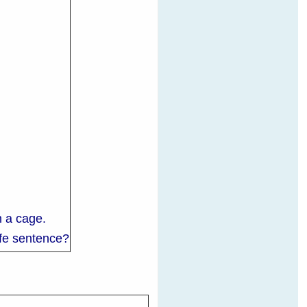
in a cage.
life sentence?