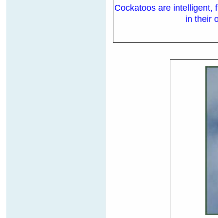
Cockatoos are intelligent,
in their