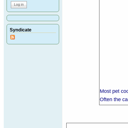
Syndicate
Most pet coc
Often the cag