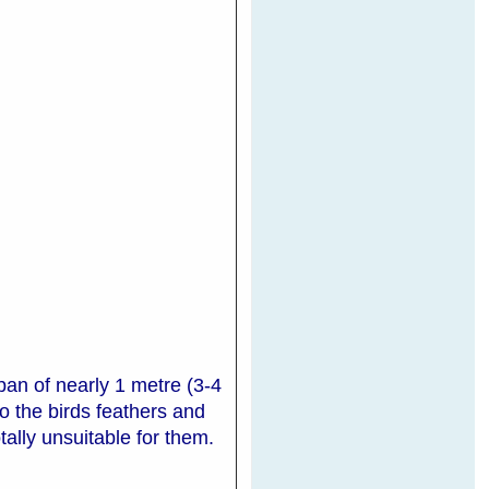
an of nearly 1 metre (3-4
 the birds feathers and
tally unsuitable for them.