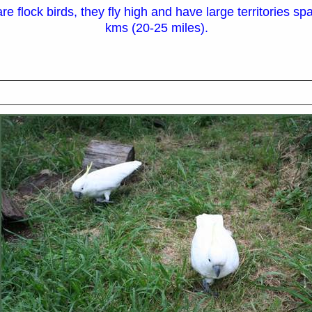
e flock birds, they fly high and have large territories s
kms (20-25 miles).