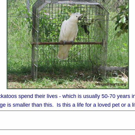
katoos spend their lives - which is usually 50-70 years 
e is smaller than this. Is this a life for a loved pet or a 