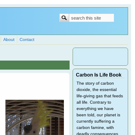
Search
Search
form
About
Contact
Carbon Is Life Book
The story of carbon
dioxide, the essential
life-giving gas that feeds
all life. Contrary to
everything we have
been told, our planet is
currently suffering a
carbon famine, with
deadly consequences