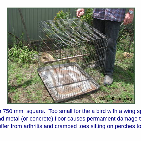
 750 mm square. Too small for the a bird with a wing sp
nd metal (or concrete) floor causes permament damage to
fer from arthritis and cramped toes sitting on perches to