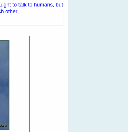
aught to talk to humans, but
h other.