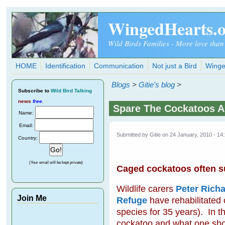
Skip to main content
WingedHearts.
Wild Birds Families - More love than
HOME
Identification
Communication
Not just a Bird
Winge
Blogs
>
Gitie's blog
>
Subscribe
to
Wild Bird Talking
news
free
.
Spare The Cockatoos A
Name:
Email:
Submitted by
Gitie
on 24 January, 2010 - 14
Country:
(Your email will be kept private)
Caged cockatoos often suf
Wildlife carers
Peter Richa
Join Me
Refuge
have rehabilitated
species for 35 years). In th
cockatoo and what one shoul