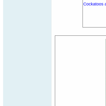
Cockatoos ar