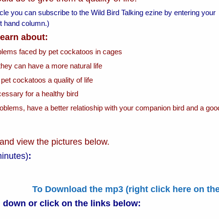
ticle you can subscribe to the Wild Bird Talking ezine by entering your
left hand column.)
 learn about:
oblems faced by pet cockatoos in cages
they can have a more natural life
 pet cockatoos a quality of life
essary for a healthy bird
roblems, have a better relatioship with your companion bird and a goo
 and view the pictures below.
minutes)
:
To Download the mp3 (right click here on th
l down or
click on the links below: