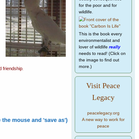
for the poor and for
wildlife.
This is the book every
environmentalist and
lover of wildlife
really
needs to read! (Click on
the image to find out
more.)
d friendship
.
Visit Peace
Legacy
peacelegacy.org
e the mouse and 'save as')
A new way to work for
peace