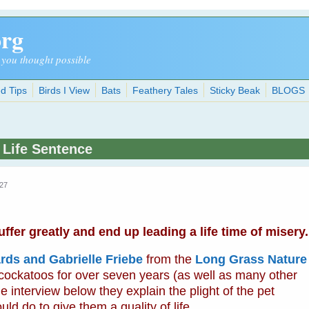
org
 you thought possible
d Tips
Birds I View
Bats
Feathery Tales
Sticky Beak
BLOGS
 Life Sentence
:27
fer greatly and end up leading a life time of misery.
rds and Gabrielle Friebe
from the
Long Grass Nature
 cockatoos for over seven years (as well as many other
e interview below they explain the plight of the pet
d do to give them a quality of life.