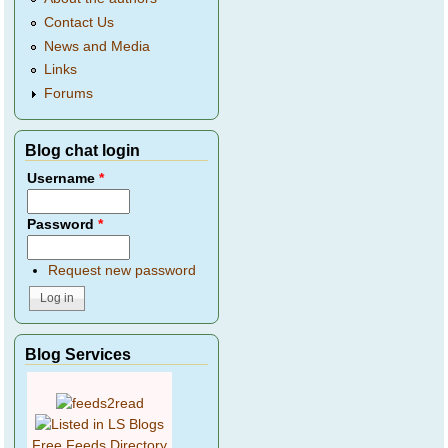
Contact Us
News and Media
Links
Forums
Blog chat login
Username
*
Password
*
Request new password
Blog Services
Free Feeds Directory