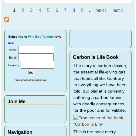
Flying Foxes - Event
Report
1
2
3
4
5
6
7
8
9
…
next ›
last »
Pages
Subscribe
to
Wild Bird Talking
news
free
.
Name:
Carbon Is Life Book
Email:
Country:
The story of carbon dioxide,
the essential life-giving gas
that feeds all life. Contrary
(Your email will be kept private)
to everything we have been
told, our planet is currently
suffering a carbon famine,
Join Me
with deadly consequences
for the poor and for wildlife.
Navigation
This is the book every