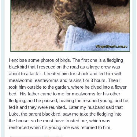
I enclose some photos of birds. The first one is a fledgling
blackbird that I rescued on the road as a large crow was
about to attack it. I treated him for shock and fed him with
mealworms, earthworms and raisins f or 3 hours. Then I
took him outside to the garden, where he dived into a flower
bed. His father came to me for mealworms for his other
fledgling, and he paused, hearing the rescued young, and he
fed it and they were reunited.. Later my husband said that
Luke, the parent blackbird, saw me take the fledgling into
the house, so he must have trusted me, which was
reinforced when his young one was returned to him.