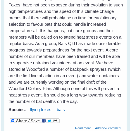
Foxes, have not been exposed during their evolution to such
high temperatures and the speed of this climate change
means that there will probably be no time for evolutionary
selection to favour bats that could handle increased
temperatures. If this happens, bat care groups and their
members will be called on to attend heat stress events on a
regular basis. As a group, Bats Qld has made considerable
progress towards preparedness for the next event. A core
number of our members have been trained and will be able
to supervise untrained volunteers at an event. We have
stored at Woodford a number of backpack sprayers (which
are the first line of action in an event) and water containers
and we are currently working on the final draft of the
Woodford Colony Plan. Although none of this will prevent a
heat stress event, it should go a long way towards reducing
the number of bat deaths on the day.
Species:
flying foxes
bats
about Heat Stress in
Read more
Add new comment