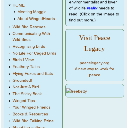
environmentalist and lover
HOME
of wildlife
really
needs to
Meeting Maggie
read! (Click on the image to
About WingedHearts
find out more.)
Wild Bird Rescues
Communicating With
Visit Peace
Wild Birds
Recognising Birds
Legacy
No Life For Caged Birds
Birds I View
peacelegacy.org
Feathery Tales
A new way to work for
Flying Foxes and Bats
peace
Grounded!
Not Just A Bird...
The Sticky Beak
Winged Tips
Your Winged Friends
Books & Resources
Wild Bird Talking Ezine
About the authors