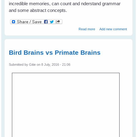
incredible memories, can count and nderstand grammar
and some abstract concepts.
about Bird Brains - Much
Read more
Add new comment
smarter than primates?
Bird Brains vs Primate Brains
Submitted by
Gitie
on 8 July, 2016 - 21:06