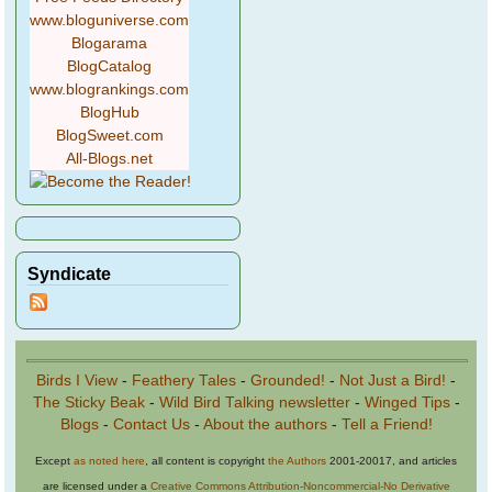
www.bloguniverse.com
Blogarama
BlogCatalog
www.blogrankings.com
BlogHub
BlogSweet.com
All-Blogs.net
Syndicate
Birds I View
-
Feathery Tales
-
Grounded!
-
Not Just a Bird!
-
The Sticky Beak
-
Wild Bird Talking newsletter
-
Winged Tips
-
Blogs
-
Contact Us
-
About the authors
-
Tell a Friend!
Except
as noted here
, all content is copyright
the Authors
2001-20017, and articles
are licensed under a
Creative Commons Attribution-Noncommercial-No Derivative