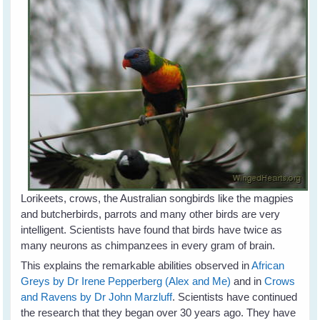
Lorikeets, crows, the Australian songbirds like the magpies
and butcherbirds, parrots and many other birds are very
intelligent. Scientists have found that birds have twice as
many neurons as chimpanzees in every gram of brain.
This explains the remarkable abilities observed in
African
Greys by Dr Irene Pepperberg (Alex and Me)
and in
Crows
and Ravens by Dr John Marzluff
. Scientists have continued
the research that they began over 30 years ago. They have