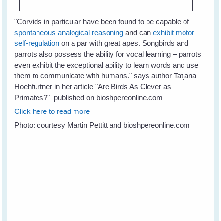
"
Corvids in particular have been found to be capable of
spontaneous analogical reasoning
and can
exhibit motor
self-regulation
on a par with great apes. Songbirds and
parrots also possess the ability for vocal learning – parrots
even exhibit the exceptional ability to learn words and use
them to communicate with humans." says author Tatjana
Hoehfurtner in her article "Are Birds As Clever as
Primates?" published on bioshpereonline.com
Click here to read more
Photo: courtesy Martin Pettitt and bioshpereonline.com