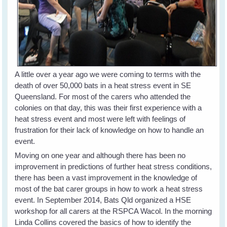
A little over a year ago we were coming to terms with the
death of over 50,000 bats in a heat stress event in SE
Queensland. For most of the carers who attended the
colonies on that day, this was their first experience with a
heat stress event and most were left with feelings of
frustration for their lack of knowledge on how to handle an
event.
Moving on one year and although there has been no
improvement in predictions of further heat stress conditions,
there has been a vast improvement in the knowledge of
most of the bat carer groups in how to work a heat stress
event. In September 2014, Bats Qld organized a HSE
workshop for all carers at the RSPCA Wacol. In the morning
Linda Collins covered the basics of how to identify the