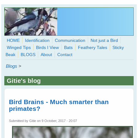
Skip to main content
HOME
Identification
Communication
Not just a Bird
Winged Tips
Birds I View
Bats
Feathery Tales
Sticky
WingedHearts.org
Beak
BLOGS
About
Contact
Wild Birds Families - More love than you thought possible
Blogs
>
Search
Search
Gitie's blog
form
Bird Brains - Much smarter than
primates?
Submitted by
Gitie
on 9 October, 2017 - 20:07