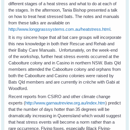
different stages of a heat stress and what to do at each of
the stages. In the afternoon, Tania Bishop presented a talk
on how to treat heat stressed bats. The notes and manuals
from these talks are available on
http://www.longgrasssystems.com.au/heatstress.html
.
It is my sincere hope that all bat care groups will incorporate
this new knowledge in both their Rescue and Rehab and
their Baby Care Manuals. Unfortunately, on the week-end
of the workshop, further heat stress events occurred at the
Caboolture colony and in Casino in northern NSW. Bats Qld
members attended the Caboolture colony and orphans from
both the Caboolture and Casino colonies were raised by
Bats Qld members and are currently in crèche with Gabi at
Woodford.
Recent reports from CSIRO and other climate change
experts (
http://www.garnautreview.org.au/index.htm
) predict
that the number of days hotter than 35 degrees will be
dramatically increasing in Queensland which would suggest
that heat stress events will become a norm rather than a
rare occurrence. Flying foxes, especially Black Flying-