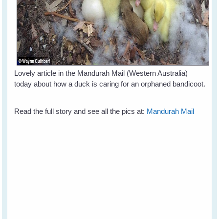
Lovely article in the Mandurah Mail (Western Australia)
today about how a duck is caring for an orphaned bandicoot.
Read the full story and see all the pics at:
Mandurah Mail