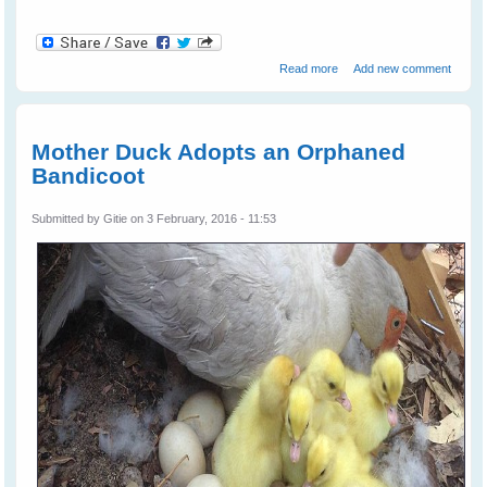
about Bird Brains vs
Read more
Add new comment
Primate Brains
Mother Duck Adopts an Orphaned
Bandicoot
Submitted by
Gitie
on 3 February, 2016 - 11:53