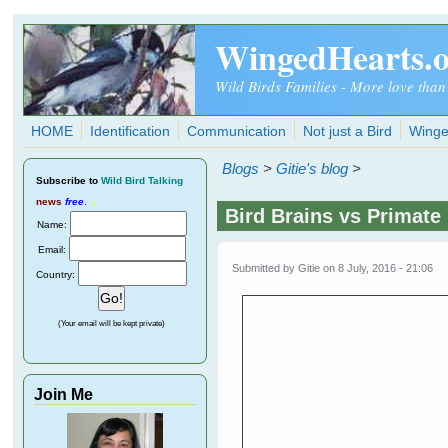
Skip to main content
WingedHearts.
Wild Birds Families - More love than
HOME
Identification
Communication
Not just a Bird
Winge
Blogs
>
Gitie's blog
>
Subscribe
to
Wild Bird Talking
news
free
.
Bird Brains vs Primate
Name:
Email:
Submitted by
Gitie
on 8 July, 2016 - 21:06
Country:
(Your email will be kept private)
Join Me