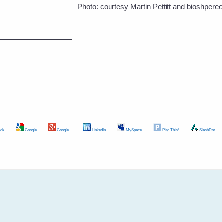
Photo: courtesy Martin Pettitt and bioshpere
ok
Google
Google+
LinkedIn
MySpace
Ping This!
SlashDot