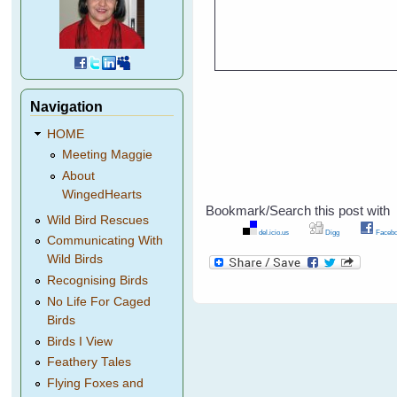
Navigation
HOME
Meeting Maggie
About
WingedHearts
Bookmark/Search this post with
Wild Bird Rescues
del.icio.us
Digg
Facebo
Communicating With
Wild Birds
Recognising Birds
No Life For Caged
Birds
Birds I View
Feathery Tales
Flying Foxes and