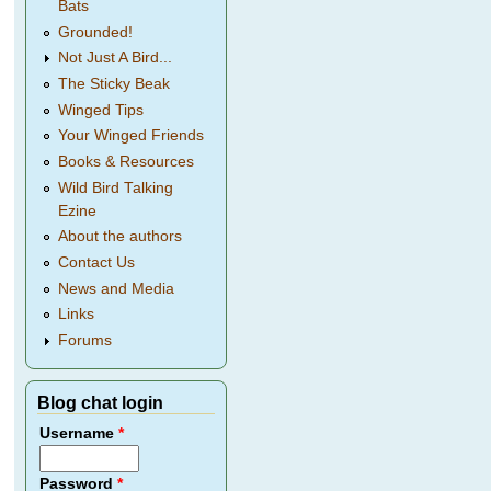
Bats
Grounded!
Not Just A Bird...
The Sticky Beak
Winged Tips
Your Winged Friends
Books & Resources
Wild Bird Talking
Ezine
About the authors
Contact Us
News and Media
Links
Forums
Blog chat login
Username
*
Password
*