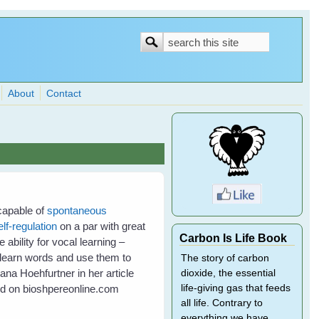
Search
Search
form
About
Contact
 capable of
spontaneous
elf-regulation
on a par with great
Carbon Is Life Book
ability for vocal learning –
to learn words and use them to
The story of carbon
na Hoehfurtner in her article
dioxide, the essential
ed on bioshpereonline.com
life-giving gas that feeds
all life. Contrary to
everything we have