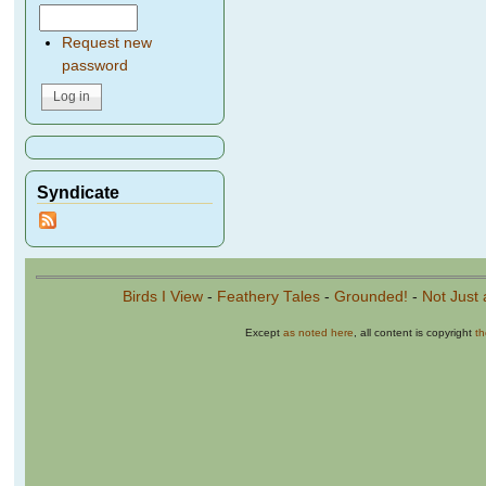
Request new
password
Syndicate
Birds I View
-
Feathery Tales
-
Grounded!
-
Not Just 
Except
as noted here
, all content is copyright
t