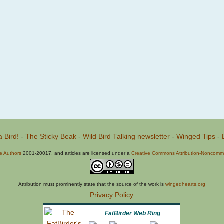
a Bird!
-
The Sticky Beak
-
Wild Bird Talking newsletter
-
Winged Tips
-
he Authors
2001-20017, and articles are licensed under a
Creative Commons Attribution-Noncommer
Attribution must prominently state that the source of the work is
wingedhearts.org
Privacy Policy
FatBirder Web Ring