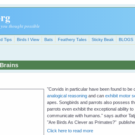
org
 you thought possible
d Tips
Birds I View
Bats
Feathery Tales
Sticky Beak
BLOGS
 Brains
"
Corvids in particular have been found to be
analogical reasoning
and can
exhibit motor s
apes. Songbirds and parrots also possess the 
parrots even exhibit the exceptional ability 
communicate with humans." says author Tatja
"Are Birds As Clever as Primates?" publish
Click here to read more