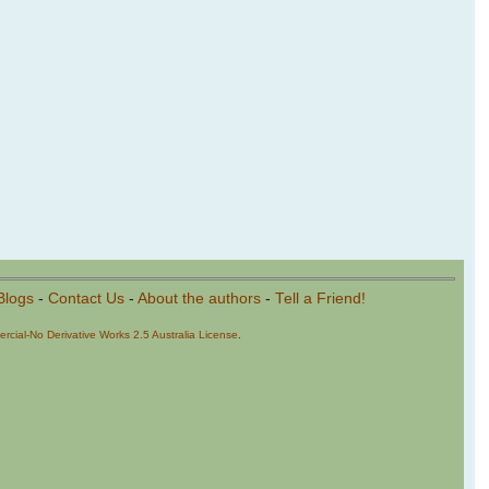
Blogs
-
Contact Us
-
About the authors
-
Tell a Friend!
cial-No Derivative Works 2.5 Australia License
.