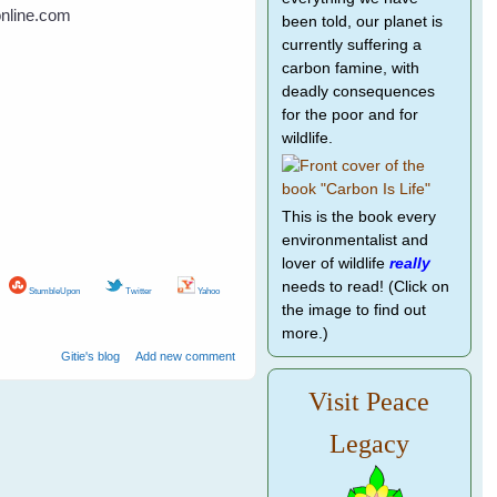
online.com
been told, our planet is
currently suffering a
carbon famine, with
deadly consequences
for the poor and for
wildlife.
This is the book every
environmentalist and
lover of wildlife
really
needs to read! (Click on
StumbleUpon
Twitter
Yahoo
the image to find out
more.)
Gitie's blog
Add new comment
Visit Peace
Legacy