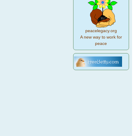
peacelegacy.org
A new way to work for
peace