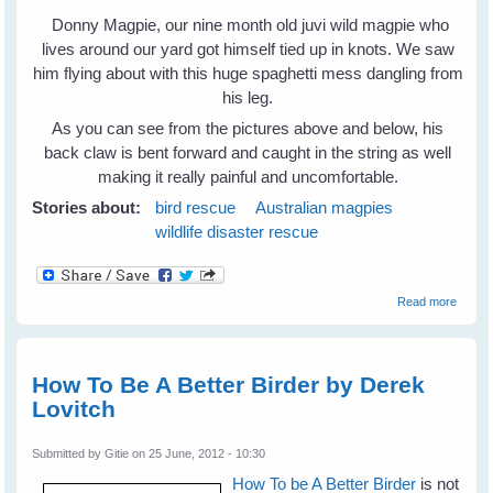
Donny Magpie, our nine month old juvi wild magpie who
lives around our yard got himself tied up in knots. We saw
him flying about with this huge spaghetti mess dangling from
his leg.
As you can see from the pictures above and below, his
back claw is bent forward and caught in the string as well
making it really painful and uncomfortable.
Stories about:
bird rescue
Australian magpies
wildlife disaster rescue
about
Read more
Donny
Magpi
- A Wil
Bird
How To Be A Better Birder by Derek
Knows
Lovitch
When
To
Walk
Submitted by
Gitie
on 25 June, 2012 - 10:30
Into A
Cage
How To be A Better Birder
is not