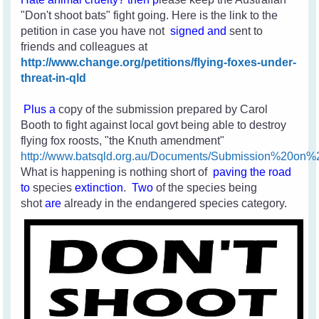
"Don't shoot bats" fight going. Here is the link to the
petition in case you have not
signed and
sent to
friends and colleagues
at
http://www.change.org/petitions/flying-foxes-under-
threat-in-qld
Plus a
copy of the submission prepared by Carol
Booth to fight against local govt being able to destroy
flying fox roosts, "the Knuth amendment"
http://www.batsqld.org.au/Documents/Submission%20o
What is happening is nothing short of
paving the road
to
species
extinction
.
Two
of the species
being
shot
are
already in the endangered species category.