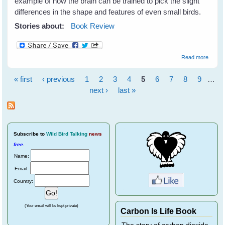
example of how the brain can be trained to pick the slight
differences in the shape and features of even small birds.
Stories about:
Book Review
about
Read more
How
To Be
« first
‹ previous
1
2
3
4
5
6
7
8
9
…
A
Pages
Better
next ›
last »
Birder
by
Derek
Lovitc
Subscribe
to
Wild Bird Talking
news
free
.
Name:
Email:
Country:
(Your email will be kept private)
Carbon Is Life Book