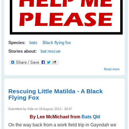
Species:
bats
Black flying fox
Stories about:
bat rescue
about
Read more
Help
Stop
Animal
Cruelt
Rescuing Little Matilda - A Black
Flying Fox
Submitted by
Gitie
on 18 August, 2012 - 20:47
By
Lee McMichael from
Bats Qld
On the way back from a work field trip in Gayndah we