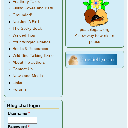
Feathery Tales
Flying Foxes and Bats
Grounded!
Not Just A Bird...
The Sticky Beak
peacelegacy.org
Winged Tips
A new way to work for
peace
Your Winged Friends
Books & Resources
Wild Bird Talking Ezine
About the authors
Contact Us
News and Media
Links
Forums
Blog chat login
Username
*
Password
*