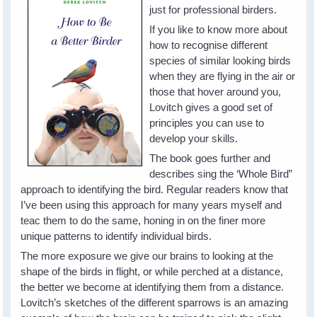
just for professional birders.
If you like to know more about
how to recognise different
species of similar looking birds
when they are flying in the air or
those that hover around you,
Lovitch gives a good set of
principles you can use to
develop your skills.
The book goes further and
describes sing the ‘Whole Bird”
approach to identifying the bird. Regular readers know that
I’ve been using this approach for many years myself and
teac them to do the same, honing in on the finer more
unique patterns to identify individual birds.
The more exposure we give our brains to looking at the
shape of the birds in flight, or while perched at a distance,
the better we become at identifying them from a distance.
Lovitch’s sketches of the different sparrows is an amazing