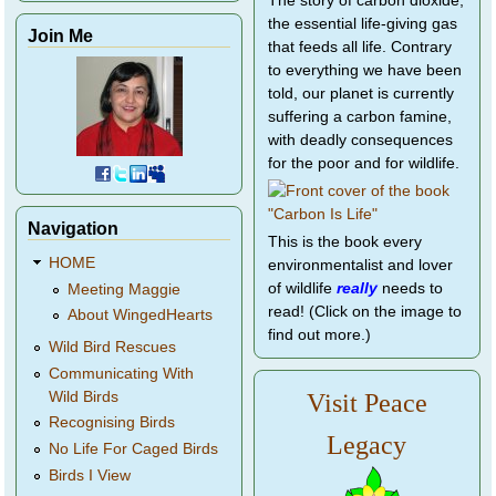
The story of carbon dioxide,
the essential life-giving gas
Join Me
that feeds all life. Contrary
to everything we have been
told, our planet is currently
suffering a carbon famine,
with deadly consequences
for the poor and for wildlife.
Navigation
This is the book every
HOME
environmentalist and lover
of wildlife
really
needs to
Meeting Maggie
read! (Click on the image to
About WingedHearts
find out more.)
Wild Bird Rescues
Communicating With
Wild Birds
Visit Peace
Recognising Birds
Legacy
No Life For Caged Birds
Birds I View