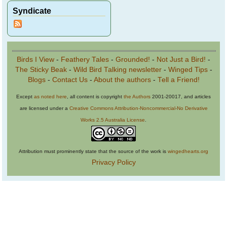
Syndicate
Birds I View
-
Feathery Tales
-
Grounded!
-
Not Just a Bird!
-
The Sticky Beak
-
Wild Bird Talking newsletter
-
Winged Tips
-
Blogs
-
Contact Us
-
About the authors
-
Tell a Friend!
Except
as noted here
, all content is copyright
the Authors
2001-20017, and articles
are licensed under a
Creative Commons Attribution-Noncommercial-No Derivative
Works 2.5 Australia License
.
Attribution must prominently state that the source of the work is
wingedhearts.org
Privacy Policy