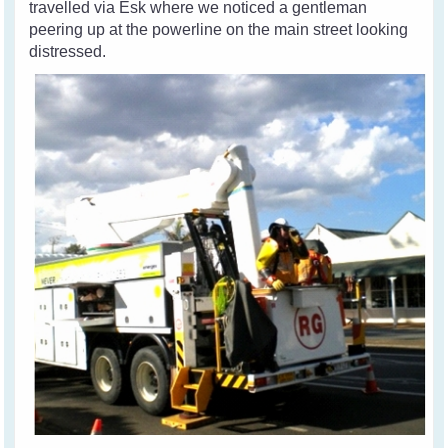
travelled via Esk where we noticed a gentleman
peering up at the powerline on the main street looking
distressed.