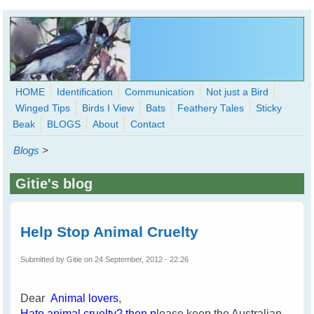
Skip to main content
HOME
Identification
Communication
Not just a Bird
Winged Tips
Birds I View
Bats
Feathery Tales
Sticky
WingedHearts.org
Beak
BLOGS
About
Contact
Wild Birds Families - More love than you thought possible
Blogs
>
Search
Search
Gitie's blog
form
Help Stop Animal Cruelty
Submitted by
Gitie
on 24 September, 2012 - 22:26
Dear
Animal lovers
,
H
ate an
imal cruelty
? then p
lease keep the Australian