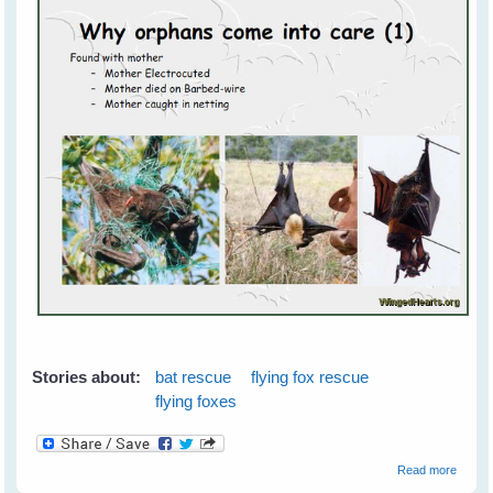
Stories about:
bat rescue
flying fox rescue
flying foxes
about 
Read more
Foxes 