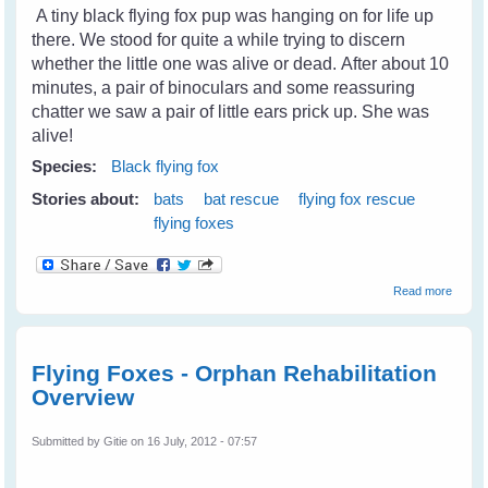
A tiny black flying fox pup was hanging on for life up
there. We stood for quite a while trying to discern
whether the little one was alive or dead. After about 10
minutes, a pair of binoculars and some reassuring
chatter we saw a pair of little ears prick up. She was
alive!
Species:
Black flying fox
Stories about:
bats
bat rescue
flying fox rescue
flying foxes
about
Read more
Rescu
Little
Matilda
A Blac
Flying Foxes - Orphan Rehabilitation
Flying
Overview
Fox
Submitted by
Gitie
on 16 July, 2012 - 07:57