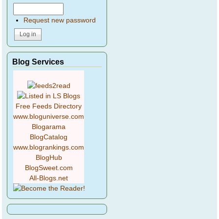
Request new password
Blog Services
Free Feeds Directory
www.bloguniverse.com
Blogarama
BlogCatalog
www.blogrankings.com
BlogHub
BlogSweet.com
All-Blogs.net