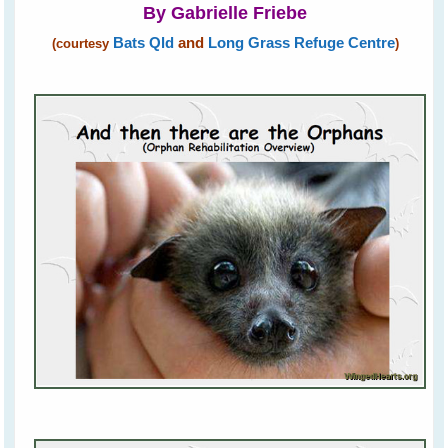
By Gabrielle Friebe
Bats Qld
and
Long Grass Refuge Centre
(courtesy
)