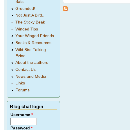
Bats
Grounded!
Not Just A Bird...
The Sticky Beak
Winged Tips
Your Winged Friends
Books & Resources
Wild Bird Talking
Ezine
About the authors
Contact Us
News and Media
Links
Forums
Blog chat login
Username
*
Password
*