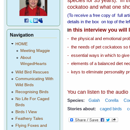
species for 35 years). In th
cockatoo and what one shoul
(To receive a free copy of full ar
details in the box on top of the 
n this interview you will
I
Navigation
- the physical and emotional pr
HOME
- the needs of pet cockatoos so 
Meeting Maggie
- essential ways in which to give
About
- elements of a balanced diet nec
WingedHearts
- keys to eliminate personality p
Wild Bird Rescues
Communicating With
Wild Birds
You can listen to the audio
Recognising Birds
No Life For Caged
Species:
Galah
Corella
Co
Birds
Stories about:
caged birds
c
Birds I View
Feathery Tales
Flying Foxes and