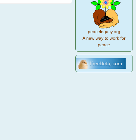
peacelegacy.org
A new way to work for
peace