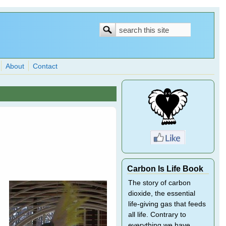
Search
Search
form
About
Contact
Carbon Is Life Book
The story of carbon
dioxide, the essential
life-giving gas that feeds
all life. Contrary to
everything we have