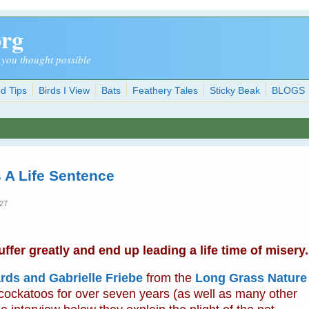
org
 you thought possible
d Tips
Birds I View
Bats
Feathery Tales
Sticky Beak
BLOGS
 A Life Sentence
:27
fer greatly and end up leading a life time of misery.
rds and Gabrielle Friebe
from the
Long Grass Nature
 cockatoos for over seven years (as well as many other