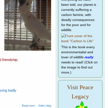
been told, our planet is
currently suffering a
carbon famine, with
deadly consequences
for the poor and for
wildlife.
This is the book every
environmentalist and
lover of wildlife
really
d friendship
.
needs to read! (Click on
the image to find out
more.)
Visit Peace
aving badly
Legacy
about Spare The Cockatoos A Life Sentence
Read more
Gitie's blog