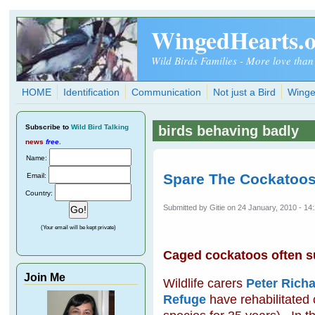
Skip to main content
WingedHearts.
Wild Birds Families - More love than
HOME
Identification
Communication
Not just a Bird
Winge
Subscribe
to
Wild Bird Talking
birds behaving badly
news
free
.
Name:
Spare The Cockatoos
Email:
Country:
Submitted by
Gitie
on 24 January, 2010 - 14
(Your email will be kept private)
Caged cockatoos often suf
Join Me
Wildlife carers
Peter Richa
Refuge
have rehabilitated