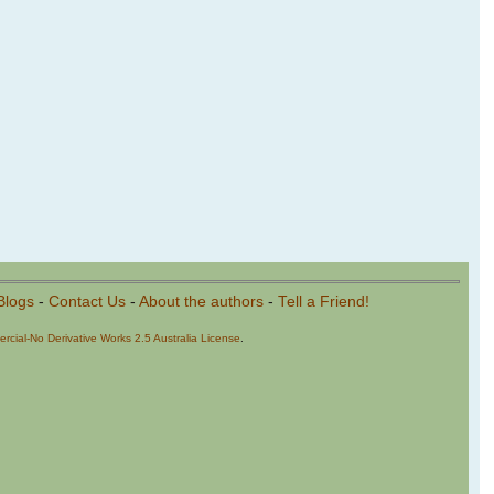
Blogs
-
Contact Us
-
About the authors
-
Tell a Friend!
cial-No Derivative Works 2.5 Australia License
.