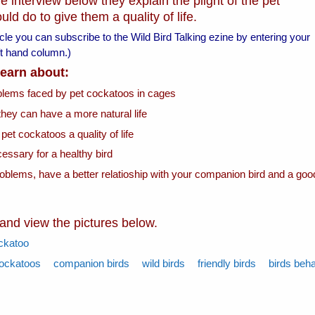
e interview below they explain the plight of the pet
d do to give them a quality of life.
ticle you can subscribe to the Wild Bird Talking ezine by entering your
left hand column.)
 learn about:
oblems faced by pet cockatoos in cages
they can have a more natural life
 pet cockatoos a quality of life
essary for a healthy bird
roblems, have a better relatioship with your companion bird and a goo
 and view the pictures below.
ckatoo
ockatoos
companion birds
wild birds
friendly birds
birds beh