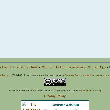
a Bird!
-
The Sticky Beak
-
Wild Bird Talking newsletter
-
Winged Tips
-
he Authors
2001-20017, and articles are licensed under a
Creative Commons Attribution-Noncommer
Attribution must prominently state that the source of the work is
wingedhearts.org
Privacy Policy
FatBirder Web Ring