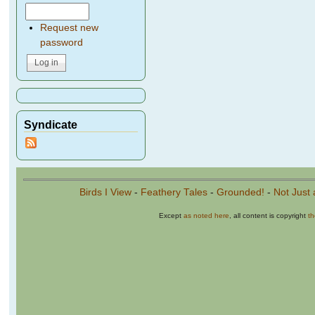
Request new
password
Syndicate
Birds I View
-
Feathery Tales
-
Grounded!
-
Not Just 
Except
as noted here
, all content is copyright
t