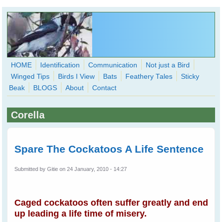
Skip to main content
HOME
Identification
Communication
Not just a Bird
Winged Tips
Birds I View
Bats
Feathery Tales
Sticky
WingedHearts.org
Beak
BLOGS
About
Contact
Wild Birds Families - More love than you thought possible
Corella
Search
Search
form
Spare The Cockatoos A Life Sentence
Submitted by
Gitie
on 24 January, 2010 - 14:27
Caged cockatoos often suffer greatly and end
up leading a life time of misery.