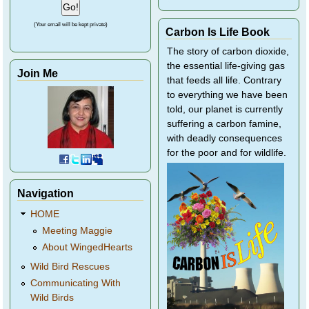
(Your email will be kept private)
Carbon Is Life Book
The story of carbon dioxide,
the essential life-giving gas
Join Me
that feeds all life. Contrary
to everything we have been
told, our planet is currently
suffering a carbon famine,
with deadly consequences
for the poor and for wildlife.
Navigation
HOME
Meeting Maggie
About WingedHearts
Wild Bird Rescues
Communicating With
Wild Birds