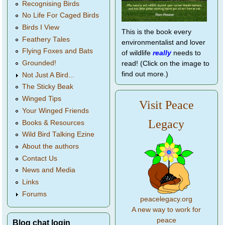
Recognising Birds
No Life For Caged Birds
Birds I View
This is the book every
Feathery Tales
environmentalist and lover
Flying Foxes and Bats
of wildlife
really
needs to
Grounded!
read! (Click on the image to
find out more.)
Not Just A Bird...
The Sticky Beak
Winged Tips
Visit Peace
Your Winged Friends
Legacy
Books & Resources
Wild Bird Talking Ezine
About the authors
Contact Us
News and Media
Links
Forums
peacelegacy.org
A new way to work for
peace
Blog chat login