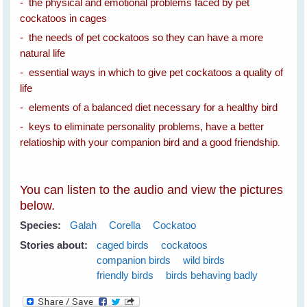
- the physical and emotional problems faced by pet
cockatoos in cages
- the needs of pet cockatoos so they can have a more
natural life
- essential ways in which to give pet cockatoos a quality of
life
- elements of a balanced diet necessary for a healthy bird
- keys to eliminate personality problems, have a better
relatioship with your companion bird and a good friendship
.
You can listen to the audio and view the pictures
below.
Species:
Galah
Corella
Cockatoo
Stories about:
caged birds
cockatoos
companion birds
wild birds
friendly birds
birds behaving badly