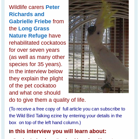
Wildlife carers
Peter
Richards and
Gabrielle Friebe
from
the
Long Grass
Nature Refuge
have
rehabilitated cockatoos
for over seven years
(as well as many other
species for 35 years).
In the interview below
they explain the plight
of the pet cockatoo
and what one should
do to give them a quality of life.
(To receive a free copy of full article you can subscribe to
the Wild Bird Talking ezine by entering your details in the
box on top of the left hand column.)
n this interview you will learn about:
I