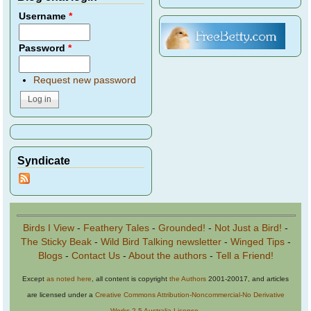
Username
*
Password
*
Request new password
Syndicate
Birds I View
-
Feathery Tales
-
Grounded!
-
Not Just a Bird!
-
The Sticky Beak
-
Wild Bird Talking newsletter
-
Winged Tips
-
Blogs
-
Contact Us
-
About the authors
-
Tell a Friend!
Except
as noted here
, all content is copyright
the Authors
2001-20017, and articles
are licensed under a
Creative Commons Attribution-Noncommercial-No Derivative
Works 2.5 Australia License
.