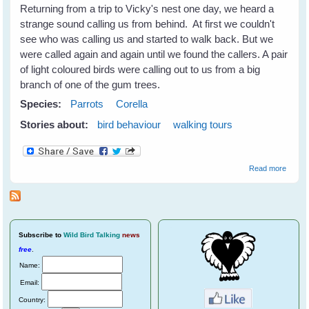
Returning from a trip to Vicky's nest one day, we heard a
strange sound calling us from behind. At first we couldn't
see who was calling us and started to walk back. But we
were called again and again until we found the callers. A pair
of light coloured birds were calling out to us from a big
branch of one of the gum trees.
Species:
Parrots
Corella
Stories about:
bird behaviour
walking tours
about
Read more
Corell
Subscribe
to
Wild Bird Talking
news
free
.
Name:
Email:
Country: