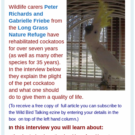
Wildlife carers
Peter
Richards and
Gabrielle Friebe
from
the
Long Grass
Nature Refuge
have
rehabilitated cockatoos
for over seven years
(as well as many other
species for 35 years).
In the interview below
they explain the plight
of the pet cockatoo
and what one should
do to give them a quality of life.
(To receive a free copy of full article you can subscribe to
the Wild Bird Talking ezine by entering your details in the
box on top of the left hand column.)
n this interview you will learn about:
I