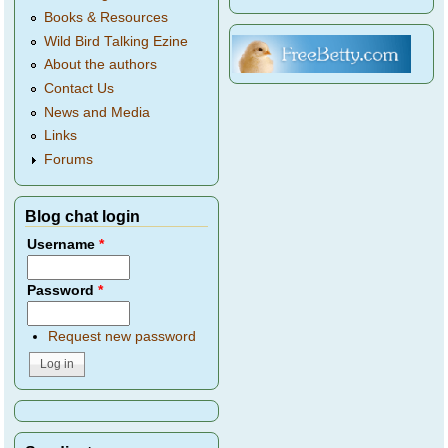
Books & Resources
Wild Bird Talking Ezine
About the authors
Contact Us
News and Media
Links
Forums
Blog chat login
Username
*
Password
*
Request new password