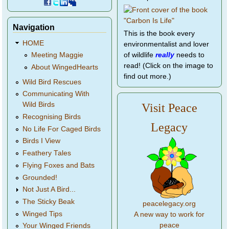
Navigation
This is the book every
HOME
environmentalist and lover
of wildlife
really
needs to
Meeting Maggie
read! (Click on the image to
About WingedHearts
find out more.)
Wild Bird Rescues
Communicating With
Wild Birds
Visit Peace
Recognising Birds
Legacy
No Life For Caged Birds
Birds I View
Feathery Tales
Flying Foxes and Bats
Grounded!
Not Just A Bird...
The Sticky Beak
peacelegacy.org
Winged Tips
A new way to work for
peace
Your Winged Friends