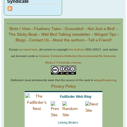
Syndicate
Birds I View
-
Feathery Tales
-
Grounded!
-
Not Just a Bird!
-
The Sticky Beak
-
Wild Bird Talking newsletter
-
Winged Tips
-
Blogs
-
Contact Us
-
About the authors
-
Tell a Friend!
Except
as noted here
, all content is copyright
the Authors
2001-20017, and articles
are licensed under a
Creative Commons Attribution-Noncommercial-No Derivative
Works 2.5 Australia License
.
Attribution must prominently state that the source of the work is
wingedhearts.org
Privacy Policy
FatBirder Web Ring
Linking Birders