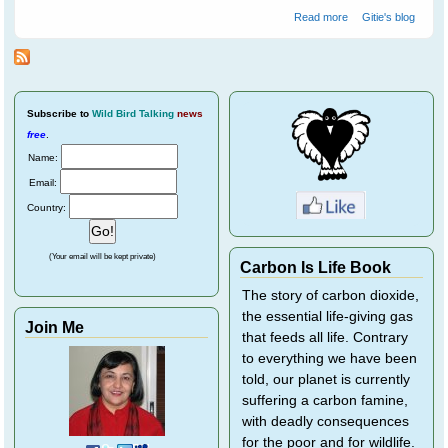
about Spare The
Read more
Gitie's blog
Cockatoos A Life
Sentence
Subscribe
to
Wild Bird Talking
news
free
.
Name:
Email:
Country:
(Your email will be kept private)
Carbon Is Life Book
The story of carbon dioxide,
the essential life-giving gas
Join Me
that feeds all life. Contrary
to everything we have been
told, our planet is currently
suffering a carbon famine,
with deadly consequences
for the poor and for wildlife.