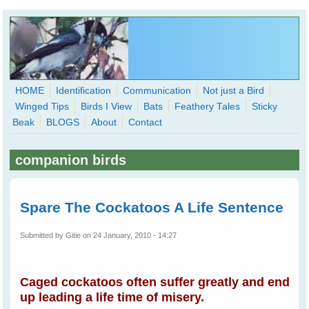
Skip to main content
HOME
Identification
Communication
Not just a Bird
Winged Tips
Birds I View
Bats
Feathery Tales
Sticky
WingedHearts.org
Beak
BLOGS
About
Contact
Wild Birds Families - More love than you thought possible
companion birds
Search
Search
form
Spare The Cockatoos A Life Sentence
Submitted by
Gitie
on 24 January, 2010 - 14:27
Caged cockatoos often suffer greatly and end
up leading a life time of misery.