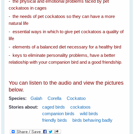
- the physical and emotional problems faced by pet
cockatoos in cages
- the needs of pet cockatoos so they can have a more
natural life
- essential ways in which to give pet cockatoos a quality of
life
- elements of a balanced diet necessary for a healthy bird
- keys to eliminate personality problems, have a better
relatioship with your companion bird and a good friendship
.
You can listen to the audio and view the pictures
below.
Species:
Galah
Corella
Cockatoo
Stories about:
caged birds
cockatoos
companion birds
wild birds
friendly birds
birds behaving badly