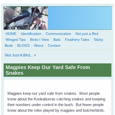
Skip to main content
HOME
Identification
Communication
Not just a Bird
Winged Tips
Birds I View
Bats
Feathery Tales
Sticky
WingedHearts.org
Beak
BLOGS
About
Contact
Wild Birds Families - More love than you thought possible
Not Just A Bird...
>
Search
Search
Magpies Keep Our Yard Safe From
form
Snakes
Magpies keep our yard safe from snakes. Most people
know about the Kookaburras catching snakes and keeping
their numbers under control in the bush. But fewer people
know about the roles played by magpies and butcherbirds.