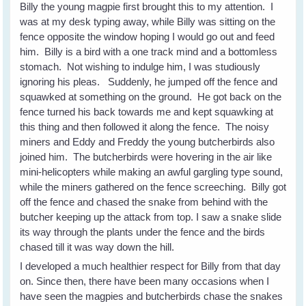
Billy the young magpie first brought this to my attention. I
was at my desk typing away, while Billy was sitting on the
fence opposite the window hoping I would go out and feed
him. Billy is a bird with a one track mind and a bottomless
stomach. Not wishing to indulge him, I was studiously
ignoring his pleas. Suddenly, he jumped off the fence and
squawked at something on the ground. He got back on the
fence turned his back towards me and kept squawking at
this thing and then followed it along the fence. The noisy
miners and Eddy and Freddy the young butcherbirds also
joined him. The butcherbirds were hovering in the air like
mini-helicopters while making an awful gargling type sound,
while the miners gathered on the fence screeching. Billy got
off the fence and chased the snake from behind with the
butcher keeping up the attack from top. I saw a snake slide
its way through the plants under the fence and the birds
chased till it was way down the hill.
I developed a much healthier respect for Billy from that day
on. Since then, there have been many occasions when I
have seen the magpies and butcherbirds chase the snakes