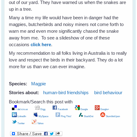
out of our yard. They have warned us when the snakes are
up in a tree.
Many a time my life would have been in danger had the
magpies, butcherbirds and noisy miners not come forth to
warn me and even more significantly chased the snake
away from me. To see a slideshow of one of these
occasions
click here
.
My recommendation to all folks living in Australia is to really
love and respect the birds in their backyard. They do a lot
more for us than we can ever imagine.
Species:
Magpie
Stories about:
human-bird friendships
bird behaviour
Bookmark/Search this post with
del.icio.us
Digg
Facebook
Google
Google+
LinkedIn
MySpace
Ping This!
SlashDot
StumbleUpon
Twitter
Yahoo