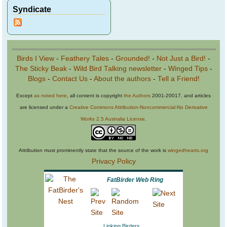
Syndicate
Birds I View
-
Feathery Tales
-
Grounded!
-
Not Just a Bird!
-
The Sticky Beak
-
Wild Bird Talking newsletter
-
Winged Tips
-
Blogs
-
Contact Us
-
About the authors
-
Tell a Friend!
Except
as noted here
, all content is copyright
the Authors
2001-20017, and articles
are licensed under a
Creative Commons Attribution-Noncommercial-No Derivative
Works 2.5 Australia License
.
Attribution must prominently state that the source of the work is
wingedhearts.org
Privacy Policy
FatBirder Web Ring
Linking Birders