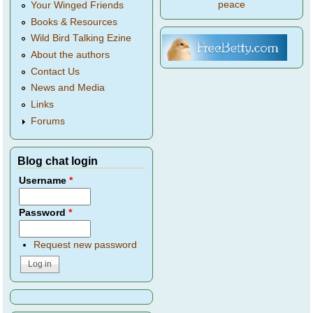
peace
Your Winged Friends
Books & Resources
Wild Bird Talking Ezine
About the authors
Contact Us
News and Media
Links
Forums
Blog chat login
Username
*
Password
*
Request new password