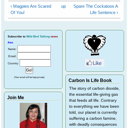
‹ Magpies Are Scared
up
Spare The Cockatoos A
Of You!
Life Sentence ›
Subscribe
to
Wild Bird Talking
news
free
.
Name:
Email:
Country:
(Your email will be kept private)
Carbon Is Life Book
The story of carbon dioxide,
the essential life-giving gas
Join Me
that feeds all life. Contrary
to everything we have been
told, our planet is currently
suffering a carbon famine,
with deadly consequences