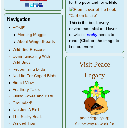
for the poor and for wildlife.
Navigation
This is the book every
HOME
environmentalist and lover
of wildlife
really
needs to
Meeting Maggie
read! (Click on the image to
About WingedHearts
find out more.)
Wild Bird Rescues
Communicating With
Wild Birds
Visit Peace
Recognising Birds
Legacy
No Life For Caged Birds
Birds I View
Feathery Tales
Flying Foxes and Bats
Grounded!
Not Just A Bird...
The Sticky Beak
peacelegacy.org
Winged Tips
A new way to work for