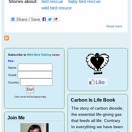
Stories about:
bird rescue
baby bird rescue
wild bird resuce
about
Read more
Wild
Bird
Rescu
Subscribe
to
Wild Bird Talking
news
free
.
Name:
Email:
Country:
(Your email will be kept private)
Carbon Is Life Book
The story of carbon dioxide,
the essential life-giving gas
Join Me
that feeds all life. Contrary
to everything we have been