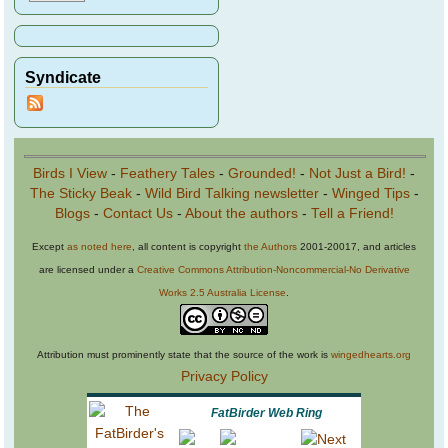
Syndicate
Birds I View
-
Feathery Tales
-
Grounded!
-
Not Just a Bird!
-
The Sticky Beak
-
Wild Bird Talking newsletter
-
Winged Tips
-
Blogs
-
Contact Us
-
About the authors
-
Tell a Friend!
Except
as noted here
, all content is copyright
the Authors
2001-20017, and articles
are licensed under a
Creative Commons Attribution-Noncommercial-No Derivative
Works 2.5 Australia License
.
Attribution must prominently state that the source of the work is
wingedhearts.org
Privacy Policy
FatBirder Web Ring