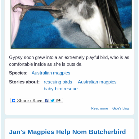
Gypsy soon grew into a an extremely playful bird, who is as
comfortable inside as she is outside.
Species:
Australian magpies
Stories about:
rescuing birds
Australian magpies
baby bird rescue
about Gypsy
Read more
Gitie's blog
Magpie - Our Gift
From Nature
Jan's Magpies Help Nom Butcherbird