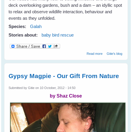
deck overlooking gardens, bush and a dam – an idyllic spot
to relax and observe wildlife interaction, behaviour and
events as they unfolded.
Species:
Galah
Stories about:
baby bird rescue
about Galahs
Read more
Gitie's blog
Galore
Gypsy Magpie - Our Gift From Nature
Submitted by
Gitie
on 10 October, 2012 - 14:50
by Shaz Close