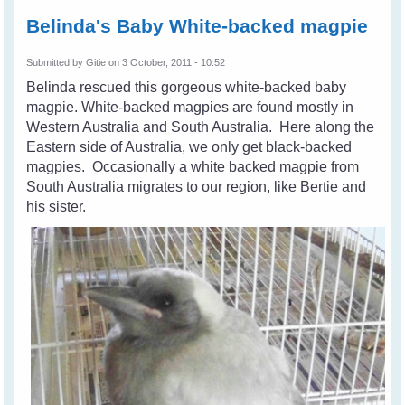
Belinda's Baby White-backed magpie
Submitted by
Gitie
on 3 October, 2011 - 10:52
Belinda rescued this gorgeous white-backed baby
magpie.
White-backed magpies are found mostly in
Western Australia and South Australia. Here along the
Eastern side of Australia, we only get black-backed
magpies. Occasionally a white backed magpie from
South Australia migrates to our region, like Bertie and
his sister.