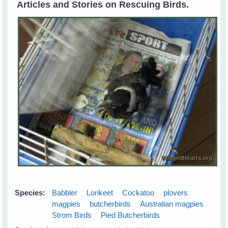
Articles and Stories on Rescuing Birds.
Species:
Babbler
Lorikeet
Cockatoo
plovers
magpies
butcherbirds
Australian magpies
Strom Birds
Pied Butcherbirds