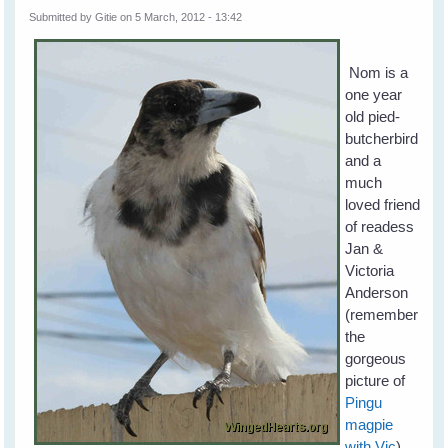
Submitted by
Gitie
on 5 March, 2012 - 13:42
Nom is a
one year
old pied-
butcherbird
and a
much
loved friend
of readess
Jan &
Victoria
Anderson
(remember
the
gorgeous
picture of
Pingu
magpie
with Vic
).