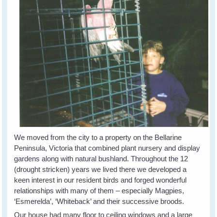
We moved from the city to a property on the Bellarine
Peninsula, Victoria that combined plant nursery and display
gardens along with natural bushland. Throughout the 12
(drought stricken) years we lived there we developed a
keen interest in our resident birds and forged wonderful
relationships with many of them – especially Magpies,
‘Esmerelda’, ‘Whiteback’ and their successive broods.
Our house had many floor to ceiling windows and a large