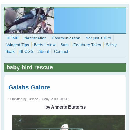
Skip to main content
HOME
Identification
Communication
Not just a Bird
Winged Tips
Birds I View
Bats
Feathery Tales
Sticky
WingedHearts.org
Beak
BLOGS
About
Contact
Wild Birds Families - More love than you thought possible
baby bird rescue
Search
Search
form
Galahs Galore
Submitted by
Gitie
on 19 May, 2013 - 00:37
by Annette Butterss