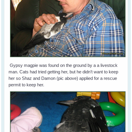
Gypsy magpie was found on the ground by a a livestock
man. Cats had tried getting her, but he didn’t want to keep
her so Shaz and Damon (pic above) applied for a rescue
permit to keep her.