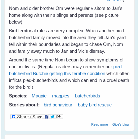
Nom and older brother Om were regular visitors to Jan's
home along with their siblings and parents (see picture
below).
Bird territorial rules are very complex. When another pied-
butcherbird family moved into the area they felt Jan's yard
fell within their boundaries and began to chase Om, Nom
and family away much to Jan and Vic's dismay.
Around the same time Nom began to show symptoms of
conjunctivitis. (Regular readers may remember our
pied-
butcherbird Butchie getting this terrible condition
which often
inflicts pied-butcherbirds and which can end in a cruel death
for the bird.)
Species:
Magpie
magpies
butcherbirds
Stories about:
bird behaviour
baby bird rescue
about Jan's
Read more
Gitie's blog
Magpies Help
Nom Butcherbird