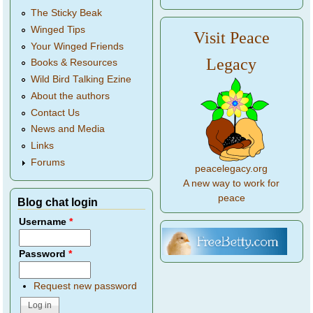
The Sticky Beak
Winged Tips
Visit Peace
Your Winged Friends
Legacy
Books & Resources
Wild Bird Talking Ezine
About the authors
Contact Us
News and Media
Links
Forums
peacelegacy.org
A new way to work for
peace
Blog chat login
Username
*
Password
*
Request new password