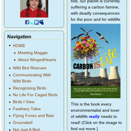
told, our planet is currently
suffering a carbon famine,
with deadly consequences
for the poor and for wildlife.
Navigation
HOME
Meeting Maggie
About WingedHearts
Wild Bird Rescues
Communicating With
Wild Birds
Recognising Birds
No Life For Caged Birds
Birds I View
This is the book every
Feathery Tales
environmentalist and lover
Flying Foxes and Bats
of wildlife
really
needs to
Grounded!
read! (Click on the image to
find out more.)
Not Just A Bird...