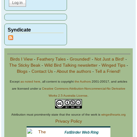
Syndicate
Birds I View
-
Feathery Tales
-
Grounded!
-
Not Just a Bird!
-
The Sticky Beak
-
Wild Bird Talking newsletter
-
Winged Tips
-
Blogs
-
Contact Us
-
About the authors
-
Tell a Friend!
Except
as noted here
, all content is copyright
the Authors
2001-20017, and articles
are licensed under a
Creative Commons Attribution-Noncommercial-No Derivative
Works 2.5 Australia License
.
Attribution must prominently state that the source of the work is
wingedhearts.org
Privacy Policy
FatBirder Web Ring