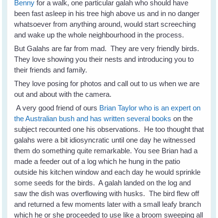
Benny
for a walk, one particular galah who should have
been fast asleep in his tree high above us and in no danger
whatsoever from anything around, would start screeching
and wake up the whole neighbourhood in the process.
But Galahs are far from mad. They are very friendly birds.
They love showing you their nests and introducing you to
their friends and family.
They love posing for photos and call out to us when we are
out and about with the camera.
A very good friend of ours
Brian Taylor who is an expert on
the Australian bush and has written several books
on the
subject recounted one his observations. He too thought that
galahs were a bit idiosyncratic until one day he witnessed
them do something quite remarkable. You see Brian had a
made a feeder out of a log which he hung in the patio
outside his kitchen window and each day he would sprinkle
some seeds for the birds. A galah landed on the log and
saw the dish was overflowing with husks. The bird flew off
and returned a few moments later with a small leafy branch
which he or she proceeded to use like a broom sweeping all