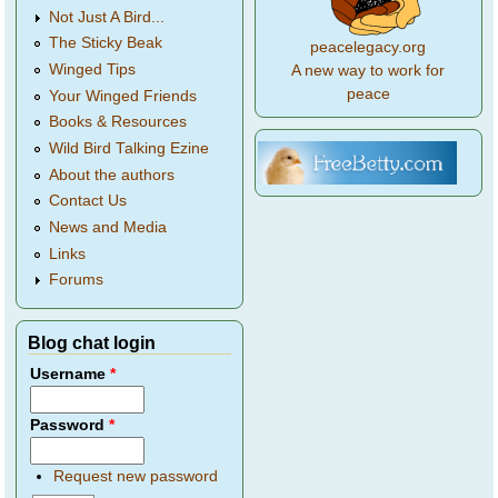
Not Just A Bird...
The Sticky Beak
peacelegacy.org
Winged Tips
A new way to work for
peace
Your Winged Friends
Books & Resources
Wild Bird Talking Ezine
About the authors
Contact Us
News and Media
Links
Forums
Blog chat login
Username
*
Password
*
Request new password