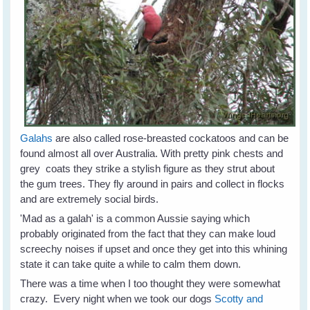
Galahs
are also called rose-breasted cockatoos and can be
found almost all over Australia. With pretty pink chests and
grey coats they strike a stylish figure as they strut about
the gum trees. They fly around in pairs and collect in flocks
and are extremely social birds.
'Mad as a galah' is a common Aussie saying which
probably originated from the fact that they can make loud
screechy noises if upset and once they get into this whining
state it can take quite a while to calm them down.
There was a time when I too thought they were somewhat
crazy. Every night when we took our dogs
Scotty and