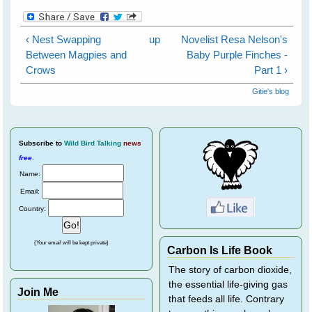
‹ Nest Swapping
up
Novelist Resa Nelson's
Between Magpies and
Baby Purple Finches -
Crows
Part 1 ›
Gitie's blog
Subscribe
to
Wild Bird Talking
news
free
.
Name:
Email:
Country:
(Your email will be kept private)
Carbon Is Life Book
The story of carbon dioxide,
the essential life-giving gas
Join Me
that feeds all life. Contrary