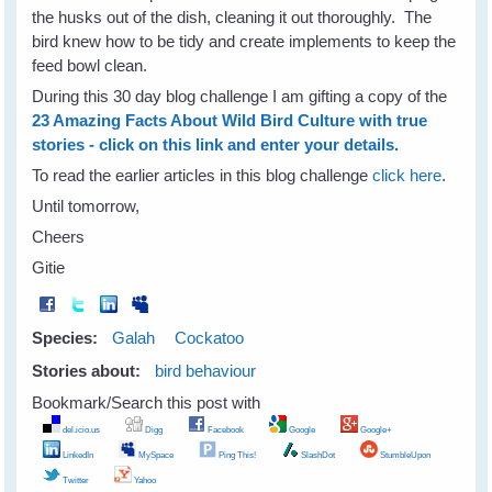
the husks out of the dish, cleaning it out thoroughly. The
bird knew how to be tidy and create implements to keep the
feed bowl clean.
During this 30 day blog challenge I am gifting a copy of the
23 Amazing Facts About Wild Bird Culture with true
stories - click on this link and enter your details.
To read the earlier articles in this blog challenge
click here
.
Until tomorrow,
Cheers
Gitie
Species:
Galah
Cockatoo
Stories about:
bird behaviour
Bookmark/Search this post with
del.icio.us
Digg
Facebook
Google
Google+
LinkedIn
MySpace
Ping This!
SlashDot
StumbleUpon
Twitter
Yahoo