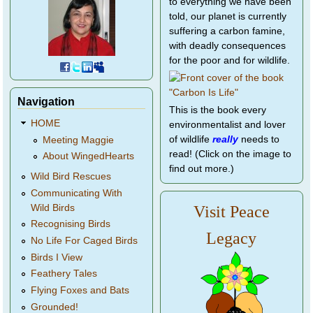
to everything we have been
told, our planet is currently
suffering a carbon famine,
with deadly consequences
for the poor and for wildlife.
Navigation
This is the book every
HOME
environmentalist and lover
of wildlife
really
needs to
Meeting Maggie
read! (Click on the image to
About WingedHearts
find out more.)
Wild Bird Rescues
Communicating With
Wild Birds
Visit Peace
Recognising Birds
Legacy
No Life For Caged Birds
Birds I View
Feathery Tales
Flying Foxes and Bats
Grounded!