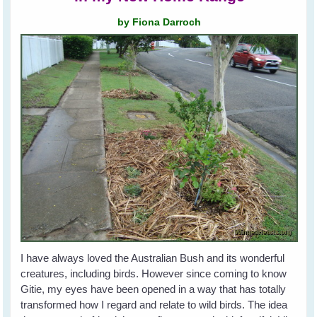
by Fiona Darroch
I have always loved the Australian Bush and its wonderful
creatures, including birds. However since coming to know
Gitie, my eyes have been opened in a way that has totally
transformed how I regard and relate to wild birds. The idea