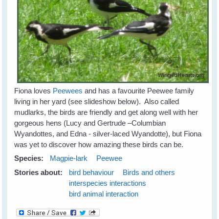
Fiona loves
Peewees
and has a favourite Peewee family
living in her yard (see slideshow below). Also called
mudlarks, the birds are friendly and get along well with her
gorgeous hens (Lucy and Gertrude –Columbian
Wyandottes, and Edna - silver-laced Wyandotte), but Fiona
was yet to discover how amazing these birds can be.
Species:
Magpie-lark
Peewee
Stories about:
bird behaviour
Birds and others
interspecies interactions
bird animal interaction