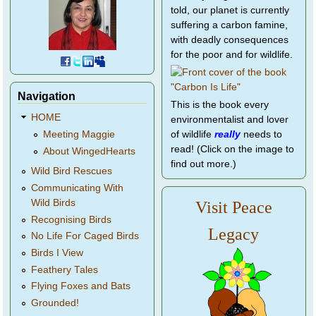
told, our planet is currently
suffering a carbon famine,
with deadly consequences
for the poor and for wildlife.
Navigation
This is the book every
HOME
environmentalist and lover
of wildlife
really
needs to
Meeting Maggie
read! (Click on the image to
About WingedHearts
find out more.)
Wild Bird Rescues
Communicating With
Wild Birds
Visit Peace
Recognising Birds
Legacy
No Life For Caged Birds
Birds I View
Feathery Tales
Flying Foxes and Bats
Grounded!