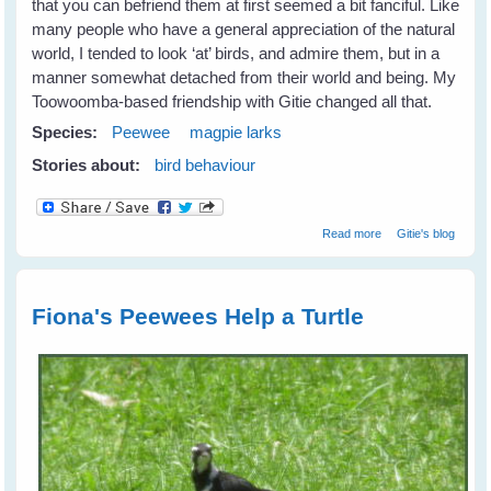
that you can befriend them at first seemed a bit fanciful. Like
many people who have a general appreciation of the natural
world, I tended to look ‘at’ birds, and admire them, but in a
manner somewhat detached from their world and being. My
Toowoomba-based friendship with Gitie changed all that.
Species:
Peewee
magpie larks
Stories about:
bird behaviour
about Fiona's
Read more
Gitie's blog
New Peewee
Friends
Fiona's Peewees Help a Turtle