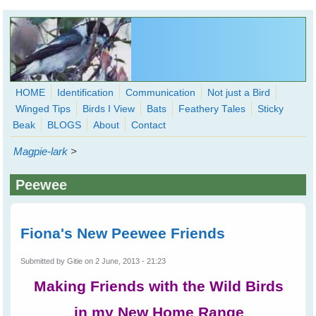
Skip to main content
HOME
Identification
Communication
Not just a Bird
Winged Tips
Birds I View
Bats
Feathery Tales
Sticky
WingedHearts.org
Beak
BLOGS
About
Contact
Wild Birds Families - More love than you thought possible
Magpie-lark
>
Search
Search
Peewee
form
Fiona's New Peewee Friends
Submitted by
Gitie
on 2 June, 2013 - 21:23
Making Friends with the Wild Birds
in my New Home Range