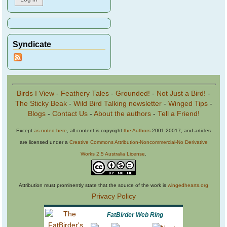
Syndicate
Birds I View
-
Feathery Tales
-
Grounded!
-
Not Just a Bird!
-
The Sticky Beak
-
Wild Bird Talking newsletter
-
Winged Tips
-
Blogs
-
Contact Us
-
About the authors
-
Tell a Friend!
Except
as noted here
, all content is copyright
the Authors
2001-20017, and articles
are licensed under a
Creative Commons Attribution-Noncommercial-No Derivative
Works 2.5 Australia License
.
Attribution must prominently state that the source of the work is
wingedhearts.org
Privacy Policy
FatBirder Web Ring