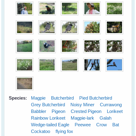
Species:
Magpie
Butcherbird
Pied Butcherbird
Grey Butcherbird
Noisy Miner
Currawong
Babbler
Pigeon
Crested Pigeon
Lorikeet
Rainbow Lorikeet
Magpie-lark
Galah
Wedge-tailed Eagle
Peewee
Crow
Bat
Cockatoo
flying fox