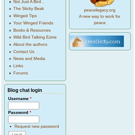
Not Just A Bird...
The Sticky Beak
peacelegacy.org
Winged Tips
A new way to work for
peace
Your Winged Friends
Books & Resources
Wild Bird Talking Ezine
About the authors
Contact Us
News and Media
Links
Forums
Blog chat login
Username
*
Password
*
Request new password