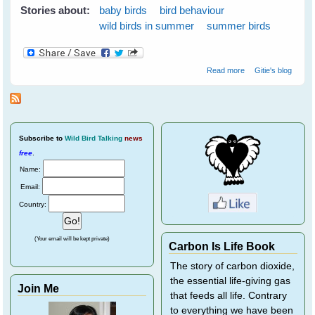
Stories about:
baby birds
bird behaviour
wild birds in summer
summer birds
about Cloudy
Read more
Gitie's blog
Skies Make
Greener Grass
Subscribe
to
Wild Bird Talking
news
free
.
Name:
Email:
Country:
(Your email will be kept private)
Carbon Is Life Book
The story of carbon dioxide,
the essential life-giving gas
Join Me
that feeds all life. Contrary
to everything we have been