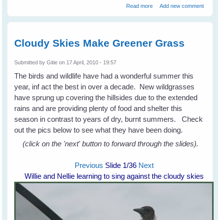
about Fiona's Peewees
Read more
Add new comment
Help a Turtle
Cloudy Skies Make Greener Grass
Submitted by
Gitie
on 17 April, 2010 - 19:57
The birds and wildlife have had a wonderful summer this
year, inf act the best in over a decade. New wildgrasses
have sprung up covering the hillsides due to the extended
rains and are providing plenty of food and shelter this
season in contrast to years of dry, burnt summers. Check
out the pics below to see what they have been doing.
(click on the 'next' button to forward through the slides).
Previous
Slide
1
/36
Next
Willie and Nellie learning to sing against the cloudy skies