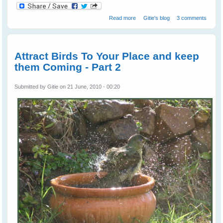
about Wild Birds - Gaining Their
Read more
Gitie's blog
3 comments
Trust and Becoming Friends -
Part 1
Attract Birds To Your Place and keep
them Coming - Part 2
Submitted by
Gitie
on 21 June, 2010 - 00:20