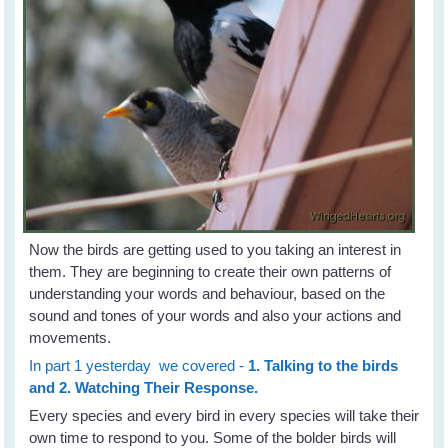
Now the birds are getting used to you taking an interest in
them. They are beginning to create their own patterns of
understanding your words and behaviour, based on the
sound and tones of your words and also your actions and
movements.
In part 1 yesterday we covered -
1. Talking to the birds
and 2. Watching Their Response.
Every species and every bird in every species will take their
own time to respond to you. Some of the bolder birds will