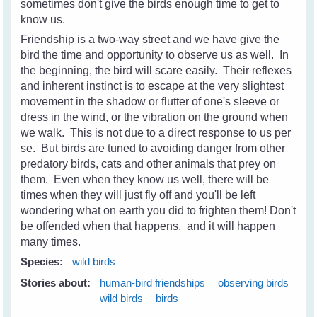
sometimes don't give the birds enough time to get to
know us.
Friendship is a two-way street and we have give the
bird the time and opportunity to observe us as well. In
the beginning, the bird will scare easily. Their reflexes
and inherent instinct is to escape at the very slightest
movement in the shadow or flutter of one's sleeve or
dress in the wind, or the vibration on the ground when
we walk. This is not due to a direct response to us per
se. But birds are tuned to avoiding danger from other
predatory birds, cats and other animals that prey on
them. Even when they know us well, there will be
times when they will just fly off and you'll be left
wondering what on earth you did to frighten them! Don't
be offended when that happens, and it will happen
many times.
Species:
wild birds
Stories about:
human-bird friendships
observing birds
wild birds
birds