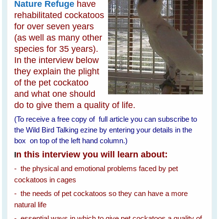
Nature Refuge
have
rehabilitated cockatoos
for over seven years
(as well as many other
species for 35 years).
In the interview below
they explain the plight
of the pet cockatoo
and what one should
do to give them a quality of life.
(To receive a free copy of full article you can subscribe to
the Wild Bird Talking ezine by entering your details in the
box on top of the left hand column.)
n this interview you will learn about:
I
- the physical and emotional problems faced by pet
cockatoos in cages
- the needs of pet cockatoos so they can have a more
natural life
- essential ways in which to give pet cockatoos a quality of