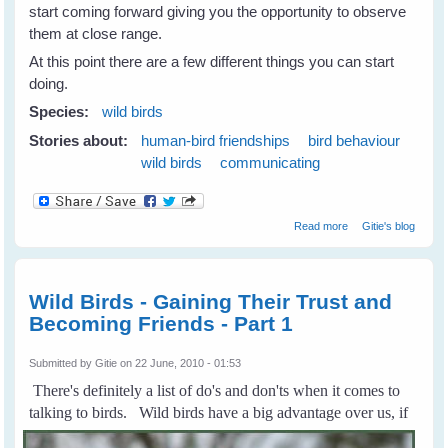
start coming forward giving you the opportunity to observe
them at close range.
At this point there are a few different things you can start
doing.
Species:
wild birds
Stories about:
human-bird friendships
bird behaviour
wild birds
communicating
about Building
Read more
Gitie's blog
Trust and
Friendship with
Wild Birds - Part
2
Wild Birds - Gaining Their Trust and
Becoming Friends - Part 1
Submitted by
Gitie
on 22 June, 2010 - 01:53
There's definitely a list of do's and don'ts when it comes to
talking to birds.
Wild birds have a big advantage over us, if