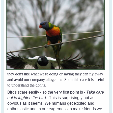
they don't like what we're doing or saying they can fly away
and avoid our company altogether. So in this case it is useful
to understand the don'ts.
Birds scare easily - so the very first point is -
Take care
not to frighten the bird.
This is surprisingly not as
obvious as it seems. We humans get excited and
enthusiastic and in our eagerness to make friends we