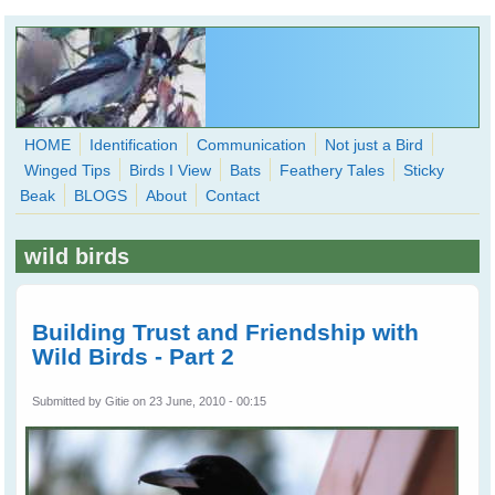
Skip to main content
HOME
Identification
Communication
Not just a Bird
Winged Tips
Birds I View
Bats
Feathery Tales
Sticky
WingedHearts.org
Beak
BLOGS
About
Contact
Wild Birds Families - More love than you thought possible
wild birds
Search
Search
form
Building Trust and Friendship with
Wild Birds - Part 2
Submitted by
Gitie
on 23 June, 2010 - 00:15