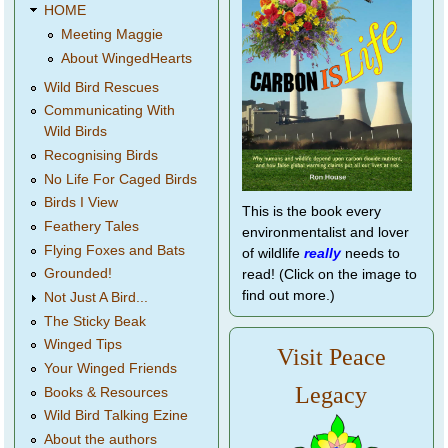
HOME
Meeting Maggie
About WingedHearts
Wild Bird Rescues
Communicating With
Wild Birds
Recognising Birds
No Life For Caged Birds
Birds I View
This is the book every
Feathery Tales
environmentalist and lover
Flying Foxes and Bats
of wildlife
really
needs to
Grounded!
read! (Click on the image to
find out more.)
Not Just A Bird...
The Sticky Beak
Winged Tips
Visit Peace
Your Winged Friends
Legacy
Books & Resources
Wild Bird Talking Ezine
About the authors