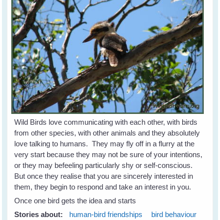
Wild Birds love communicating with each other, with birds
from other species, with other animals and they absolutely
love talking to humans. They may fly off in a flurry at the
very start because they may not be sure of your intentions,
or they may befeeling particularly shy or self-conscious.
But once they realise that you are sincerely interested in
them, they begin to respond and take an interest in you.
Once one bird gets the idea and starts
Stories about:
human-bird friendships
bird behaviour