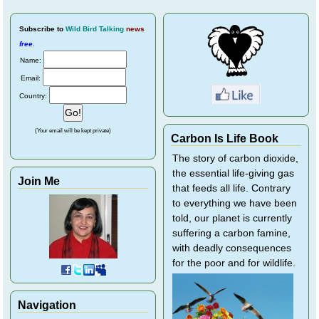
Subscribe
to
Wild Bird Talking
news
free
.
Name:
Email:
Country:
(Your email will be kept private)
Carbon Is Life Book
The story of carbon dioxide,
the essential life-giving gas
Join Me
that feeds all life. Contrary
to everything we have been
told, our planet is currently
suffering a carbon famine,
with deadly consequences
for the poor and for wildlife.
Navigation