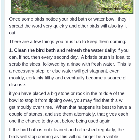
Once some birds notice your bird bath or water bowl, they'll
spread the word very quickly and other birds will also try it
out.
There are a few things you must do to keep them coming:
1. Clean the bird bath and refresh the water daily
: if you
can, if not, then every second day. A bristle brush is ideal to
scrub the sides, followed by a rinse with fresh water. This is
a necessary step, or else water will get stagnant, even
mouldy, certainly filthy and eventually become a source of
disease.
if you have placed a big stone or rock in the middle of the
bowl to stop it from tipping over, you may find that this will
get mouldy over time. When that happens its best to have a
couple of stones, and use them alternately, that gives each
one the chance to dry out before being used again.
If the bird bath is not cleaned and refreshed regularly, the
birds will stop coming as this will no longer be a viable