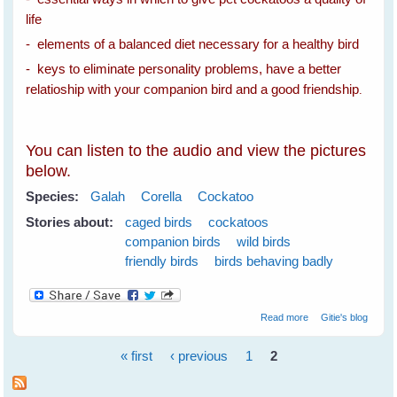
life
- elements of a balanced diet necessary for a healthy bird
- keys to eliminate personality problems, have a better
relatioship with your companion bird and a good friendship
.
You can listen to the audio and view the pictures
below.
Species:
Galah
Corella
Cockatoo
Stories about:
caged birds
cockatoos
companion birds
wild birds
friendly birds
birds behaving badly
about Spare The
Read more
Gitie's blog
Cockatoos A Life
Sentence
« first
‹ previous
1
2
Pages