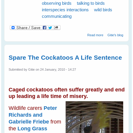
observing birds
talking to birds
interspecies interactions
wild birds
communicating
about Wild Birds
Read more
Gitie's blog
Love Talking To
Humans
Spare The Cockatoos A Life Sentence
Submitted by
Gitie
on 24 January, 2010 - 14:27
Caged cockatoos often suffer greatly and end
up leading a life time of misery.
Wildlife carers
Peter
Richards and
Gabrielle Friebe
from
the
Long Grass