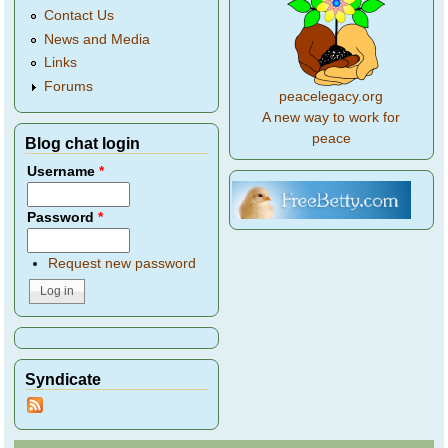
Contact Us
News and Media
Links
Forums
peacelegacy.org
A new way to work for
peace
Blog chat login
Username
*
Password
*
Request new password
Syndicate