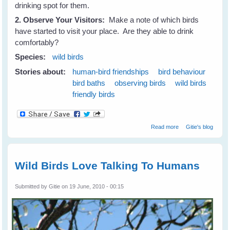
drinking spot for them.
2. Observe Your Visitors:
Make a note of which birds
have started to visit your place. Are they able to drink
comfortably?
Species:
wild birds
Stories about:
human-bird friendships
bird behaviour
bird baths
observing birds
wild birds
friendly birds
about Attract
Read more
Gitie's blog
Birds To Your
Place and keep
them Coming -
Part 2
Wild Birds Love Talking To Humans
Submitted by
Gitie
on 19 June, 2010 - 00:15