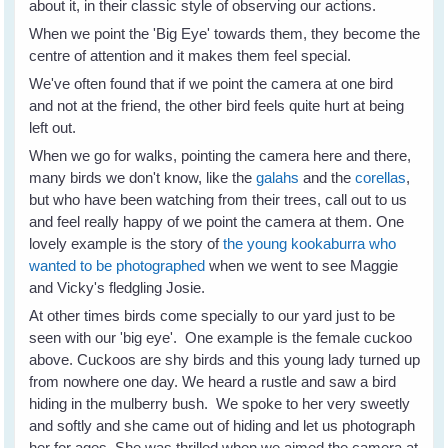
about it, in their classic style of observing our actions.
When we point the 'Big Eye' towards them, they become the
centre of attention and it makes them feel special.
We've often found that if we point the camera at one bird
and not at the friend, the other bird feels quite hurt at being
left out.
When we go for walks, pointing the camera here and there,
many birds we don't know, like the
galahs
and the
corellas
,
but who have been watching from their trees, call out to us
and feel really happy of we point the camera at them. One
lovely example is the story of
the young kookaburra who
wanted to be photographed
when we went to see Maggie
and Vicky's fledgling Josie.
At other times birds come specially to our yard just to be
seen with our 'big eye'. One example is the female cuckoo
above. Cuckoos are shy birds and this young lady turned up
from nowhere one day. We heard a rustle and saw a bird
hiding in the mulberry bush. We spoke to her very sweetly
and softly and she came out of hiding and let us photograph
her for ages. She was thrilled when we aimed the camera at