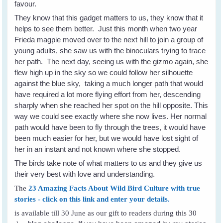
favour.
They know that this gadget matters to us, they know that it
helps to see them better. Just this month when two year
Frieda magpie moved over to the next hill to join a group of
young adults, she saw us with the binoculars trying to trace
her path. The next day, seeing us with the gizmo again, she
flew high up in the sky so we could follow her silhouette
against the blue sky, taking a much longer path that would
have required a lot more flying effort from her, descending
sharply when she reached her spot on the hill opposite. This
way we could see exactly where she now lives. Her normal
path would have been to fly through the trees, it would have
been much easier for her, but we would have lost sight of
her in an instant and not known where she stopped.
The birds take note of what matters to us and they give us
their very best with love and understanding.
The
23 Amazing Facts About Wild Bird Culture with true
stories - click on this link and enter your details.
is available till 30 June as our gift to readers during this 30