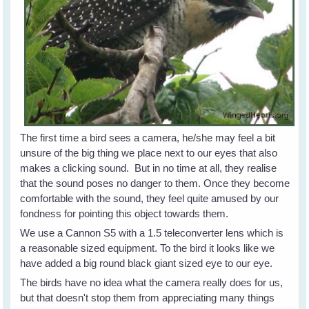
The first time a bird sees a camera, he/she may feel a bit
unsure of the big thing we place next to our eyes that also
makes a clicking sound. But in no time at all, they realise
that the sound poses no danger to them. Once they become
comfortable with the sound, they feel quite amused by our
fondness for pointing this object towards them.
We use a Cannon S5 with a 1.5 teleconverter lens which is
a reasonable sized equipment. To the bird it looks like we
have added a big round black giant sized eye to our eye.
The birds have no idea what the camera really does for us,
but that doesn't stop them from appreciating many things