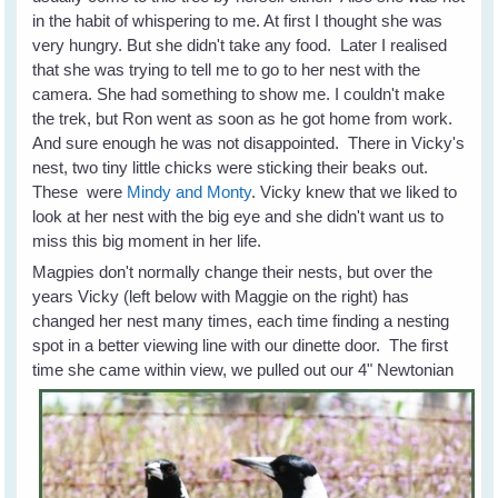
in the habit of whispering to me. At first I thought she was
very hungry. But she didn't take any food. Later I realised
that she was trying to tell me to go to her nest with the
camera. She had something to show me. I couldn't make
the trek, but Ron went as soon as he got home from work.
And sure enough he was not disappointed. There in Vicky's
nest, two tiny little chicks were sticking their beaks out.
These were
Mindy and Monty
. Vicky knew that we liked to
look at her nest with the big eye and she didn't want us to
miss this big moment in her life.
Magpies don't normally change their nests, but over the
years Vicky (left below with Maggie on the right) has
changed her nest many times, each time finding a nesting
spot in a better viewing line with our dinette door. The first
time she came within view, we pulled out our 4" Newtonian