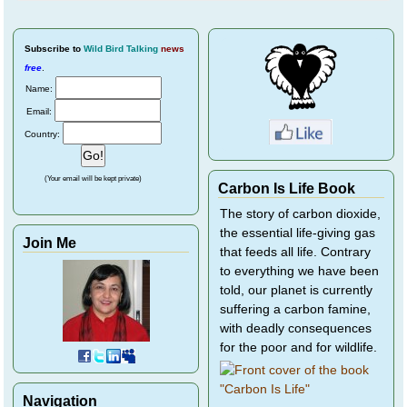
Subscribe
to
Wild Bird Talking
news
free
.
Name:
Email:
Country:
(Your email will be kept private)
Carbon Is Life Book
The story of carbon dioxide,
the essential life-giving gas
Join Me
that feeds all life. Contrary
to everything we have been
told, our planet is currently
suffering a carbon famine,
with deadly consequences
for the poor and for wildlife.
Navigation