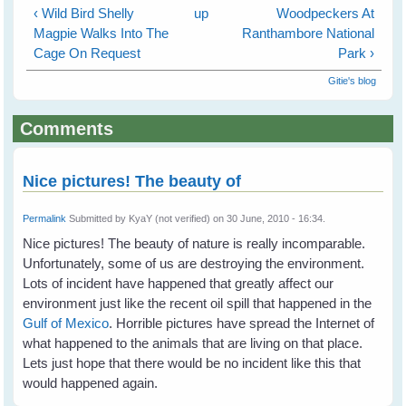
‹ Wild Bird Shelly
up
Woodpeckers At
Magpie Walks Into The
Ranthambore National
Cage On Request
Park ›
Gitie's blog
Comments
Nice pictures! The beauty of
Permalink
Submitted by
KyaY (not verified)
on 30 June, 2010 - 16:34.
Nice pictures! The beauty of nature is really incomparable.
Unfortunately, some of us are destroying the environment.
Lots of incident have happened that greatly affect our
environment just like the recent oil spill that happened in the
Gulf of Mexico
. Horrible pictures have spread the Internet of
what happened to the animals that are living on that place.
Lets just hope that there would be no incident like this that
would happened again.