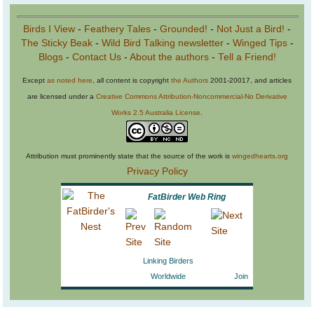
Birds I View
-
Feathery Tales
-
Grounded!
-
Not Just a Bird!
-
The Sticky Beak
-
Wild Bird Talking newsletter
-
Winged Tips
-
Blogs
-
Contact Us
-
About the authors
-
Tell a Friend!
Except
as noted here
, all content is copyright
the Authors
2001-20017, and articles
are licensed under a
Creative Commons Attribution-Noncommercial-No Derivative
Works 2.5 Australia License
.
Attribution must prominently state that the source of the work is
wingedhearts.org
Privacy Policy
FatBirder Web Ring
Linking Birders
Worldwide
Join