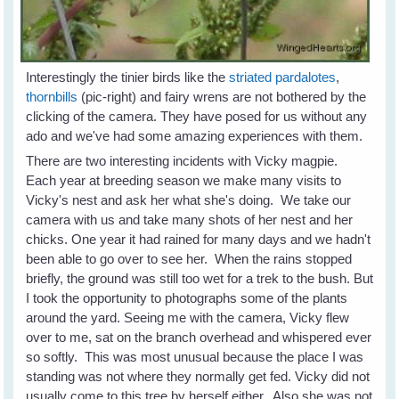
Interestingly the tinier birds like the
striated pardalotes
,
thornbills
(pic-right) and fairy wrens are not bothered by the
clicking of the camera. They have posed for us without any
ado and we've had some amazing experiences with them.
There are two interesting incidents with Vicky magpie.
Each year at breeding season we make many visits to
Vicky's nest and ask her what she's doing. We take our
camera with us and take many shots of her nest and her
chicks. One year it had rained for many days and we hadn't
been able to go over to see her. When the rains stopped
briefly, the ground was still too wet for a trek to the bush. But
I took the opportunity to photographs some of the plants
around the yard. Seeing me with the camera, Vicky flew
over to me, sat on the branch overhead and whispered ever
so softly. This was most unusual because the place I was
standing was not where they normally get fed. Vicky did not
usually come to this tree by herself either. Also she was not