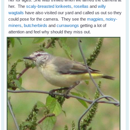
her. The
scaly-breasted lorikeets
,
rosellas
and
willy
wagtails
have also visited our yard and called us out so they
could pose for the camera. They see the
magpies
,
noisy-
miners
,
butcherbirds
and
currawongs
getting a lot of
attention and feel why should they miss out.