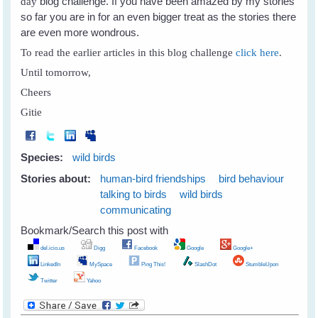
blog challenge. If you have been amazed by my stories
day
so far you are in for an even bigger treat as the stories there
are even more wondrous.
To read the earlier articles in this blog challenge
click here
.
Until tomorrow,
Cheers
Gitie
Species:
wild birds
Stories about:
human-bird friendships
bird behaviour
talking to birds
wild birds
communicating
Bookmark/Search this post with
del.icio.us
Digg
Facebook
Google
Google+
LinkedIn
MySpace
Ping This!
SlashDot
StumbleUpon
Twitter
Yahoo