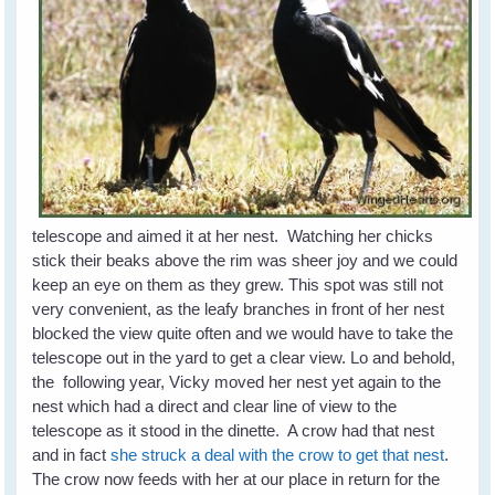
telescope and aimed it at her nest. Watching her chicks
stick their beaks above the rim was sheer joy and we could
keep an eye on them as they grew. This spot was still not
very convenient, as the leafy branches in front of her nest
blocked the view quite often and we would have to take the
telescope out in the yard to get a clear view. Lo and behold,
the following year, Vicky moved her nest yet again to the
nest which had a direct and clear line of view to the
telescope as it stood in the dinette. A crow had that nest
and in fact
she struck a deal with the crow to get that nest
.
The crow now feeds with her at our place in return for the