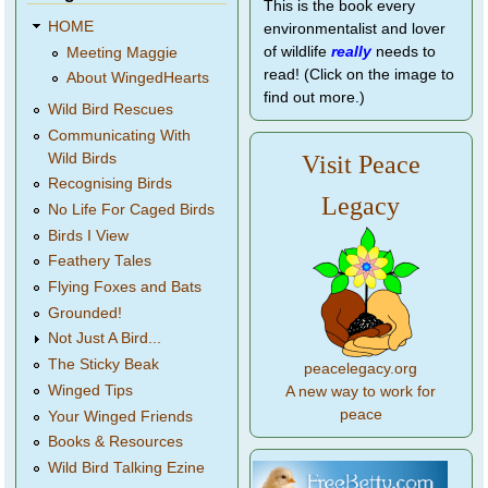
This is the book every
HOME
environmentalist and lover
of wildlife
really
needs to
Meeting Maggie
read! (Click on the image to
About WingedHearts
find out more.)
Wild Bird Rescues
Communicating With
Wild Birds
Visit Peace
Recognising Birds
Legacy
No Life For Caged Birds
Birds I View
Feathery Tales
Flying Foxes and Bats
Grounded!
Not Just A Bird...
The Sticky Beak
peacelegacy.org
Winged Tips
A new way to work for
peace
Your Winged Friends
Books & Resources
Wild Bird Talking Ezine