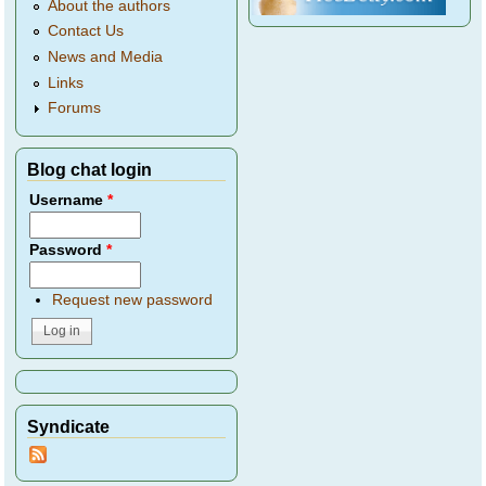
About the authors
Contact Us
News and Media
Links
Forums
Blog chat login
Username
*
Password
*
Request new password
Syndicate