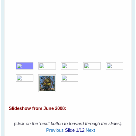
Slideshow from June 2008:
(click on the 'next' button to forward through the slides).
Previous
Slide
1
/12
Next