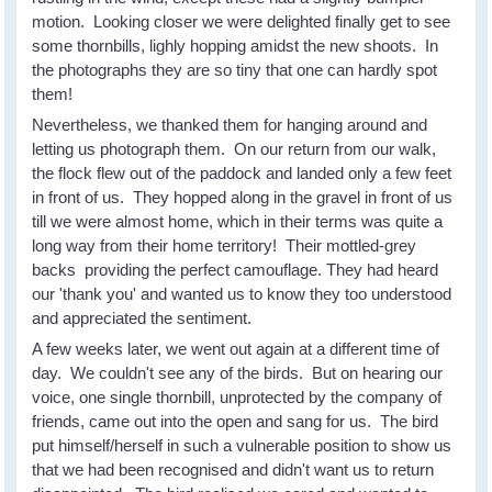
motion. Looking closer we were delighted finally get to see
some thornbills, lighly hopping amidst the new shoots. In
the photographs they are so tiny that one can hardly spot
them!
Nevertheless, we thanked them for hanging around and
letting us photograph them. On our return from our walk,
the flock flew out of the paddock and landed only a few feet
in front of us. They hopped along in the gravel in front of us
till we were almost home, which in their terms was quite a
long way from their home territory! Their mottled-grey
backs providing the perfect camouflage. They had heard
our 'thank you' and wanted us to know they too understood
and appreciated the sentiment.
A few weeks later, we went out again at a different time of
day. We couldn't see any of the birds. But on hearing our
voice, one single thornbill, unprotected by the company of
friends, came out into the open and sang for us. The bird
put himself/herself in such a vulnerable position to show us
that we had been recognised and didn't want us to return