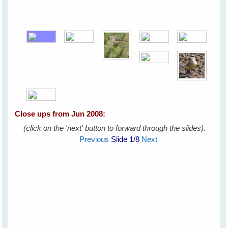
Close ups from Jun 2008:
(click on the 'next' button to forward through the slides).
Previous
Slide
1
/8
Next