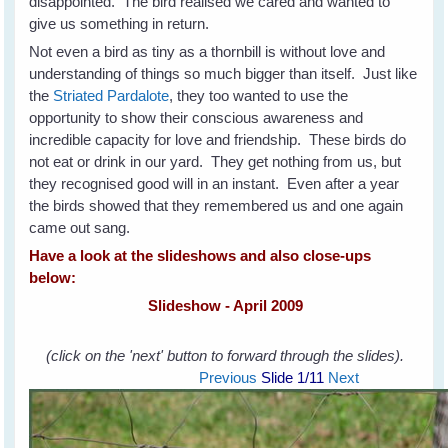
disappointed. The bird realised we cared and wanted to
give us something in return.
Not even a bird as tiny as a thornbill is without love and
understanding of things so much bigger than itself. Just like
the
Striated Pardalote
, they too wanted to use the
opportunity to show their conscious awareness and
incredible capacity for love and friendship. These birds do
not eat or drink in our yard. They get nothing from us, but
they recognised good will in an instant. Even after a year
the birds showed that they remembered us and one again
came out sang.
Have a look at the slideshows and also close-ups
below:
Slideshow - April 2009
(click on the 'next' button to forward through the slides).
Previous
Slide
1
/11
Next