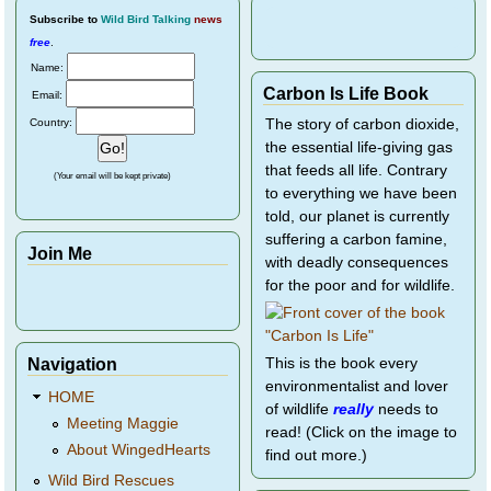
Subscribe
to
Wild Bird Talking
news
free
.
Name:
Carbon Is Life Book
Email:
Country:
The story of carbon dioxide,
the essential life-giving gas
that feeds all life. Contrary
(Your email will be kept private)
to everything we have been
told, our planet is currently
suffering a carbon famine,
Join Me
with deadly consequences
for the poor and for wildlife.
Navigation
This is the book every
environmentalist and lover
HOME
of wildlife
really
needs to
Meeting Maggie
read! (Click on the image to
About WingedHearts
find out more.)
Wild Bird Rescues