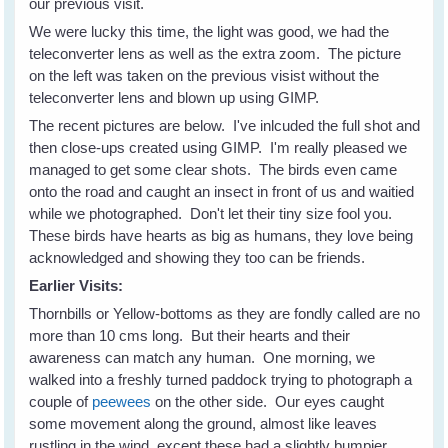
our previous visit.
We were lucky this time, the light was good, we had the
teleconverter lens as well as the extra zoom. The picture
on the left was taken on the previous visist without the
teleconverter lens and blown up using GIMP.
The recent pictures are below. I've inlcuded the full shot and
then close-ups created using GIMP. I'm really pleased we
managed to get some clear shots. The birds even came
onto the road and caught an insect in front of us and waitied
while we photographed. Don't let their tiny size fool you.
These birds have hearts as big as humans, they love being
acknowledged and showing they too can be friends.
Earlier Visits:
Thornbills or Yellow-bottoms as they are fondly called are no
more than 10 cms long. But their hearts and their
awareness can match any human. One morning, we
walked into a freshly turned paddock trying to photograph a
couple of
peewees
on the other side. Our eyes caught
some movement along the ground, almost like leaves
rustling in the wind, except these had a slightly bumpier