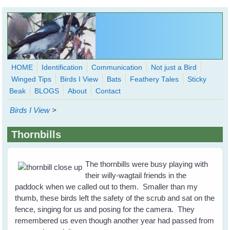
Skip to main content
HOME
Identification
Communication
Not just a Bird
Winged Tips
Birds I View
Bats
Feathery Tales
Sticky
WingedHearts.org
Beak
BLOGS
About
Contact
Wild Birds Families - More love than you thought possible
Birds I View
>
Search
Search
Thornbills
form
The thornbills were busy playing with
their willy-wagtail friends in the
paddock when we called out to them. Smaller than my
thumb, these birds left the safety of the scrub and sat on the
fence, singing for us and posing for the camera. They
remembered us even though another year had passed from