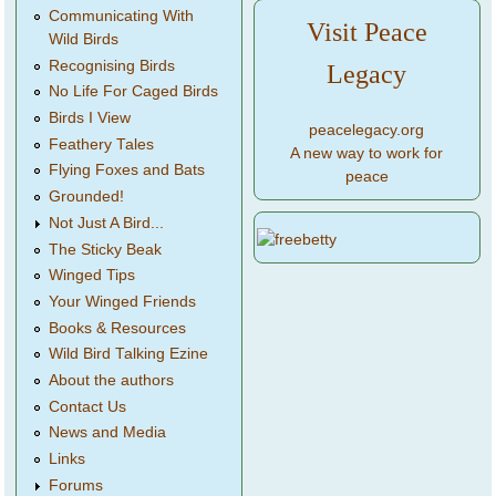
Communicating With
Visit Peace
Wild Birds
Recognising Birds
Legacy
No Life For Caged Birds
Birds I View
peacelegacy.org
Feathery Tales
A new way to work for
Flying Foxes and Bats
peace
Grounded!
Not Just A Bird...
The Sticky Beak
Winged Tips
Your Winged Friends
Books & Resources
Wild Bird Talking Ezine
About the authors
Contact Us
News and Media
Links
Forums