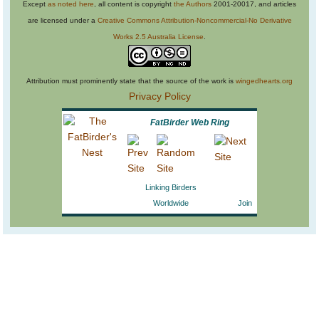
Except
as noted here
, all content is copyright
the Authors
2001-20017, and articles
are licensed under a
Creative Commons Attribution-Noncommercial-No Derivative
Works 2.5 Australia License
.
Attribution must prominently state that the source of the work is
wingedhearts.org
Privacy Policy
FatBirder Web Ring
Linking Birders
Worldwide
Join