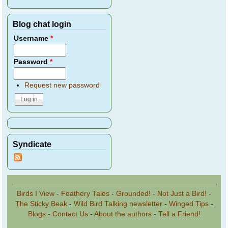
Blog chat login
Username
*
Password
*
Request new password
Syndicate
Birds I View
-
Feathery Tales
-
Grounded!
-
Not Just a Bird!
-
The Sticky Beak
-
Wild Bird Talking newsletter
-
Winged Tips
-
Blogs
-
Contact Us
-
About the authors
-
Tell a Friend!