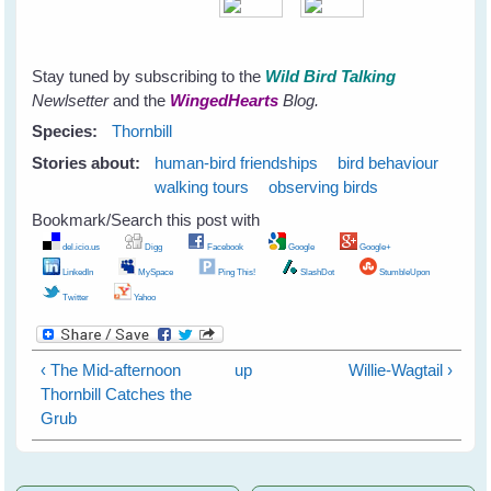
Stay tuned by subscribing to the
Wild Bird Talking
Newlsetter
and the
WingedHearts
Blog.
Species:
Thornbill
Stories about:
human-bird friendships
bird behaviour
walking tours
observing birds
Bookmark/Search this post with
del.icio.us
Digg
Facebook
Google
Google+
LinkedIn
MySpace
Ping This!
SlashDot
StumbleUpon
Twitter
Yahoo
‹ The Mid-afternoon
up
Willie-Wagtail ›
Thornbill Catches the
Grub