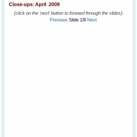
Close-ups:
April 2009
(click on the 'next' button to forward through the slides).
Previous
Slide
1
/8
Next