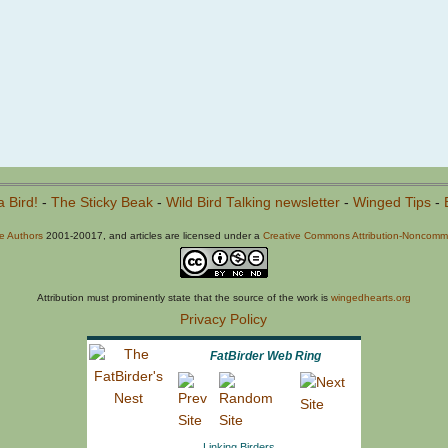
a Bird!
-
The Sticky Beak
-
Wild Bird Talking newsletter
-
Winged Tips
-
he Authors
2001-20017, and articles are licensed under a
Creative Commons Attribution-Noncommer
Attribution must prominently state that the source of the work is
wingedhearts.org
Privacy Policy
FatBirder Web Ring
Linking Birders