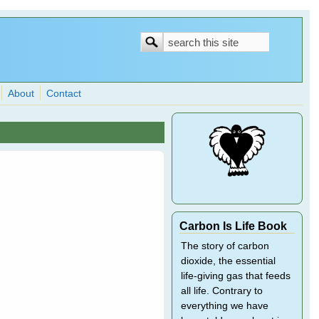
Search
Search
form
About
Contact
Carbon Is Life Book
The story of carbon
dioxide, the essential
life-giving gas that feeds
all life. Contrary to
everything we have