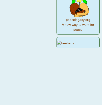
peacelegacy.org
A new way to work for
peace