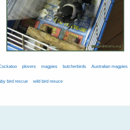
Cockatoo
plovers
magpies
butcherbirds
Australian magpies
aby bird rescue
wild bird resuce