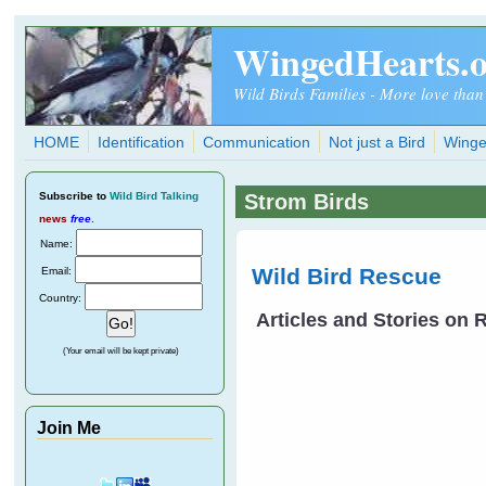
Skip to main content
WingedHearts.
Wild Birds Families - More love than
HOME
Identification
Communication
Not just a Bird
Winge
Subscribe
to
Wild Bird Talking
Strom Birds
news
free
.
Name:
Wild Bird Rescue
Email:
Country:
Articles and Stories on
(Your email will be kept private)
Join Me