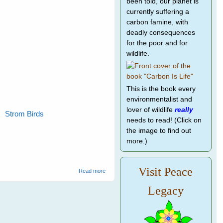
been told, our planet is
currently suffering a
carbon famine, with
deadly consequences
for the poor and for
wildlife.
This is the book every
environmentalist and
lover of wildlife
really
Strom Birds
needs to read! (Click on
the image to find out
more.)
Visit Peace
about Wild Bird Rescue
Read more
Legacy