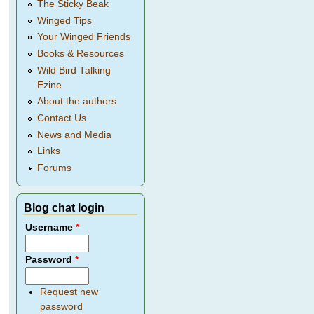
The Sticky Beak
Winged Tips
Your Winged Friends
Books & Resources
Wild Bird Talking
Ezine
About the authors
Contact Us
News and Media
Links
Forums
Blog chat login
Username
*
Password
*
Request new
password