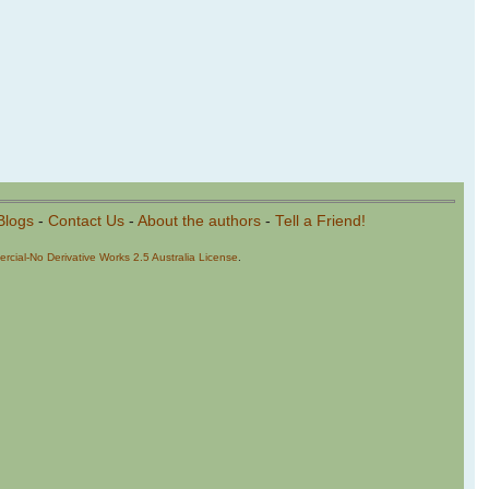
Blogs
-
Contact Us
-
About the authors
-
Tell a Friend!
cial-No Derivative Works 2.5 Australia License
.