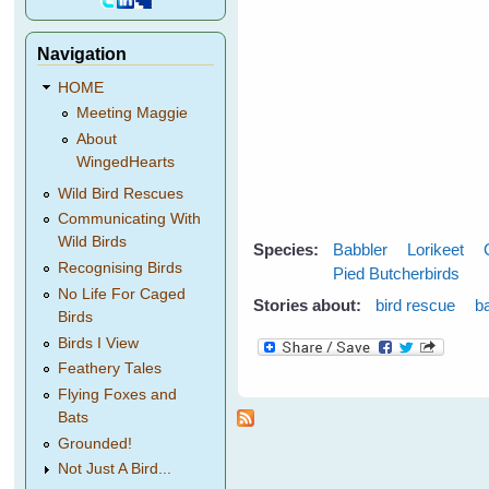
Navigation
HOME
Meeting Maggie
About
WingedHearts
Wild Bird Rescues
Communicating With
Wild Birds
Species:
Babbler
Lorikeet
Recognising Birds
Pied Butcherbirds
No Life For Caged
Stories about:
bird rescue
b
Birds
Birds I View
Feathery Tales
Flying Foxes and
Bats
Grounded!
Not Just A Bird...