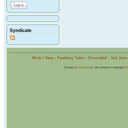
Syndicate
Birds I View
-
Feathery Tales
-
Grounded!
-
Not Just 
Except
as noted here
, all content is copyright
t