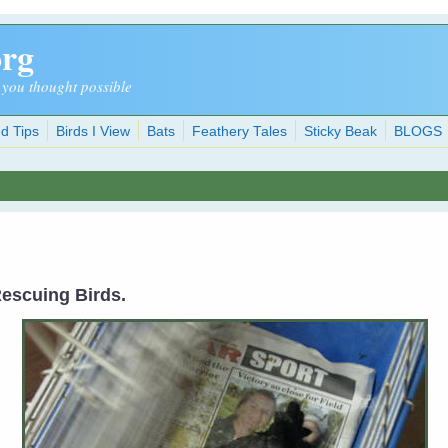
org
 you thought possible
d Tips
Birds I View
Bats
Feathery Tales
Sticky Beak
BLOGS
 Rescuing Birds.