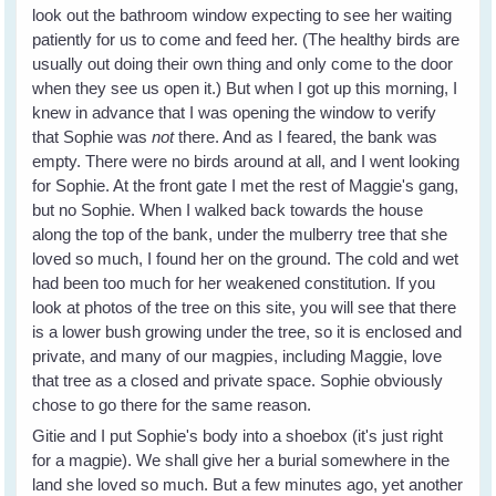
look out the bathroom window expecting to see her waiting
patiently for us to come and feed her. (The healthy birds are
usually out doing their own thing and only come to the door
when they see us open it.) But when I got up this morning, I
knew in advance that I was opening the window to verify
that Sophie was
not
there. And as I feared, the bank was
empty. There were no birds around at all, and I went looking
for Sophie. At the front gate I met the rest of Maggie's gang,
but no Sophie. When I walked back towards the house
along the top of the bank, under the mulberry tree that she
loved so much, I found her on the ground. The cold and wet
had been too much for her weakened constitution. If you
look at photos of the tree on this site, you will see that there
is a lower bush growing under the tree, so it is enclosed and
private, and many of our magpies, including Maggie, love
that tree as a closed and private space. Sophie obviously
chose to go there for the same reason.
Gitie and I put Sophie's body into a shoebox (it's just right
for a magpie). We shall give her a burial somewhere in the
land she loved so much. But a few minutes ago, yet another