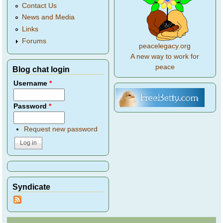
Contact Us
News and Media
Links
Forums
peacelegacy.org
A new way to work for
peace
Blog chat login
Username
*
Password
*
Request new password
Syndicate