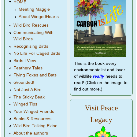
HOME
Meeting Maggie
About WingedHearts
Wild Bird Rescues
Communicating With
Wild Birds
Recognising Birds
No Life For Caged Birds
Birds I View
This is the book every
Feathery Tales
environmentalist and lover
Flying Foxes and Bats
of wildlife
really
needs to
Grounded!
read! (Click on the image to
find out more.)
Not Just A Bird...
The Sticky Beak
Winged Tips
Visit Peace
Your Winged Friends
Legacy
Books & Resources
Wild Bird Talking Ezine
About the authors