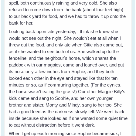
spell, both continuously raining and very cold. She also
refused to come down from the bank (about four feet high)
to our back yard for food, and we had to throw it up onto the
bank for her.
Looking back upon late yesterday, I think she knew she
would not see out the night. She wouldn't eat at all when I
threw out the food, and only ate when Gitie also came out,
as if she wanted to see both of us. She walked up to the
fenceline, and the neighbour's horse, which shares the
paddock with our magpies, came and leaned over, and put
its nose only a few inches from Sophie, and they both
looked each other in the eye and stayed like that for ten
minutes or so, as if communing together. (For the cynics,
the horse wasn't eating the grass!) Our other Magpie Billy's
kids came and sang to Sophie, and her own younger
brother and sister, Monty and Mindy, sang to her too. She
had a good feed as the darkness slowly fell. We went back
inside because she looked as if she wanted some quiet time
to eat without distraction before it went dark.
When I get up each morning since Sophie became sick, I