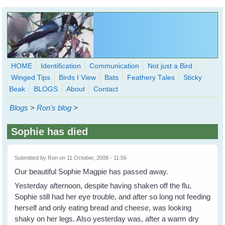
Skip to main content
HOME
Identification
Communication
Not just a Bird
Winged Tips
Birds I View
Bats
Feathery Tales
Sticky
WingedHearts.org
Beak
BLOGS
About
Contact
Wild Birds Families - More love than you thought possible
Blogs
>
Ron's blog
>
Search
Search
Sophie has died
form
Submitted by
Ron
on 11 October, 2008 - 11:56
Our beautiful Sophie Magpie has passed away.
Yesterday afternoon, despite having shaken off the flu,
Sophie still had her eye trouble, and after so long not feeding
herself and only eating bread and cheese, was looking
shaky on her legs. Also yesterday was, after a warm dry