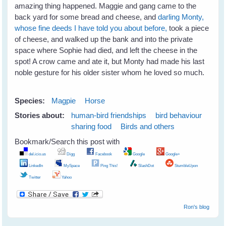
amazing thing happened. Maggie and gang came to the
back yard for some bread and cheese, and
darling Monty,
whose fine deeds I have told you about before,
took a piece
of cheese, and walked up the bank and into the private
space where Sophie had died, and left the cheese in the
spot! A crow came and ate it, but Monty had made his last
noble gesture for his older sister whom he loved so much.
Species:
Magpie
Horse
Stories about:
human-bird friendships
bird behaviour
sharing food
Birds and others
Bookmark/Search this post with
del.icio.us
Digg
Facebook
Google
Google+
LinkedIn
MySpace
Ping This!
SlashDot
StumbleUpon
Twitter
Yahoo
Ron's blog