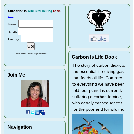
Subscribe
to
Wild Bird Talking
news
free
.
Name:
Email:
Country:
(Your email will be kept private)
Carbon Is Life Book
The story of carbon dioxide,
the essential life-giving gas
Join Me
that feeds all life. Contrary
to everything we have been
told, our planet is currently
suffering a carbon famine,
with deadly consequences
for the poor and for wildlife.
Navigation